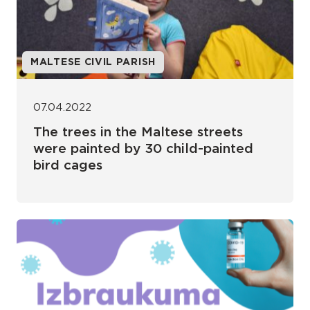
MALTESE CIVIL PARISH
07.04.2022
The trees in the Maltese streets
were painted by 30 child-painted
bird cages