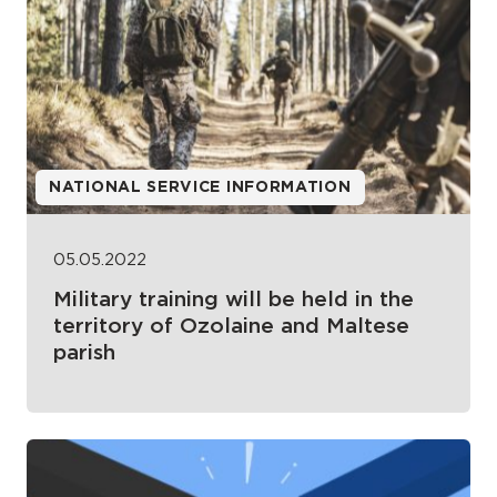
NATIONAL SERVICE INFORMATION
05.05.2022
Military training will be held in the
territory of Ozolaine and Maltese
parish