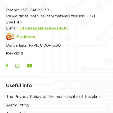
Phone:
+371 64622238
Pašvaldības policijas informatīvais tālrunis:
+371
29411411
E-mail:
info@rezeknesnovads.lv
E-address
Darba laiks: P.-Pk. 8.00–16.30
Rekvizīti
Useful info
The Privacy Policy of the municipality of Rezekne
Alarm lifting