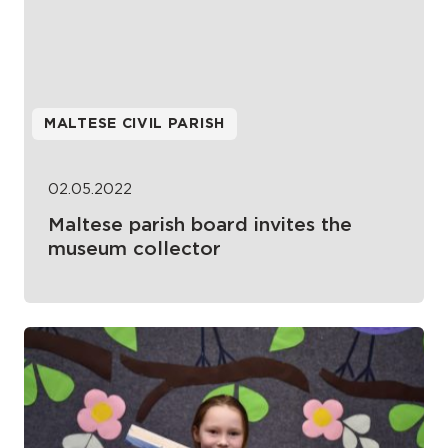
MALTESE CIVIL PARISH
02.05.2022
Maltese parish board invites the
museum collector