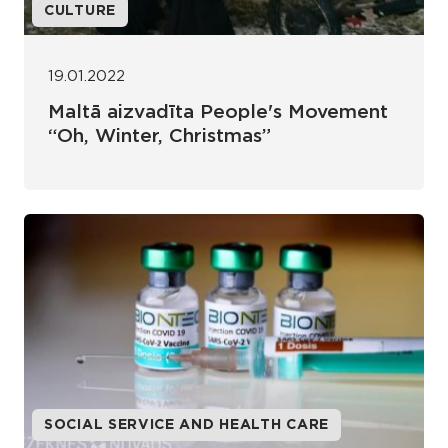
CULTURE
19.01.2022
Maltā aizvadīta People's Movement
“Oh, Winter, Christmas”
SOCIAL SERVICE AND HEALTH CARE