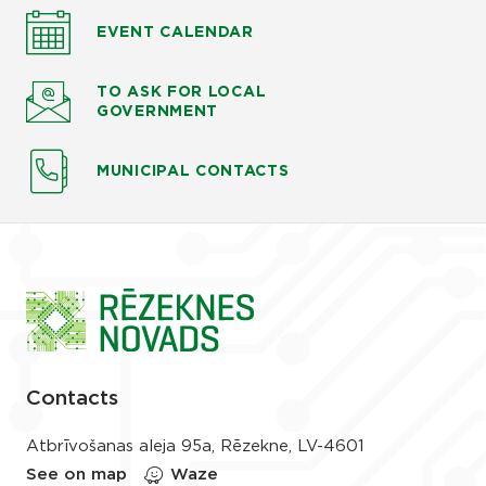
EVENT CALENDAR
TO ASK
FOR LOCAL
GOVERNMENT
MUNICIPAL CONTACTS
Contacts
Atbrīvošanas aleja 95a, Rēzekne, LV-4601
See on map
Waze