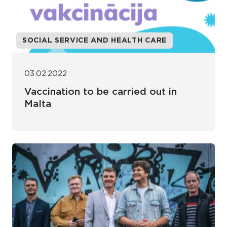
SOCIAL SERVICE AND HEALTH CARE
03.02.2022
Vaccination to be carried out in
Malta