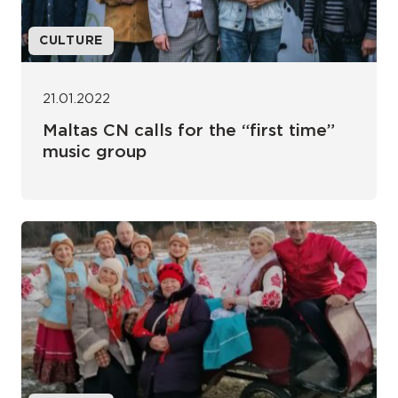
CULTURE
21.01.2022
Maltas CN calls for the “first time”
music group