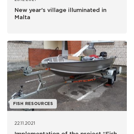
New year's village illuminated in
Malta
FISH RESOURCES
22.11.2021