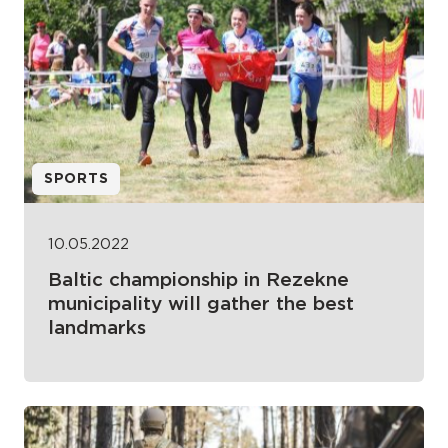
SPORTS
10.05.2022
Baltic championship in Rezekne
municipality will gather the best
landmarks