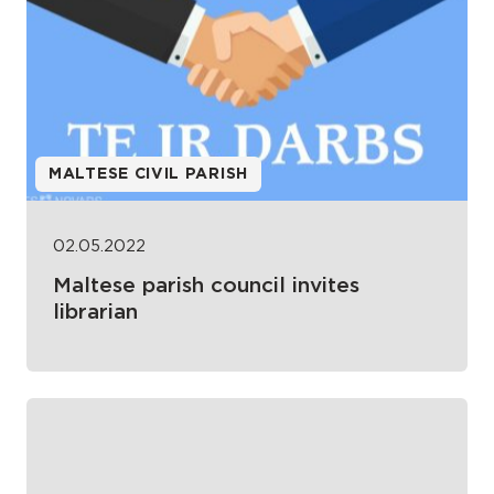
MALTESE CIVIL PARISH
02.05.2022
Maltese parish council invites
librarian