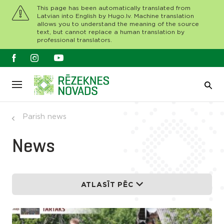
This page has been automatically translated from
Latvian into English by Hugo.lv. Machine translation
allows you to understand the meaning of the source
text, but cannot replace a human translation by
professional translators.
Parish news
News
ATLASĪT PĒC