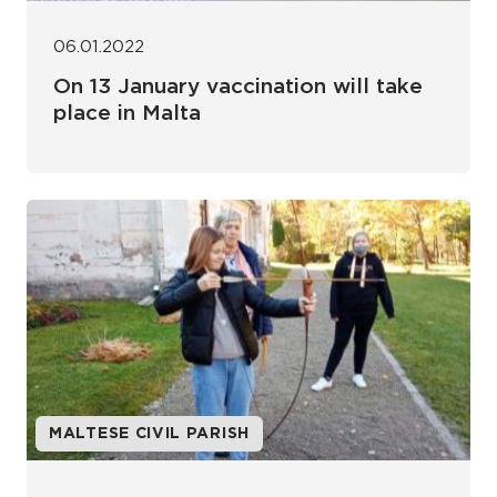
06.01.2022
On 13 January vaccination will take
place in Malta
MALTESE CIVIL PARISH