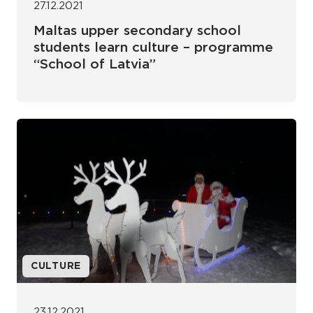
27.12.2021
Maltas upper secondary school
students learn culture – programme
“School of Latvia”
CULTURE
23.12.2021