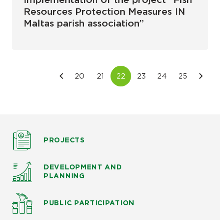
Implementation of the project “Fish
Resources Protection Measures IN
Maltas parish association”
PROJECTS
DEVELOPMENT AND
PLANNING
PUBLIC PARTICIPATION