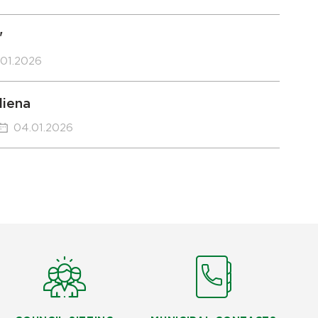
"
.01.2026
diena
04.01.2026