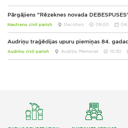
Pārgājiens "Rēzeknes novada DEBESPUSES
Nautrenu civil parish
Decoters
09:00
04
Audriņu traģēdijas upuru piemiņas 84. gada
Audrinu civil parish
Audriņu Memorial
10:30