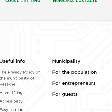
COUNCIL SITTING
MUNICIPAL CONTACTS
Useful info
Municipality
For the population
The Privacy Policy of
the municipality of
For entrepreneurs
Rezekne
Alarm lifting
For guests
Accessibility
Easy to read