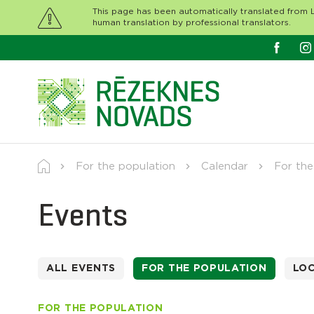
This page has been automatically translated from L
human translation by professional translators.
For the population
Calendar
For the
Events
ALL EVENTS
FOR THE POPULATION
LO
FOR THE POPULATION