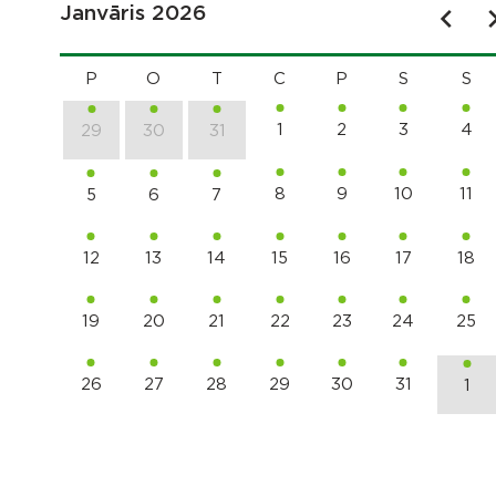
Janvāris 2026
P
O
T
C
P
S
S
1
2
3
4
29
30
31
8
9
10
11
5
6
7
12
13
14
15
16
17
18
19
20
21
22
23
24
25
26
27
28
29
30
31
1