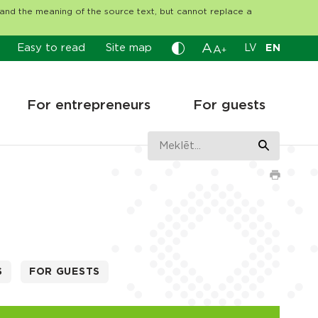
tand the meaning of the source text, but cannot replace a
A
Easy to read
Site map
LV
EN
A
+
For entrepreneurs
For guests
S
FOR GUESTS