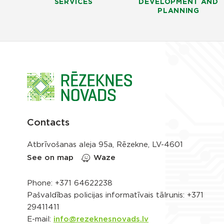
SERVICES
DEVELOPMENT AND
PLANNING
Contacts
Atbrīvošanas aleja 95a, Rēzekne, LV-4601
See on map
Waze
Phone:
+371 64622238
Pašvaldības policijas informatīvais tālrunis:
+371
29411411
E-mail:
info@rezeknesnovads.lv