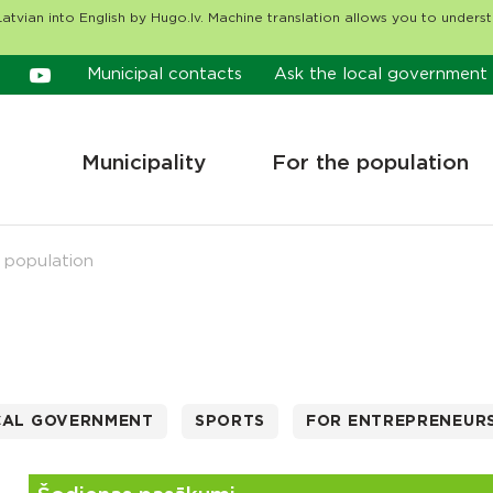
atvian into English by Hugo.lv. Machine translation allows you to unders
Municipal contacts
Ask the local government
Municipality
For the population
 population
CAL GOVERNMENT
SPORTS
FOR ENTREPRENEUR