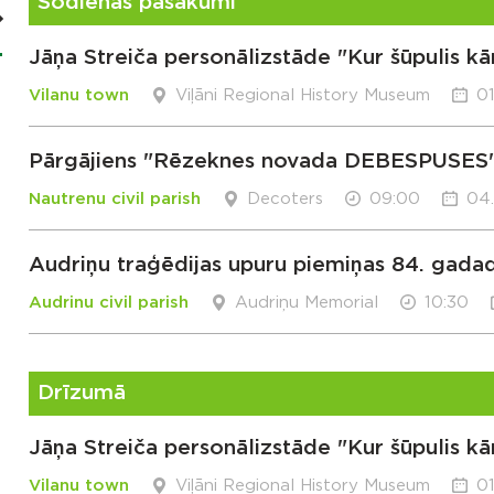
Šodienas pasākumi
Jāņa Streiča personālizstāde "Kur šūpulis kā
Vilanu town
Viļāni Regional History Museum
01
Pārgājiens "Rēzeknes novada DEBESPUSES
Nautrenu civil parish
Decoters
09:00
04
Audriņu traģēdijas upuru piemiņas 84. gada
Audrinu civil parish
Audriņu Memorial
10:30
Drīzumā
Jāņa Streiča personālizstāde "Kur šūpulis kā
Vilanu town
Viļāni Regional History Museum
01