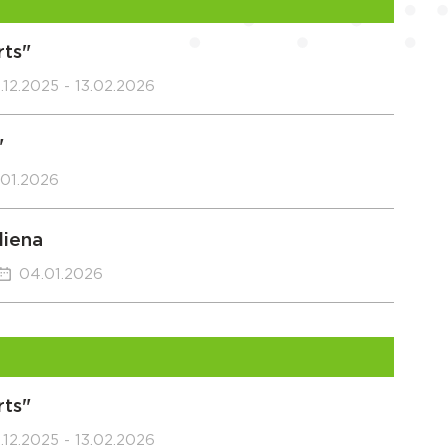
rts"
.12.2025 - 13.02.2026
"
.01.2026
diena
04.01.2026
rts"
.12.2025 - 13.02.2026