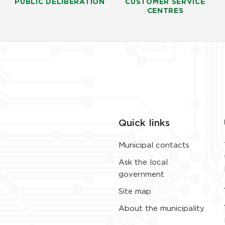
PUBLIC DELIBERATION
CUSTOMER SERVICE
CENTRES
Quick links
Municipal contacts
Ask the local
government
Site map
About the municipality