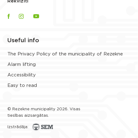
Rekvizīti
Useful info
The Privacy Policy of the municipality of Rezekne
Alarm lifting
Accessibility
Easy to read
© Rezekne municipality 2026. Visas
tiesības aizsargātas.
Izstrādāja: