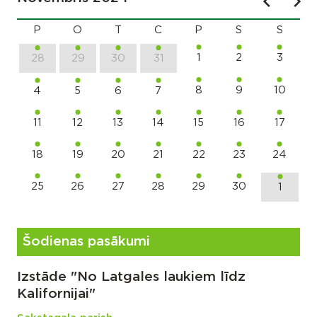
P
O
T
C
P
S
S
1
2
3
28
29
30
31
8
9
10
4
5
6
7
11
12
13
14
15
16
17
18
19
20
21
22
23
24
25
26
27
28
29
30
1
Šodienas pasākumi
Izstāde "No Latgales laukiem līdz
Kalifornijai"