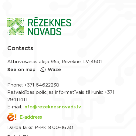
Contacts
Atbrīvošanas aleja 95a, Rēzekne, LV-4601
See on map
Waze
Phone:
+371 64622238
Pašvaldības policijas informatīvais tālrunis:
+371
29411411
E-mail:
info@rezeknesnovads.lv
E-address
Darba laiks: P.-Pk. 8.00–16.30