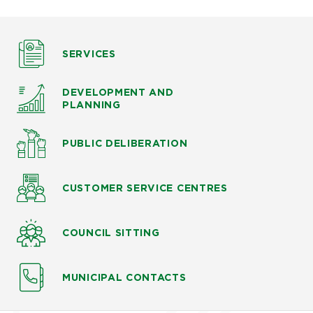
SERVICES
DEVELOPMENT AND
PLANNING
PUBLIC DELIBERATION
CUSTOMER SERVICE CENTRES
COUNCIL SITTING
MUNICIPAL CONTACTS