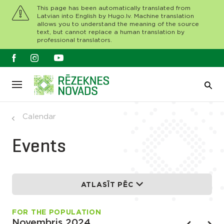
This page has been automatically translated from
Latvian into English by Hugo.lv. Machine translation
allows you to understand the meaning of the source
text, but cannot replace a human translation by
professional translators.
Calendar
Events
ATLASĪT PĒC
FOR THE POPULATION
Novembris 2024