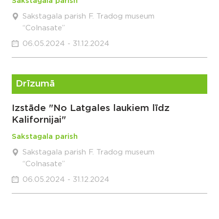
Sakstagala parish
Sakstagala parish F. Tradog museum
“Colnasate”
06.05.2024 - 31.12.2024
Drīzumā
Izstāde "No Latgales laukiem līdz
Kalifornijai"
Sakstagala parish
Sakstagala parish F. Tradog museum
“Colnasate”
06.05.2024 - 31.12.2024