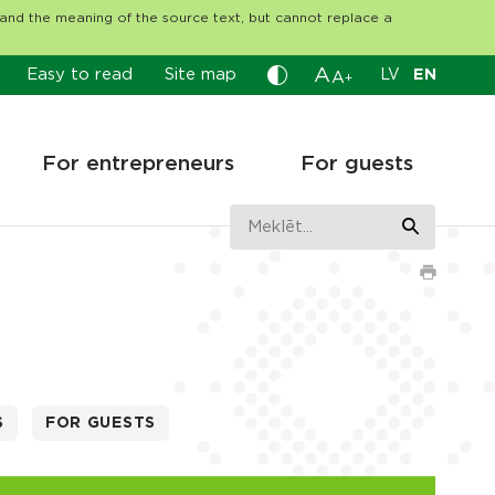
tand the meaning of the source text, but cannot replace a
A
Easy to read
Site map
LV
EN
A
+
For entrepreneurs
For guests
S
FOR GUESTS