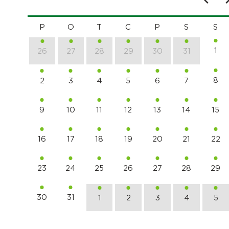
P
O
T
C
P
S
S
1
26
27
28
29
30
31
8
2
3
4
5
6
7
9
10
11
12
13
14
15
16
17
18
19
20
21
22
23
24
25
26
27
28
29
30
31
1
2
3
4
5