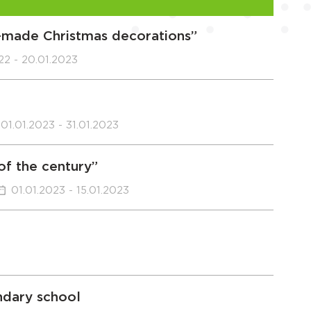
f-made Christmas decorations”
022 - 20.01.2023
01.01.2023 - 31.01.2023
 of the century”
01.01.2023 - 15.01.2023
ndary school