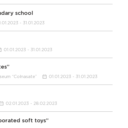
ndary school
1.01.2023 - 31.01.2023
01.01.2023 - 31.01.2023
tes”
useum “Colnasate”
01.01.2023 - 31.01.2023
02.01.2023 - 28.02.2023
borated soft toys”