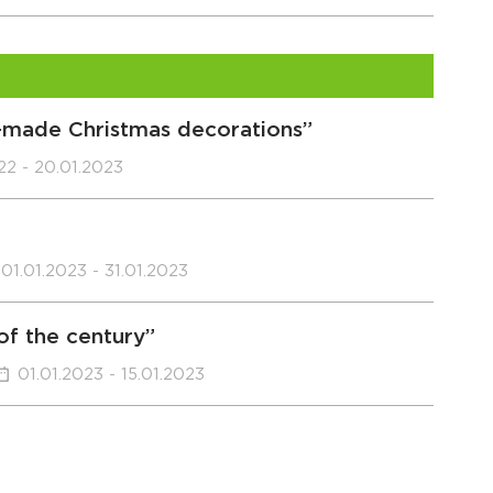
f-made Christmas decorations”
022 - 20.01.2023
01.01.2023 - 31.01.2023
 of the century”
01.01.2023 - 15.01.2023