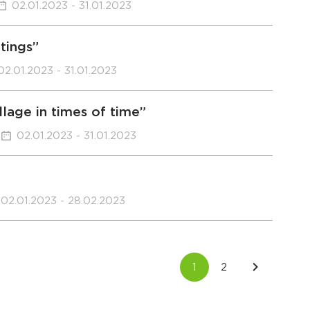
02.01.2023 - 31.01.2023
ntings”
02.01.2023 - 31.01.2023
llage in times of time”
02.01.2023 - 31.01.2023
02.01.2023 - 28.02.2023