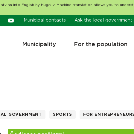
atvian into English by Hugo.lv. Machine translation allows you to unders
Municipal contacts
Ask the local government
Municipality
For the population
CAL GOVERNMENT
SPORTS
FOR ENTREPRENEUR