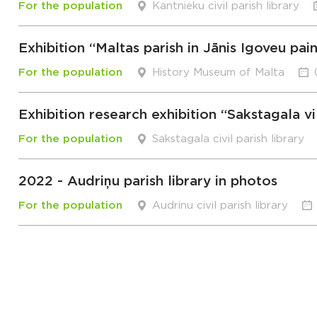
For the population
Kantnieku civil parish library
Exhibition “Maltas parish in Jānis Igoveu pai
For the population
History Museum of Malta
Exhibition research exhibition “Sakstagala vi
For the population
Sakstagala civil parish library
2022 - Audriņu parish library in photos
For the population
Audrinu civil parish library