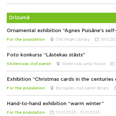
Drīzumā
Ornamental exhibition “Agnes Puisāne's sel
For the population
Old Virgin Library
19.12.2
Foto konkurss “Lāstekas stāsts”
Stolerovas civil parish
Stoļerovas jump house
Exhibition “Christmas cards in the centuries
For the population
Berzgales civil parish library
Hand-to-hand exhibition “warm winter”
For the population
01.01.2023 - 31.01.2023