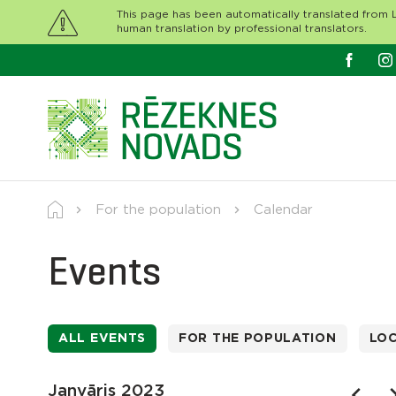
This page has been automatically translated from L
human translation by professional translators.
For the population
Calendar
Events
ALL EVENTS
FOR THE POPULATION
LO
Janvāris 2023