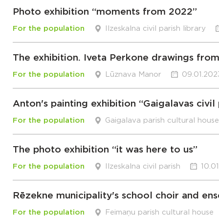
Photo exhibition “moments from 2022”
For the population
Ilzeskalna civil parish library
The exhibition. Iveta Perkone drawings from
For the population
Lūznava Manor
09.01.202
Anton's painting exhibition “Gaigalavas civil 
For the population
Gaigalava parish cultural house
The photo exhibition “it was here to us”
For the population
Ilzeskalna civil parish
10.0
Rēzekne municipality's school choir and en
For the population
Feimaņu parish cultural house