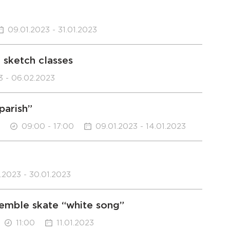
09.01.2023 - 31.01.2023
 sketch classes
3 - 06.02.2023
parish”
09:00 - 17:00
09.01.2023 - 14.01.2023
1.2023 - 30.01.2023
semble skate “white song”
11:00
11.01.2023