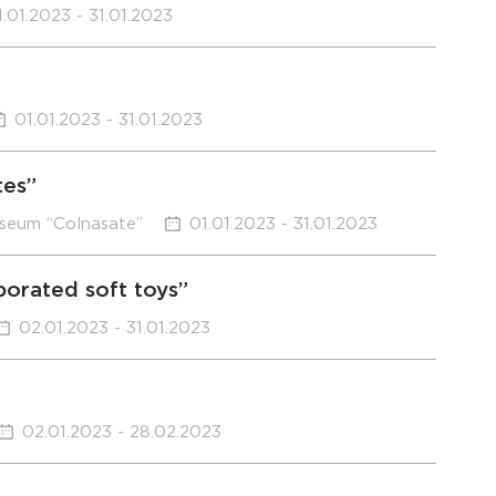
1.01.2023 - 31.01.2023
01.01.2023 - 31.01.2023
tes”
useum “Colnasate”
01.01.2023 - 31.01.2023
borated soft toys”
02.01.2023 - 31.01.2023
02.01.2023 - 28.02.2023