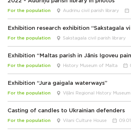
2022 - Audriņu parish library in photos
For the population
Audrinu civil parish library
Exhibition research exhibition “Sakstagala vi
For the population
Sakstagala civil parish library
Exhibition “Maltas parish in Jānis Igoveu pai
For the population
History Museum of Malta
Exhibition “Jura gaigala waterways”
For the population
Viļāni Regional History Museum
Casting of candles to Ukrainian defenders
For the population
Vilani Culture House
09.01