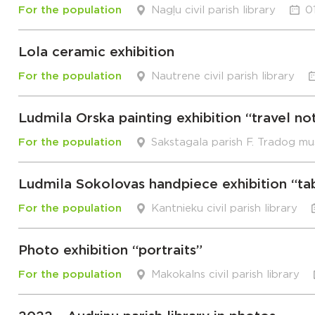
For the population
Nagļu civil parish library
0
Lola ceramic exhibition
For the population
Nautrene civil parish library
Ludmila Orska painting exhibition “travel no
For the population
Sakstagala parish F. Tradog m
Ludmila Sokolovas handpiece exhibition “ta
For the population
Kantnieku civil parish library
Photo exhibition “portraits”
For the population
Makokalns civil parish library