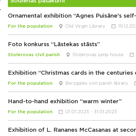
Šodienas pasākumi
Ornamental exhibition “Agnes Puisāne's sel
For the population
Old Virgin Library
19.12.2
Foto konkurss “Lāstekas stāsts”
Stolerovas civil parish
Stoļerovas jump house
Exhibition “Christmas cards in the centuries
For the population
Berzgales civil parish library
Hand-to-hand exhibition “warm winter”
For the population
01.01.2023 - 31.01.2023
Exhibition of L. Rananes McCasanas at seco