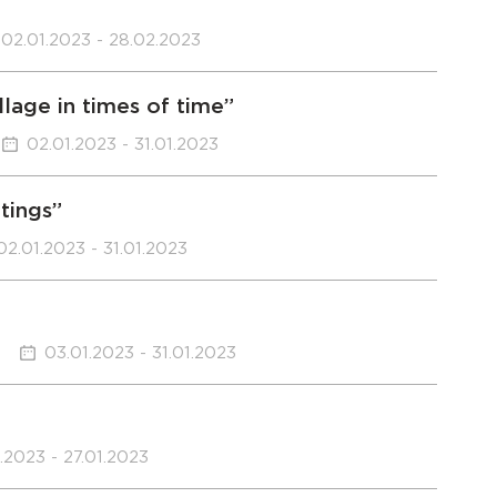
02.01.2023 - 28.02.2023
llage in times of time”
02.01.2023 - 31.01.2023
ntings”
02.01.2023 - 31.01.2023
03.01.2023 - 31.01.2023
.2023 - 27.01.2023