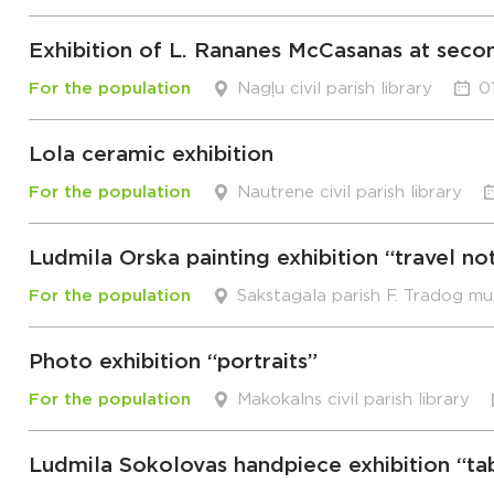
Exhibition of L. Rananes McCasanas at seco
For the population
Nagļu civil parish library
0
Lola ceramic exhibition
For the population
Nautrene civil parish library
Ludmila Orska painting exhibition “travel no
For the population
Sakstagala parish F. Tradog m
Photo exhibition “portraits”
For the population
Makokalns civil parish library
Ludmila Sokolovas handpiece exhibition “ta