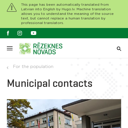
This page has been automatically translated from
Latvian into English by Hugo.lv. Machine translation
allows you to understand the meaning of the source
text, but cannot replace a human translation by
professional translators.
For the population
Municipal contacts