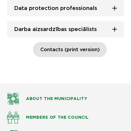
Data protection professionals
Darba aizsardzības speciālists
Contacts (print version)
ABOUT THE MUNICIPALITY
MEMBERS OF THE COUNCIL