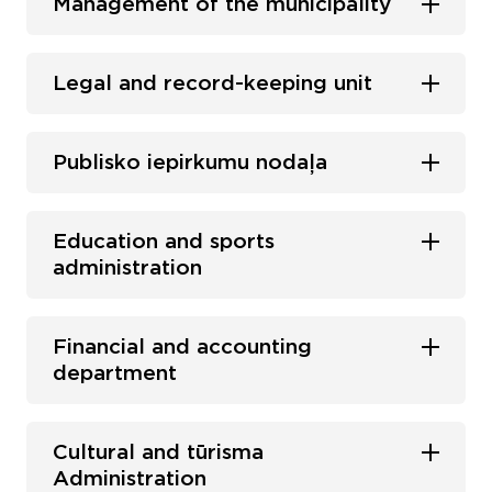
Management of the municipality
Legal and record-keeping unit
Publisko iepirkumu nodaļa
Education and sports
administration
Financial and accounting
department
Cultural and tūrisma
Administration