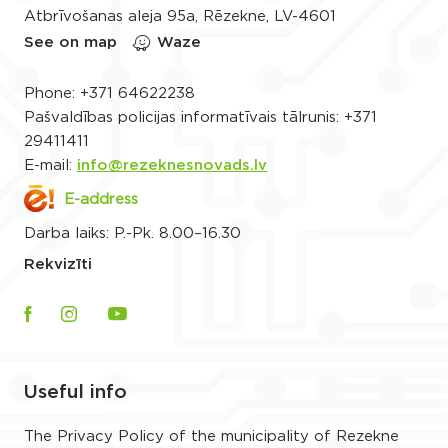
Atbrīvošanas aleja 95a, Rēzekne, LV-4601
See on map
Waze
Phone:
+371 64622238
Pašvaldības policijas informatīvais tālrunis:
+371
29411411
E-mail:
info@rezeknesnovads.lv
E-address
Darba laiks: P.-Pk. 8.00–16.30
Rekvizīti
Useful info
The Privacy Policy of the municipality of Rezekne