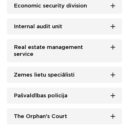
Economic security division
Internal audit unit
Real estate management
service
Zemes lietu speciālisti
Pašvaldības policija
The Orphan's Court