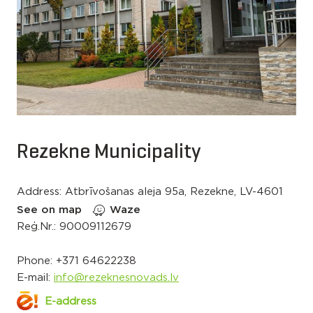
Rezekne Municipality
Address: Atbrīvošanas aleja 95a, Rezekne, LV-4601
See on map
Waze
Reģ.Nr.: 90009112679
Phone:
+371 64622238
E-mail:
info@rezeknesnovads.lv
E-address