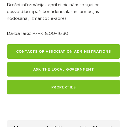
Drošai informācijas apritei aicinām saziņai ar
pašvaldību, īpaši konfidenciālas informācijas
nodošanai, izmantot e-adresi.
Darba laiks: P.-Pk. 8.00–16.30
CONTACTS OF ASSOCIATION ADMINISTRATIONS
ASK THE LOCAL GOVERNMENT
PROPERTIES