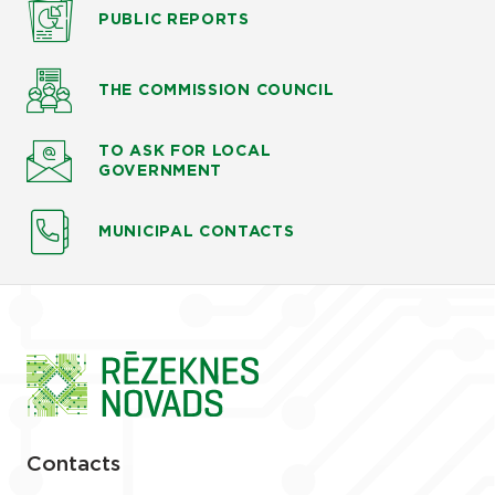
PUBLIC
REPORTS
THE COMMISSION
COUNCIL
TO ASK
FOR LOCAL
GOVERNMENT
MUNICIPAL CONTACTS
Contacts