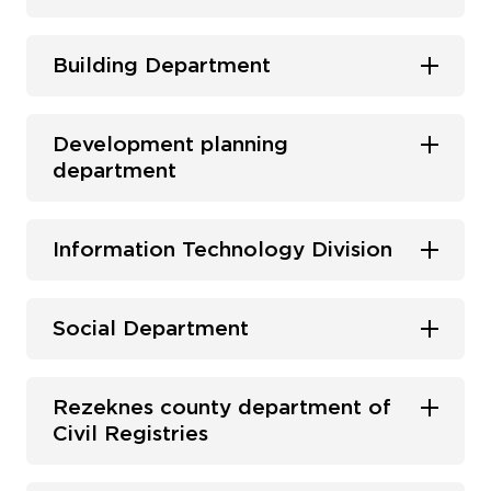
Building Department
Development planning
department
Information Technology Division
Social Department
Rezeknes county department of
Civil Registries