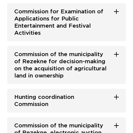
Commission for Examination of
Applications for Public
Entertainment and Festival
Activities
Commission of the municipality
of Rezekne for decision-making
on the acquisition of agricultural
land in ownership
Hunting coordination
Commission
Commission of the municipality
of Rezekne, electronic auction