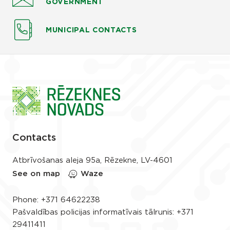
GOVERNMENT
MUNICIPAL CONTACTS
Contacts
Atbrīvošanas aleja 95a, Rēzekne, LV-4601
See on map
Waze
Phone:
+371 64622238
Pašvaldības policijas informatīvais tālrunis:
+371
29411411