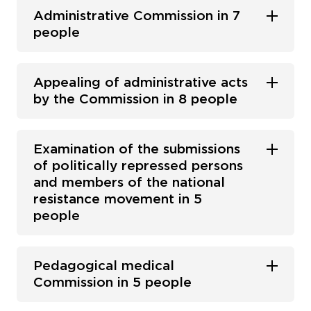
Administrative Commission in 7
people
Appealing of administrative acts
by the Commission in 8 people
Examination of the submissions
of politically repressed persons
and members of the national
resistance movement in 5
people
Pedagogical medical
Commission in 5 people