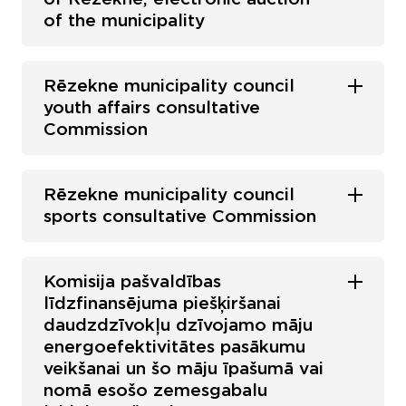
of the municipality
Rēzekne municipality council
youth affairs consultative
Commission
Rēzekne municipality council
sports consultative Commission
Komisija pašvaldības
līdzfinansējuma piešķiršanai
daudzdzīvokļu dzīvojamo māju
energoefektivitātes pasākumu
veikšanai un šo māju īpašumā vai
nomā esošo zemesgabalu