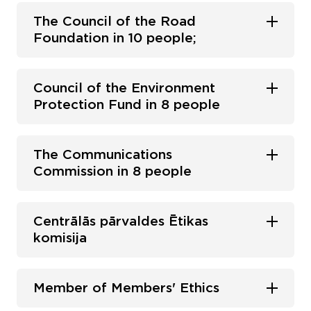
The Council of the Road
Foundation in 10 people;
Council of the Environment
Protection Fund in 8 people
The Communications
Commission in 8 people
Centrālās pārvaldes Ētikas
komisija
Member of Members' Ethics