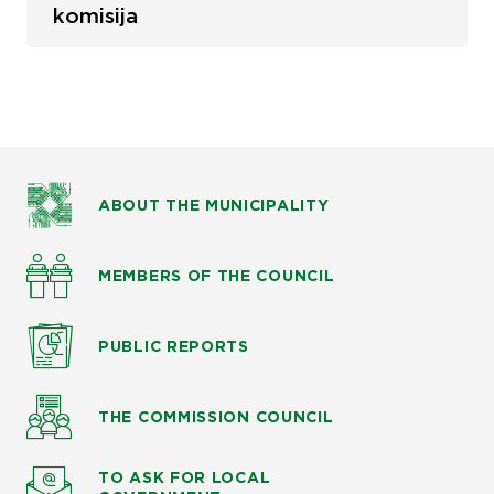
komisija
ABOUT THE MUNICIPALITY
MEMBERS OF THE COUNCIL
PUBLIC
REPORTS
THE COMMISSION
COUNCIL
TO ASK
FOR LOCAL