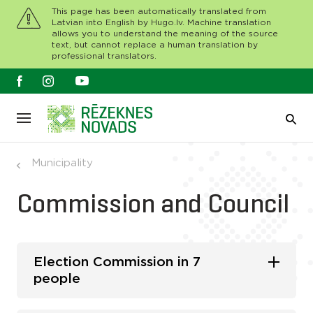
This page has been automatically translated from
Latvian into English by Hugo.lv. Machine translation
allows you to understand the meaning of the source
text, but cannot replace a human translation by
professional translators.
Municipality
Commission and Council
Election Commission in 7
people