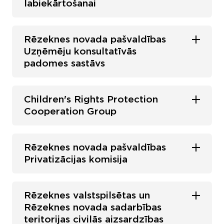
labiekārtošanai
Rēzeknes novada pašvaldības
Uzņēmēju konsultatīvās
padomes sastāvs
Children's Rights Protection
Cooperation Group
Rēzeknes novada pašvaldības
Privatizācijas komisija
Rēzeknes valstspilsētas un
Rēzeknes novada sadarbības
teritorijas civilās aizsardzības