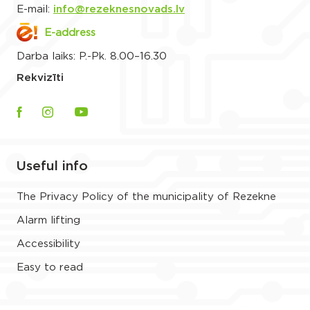
E-mail:
info@rezeknesnovads.lv
E-address
Darba laiks: P.-Pk. 8.00–16.30
Rekvizīti
Useful info
The Privacy Policy of the municipality of Rezekne
Alarm lifting
Accessibility
Easy to read