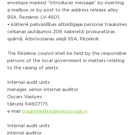
envelope marked “Introducer message” by inserting
a mailbox or by post to the address release alley
95A, Rezekne, LV-4601;
• klātienē pašvaldības atbildīgajai personai trauksmes
celšanas jautājumos 209. kabinetā, prokuratūras
spārnā, Atbrīvošanas alejā 95A, Rēzeknē.
The Rēzekne council shall be held by the responsible
persons of the local government in matters relating
to the raising of alerts:
Internal audit units
manager, senior internal auditor
Oscars Vasilyev
tālrunis
64607175
e-mail
trauksme@rezeknesnovads.lv
Internal audit units
internal auditor