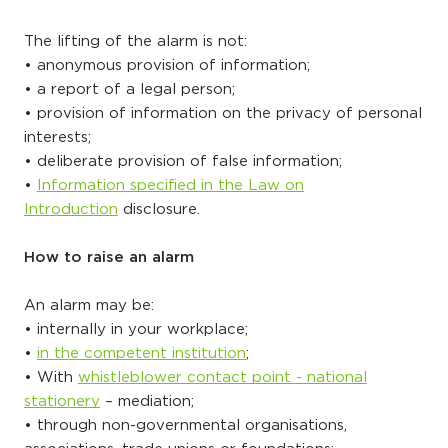
The lifting of the alarm is not:
• anonymous provision of information;
• a report of a legal person;
• provision of information on the privacy of personal
interests;
• deliberate provision of false information;
•
Information specified in the Law on
Introduction
disclosure.
How to raise an alarm
An alarm may be:
• internally in your workplace;
•
in the competent institution
;
• With
whistleblower contact point - national
stationery
– mediation;
• through non-governmental organisations,