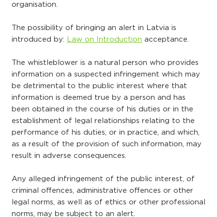
organisation.
The possibility of bringing an alert in Latvia is
introduced by:
Law on Introduction
acceptance.
The whistleblower is a natural person who provides
information on a suspected infringement which may
be detrimental to the public interest where that
information is deemed true by a person and has
been obtained in the course of his duties or in the
establishment of legal relationships relating to the
performance of his duties, or in practice, and which,
as a result of the provision of such information, may
result in adverse consequences.
Any alleged infringement of the public interest, of
criminal offences, administrative offences or other
legal norms, as well as of ethics or other professional
norms, may be subject to an alert.