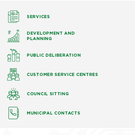
SERVICES
DEVELOPMENT AND
PLANNING
PUBLIC DELIBERATION
CUSTOMER SERVICE CENTRES
COUNCIL SITTING
MUNICIPAL CONTACTS