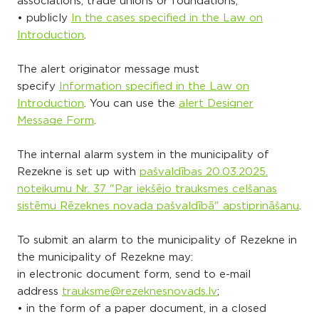
associations, trade unions or foundations;
• publicly
In the cases specified in the Law on
Introduction
.
The alert originator message must
specify
Information specified in the Law on
Introduction
. You can use the
alert Designer
Message Form
.
The internal alarm system in the municipality of
Rezekne is set up with
pašvaldības 20.03.2025.
noteikumu Nr. 37 "Par iekšējo trauksmes celšanas
sistēmu Rēzeknes novada pašvaldībā" apstiprināšanu
.
To submit an alarm to the municipality of Rezekne in
the municipality of Rezekne may:
in electronic document form, send to e-mail
address
trauksme@rezeknesnovads.lv
;
• in the form of a paper document, in a closed