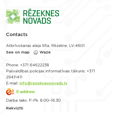
Contacts
Atbrīvošanas aleja 95a, Rēzekne, LV-4601
See on map
Waze
Phone:
+371 64622238
Pašvaldības policijas informatīvais tālrunis:
+371
29411411
E-mail:
info@rezeknesnovads.lv
E-address
Darba laiks: P.-Pk. 8.00–16.30
Rekvizīti