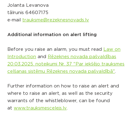
Jolanta Levanova
tālrunis
64607175
e-mail
trauksme@rezeknesnovads.lv
Additional information on alert lifting
Before you raise an alarm, you must read
Law on
Introduction
and
Rēzeknes novada pašvaldības
20.03.2025. noteikumi Nr. 37 "Par iekšējo trauksmes
celšanas sistēmu Rēzeknes novada pašvaldībā"
.
Further information on how to raise an alert and
where to raise an alert, as well as the security
warrants of the whistleblower, can be found
at
www.trauksmescelejs.lv
.