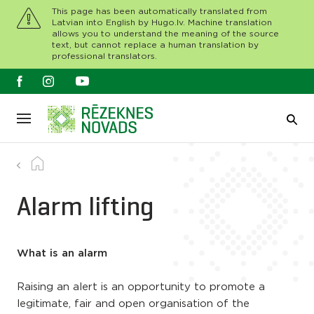
This page has been automatically translated from
Latvian into English by Hugo.lv. Machine translation
allows you to understand the meaning of the source
text, but cannot replace a human translation by
professional translators.
Alarm lifting
What is an alarm
Raising an alert is an opportunity to promote a
legitimate, fair and open organisation of the