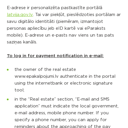
E-adrese ir personalizēta pastkastīte portālā
latvija.gov.lv
. Tai var piekļūt, pieslēdzoties portālam ar
savu digitālo identitāti (piemēram, izmantojot
personas apliecību jeb eID kartē vai eParaksts
mobile). E-adrese un e-pasts nav viens un tas pats
saziņas kanāls.
To log in for payment notification in e-mail:
the owner of the real estate
www.epakalpojumi.lv authenticate in the portal
using the internetbank or electronic signature
tool;
in the “Real estate” section, “E-mail and SMS
application” must indicate the local government,
e-mail address, mobile phone number. If you
specify a phone number, you can apply for
reminders about the approaching of the pay