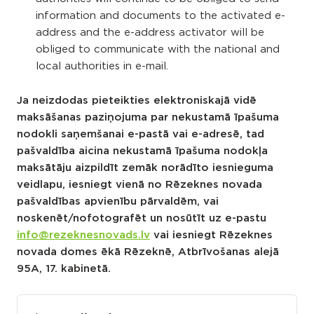
information and documents to the activated e-
address and the e-address activator will be
obliged to communicate with the national and
local authorities in e-mail.
Ja neizdodas pieteikties elektroniskajā vidē
maksāšanas paziņojuma par nekustamā īpašuma
nodokli saņemšanai e-pastā vai e-adresē, tad
pašvaldība aicina nekustamā īpašuma nodokļa
maksātāju aizpildīt zemāk norādīto iesnieguma
veidlapu, iesniegt vienā no Rēzeknes novada
pašvaldības apvienību pārvaldēm, vai
noskenēt/nofotografēt un nosūtīt uz e-pastu
info@rezeknesnovads.lv
vai iesniegt Rēzeknes
novada domes ēkā Rēzeknē, Atbrīvošanas alejā
95A, 17. kabinetā.