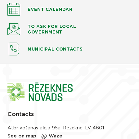
EVENT CALENDAR
TO ASK
FOR LOCAL
GOVERNMENT
MUNICIPAL CONTACTS
Contacts
Atbrīvošanas aleja 95a, Rēzekne, LV-4601
See on map
Waze