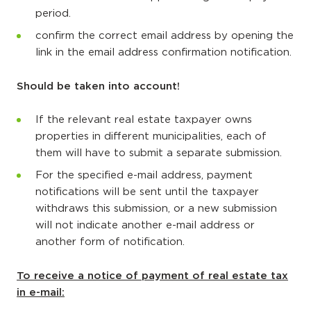
period.
confirm the correct email address by opening the
link in the email address confirmation notification.
Should be taken into account!
If the relevant real estate taxpayer owns
properties in different municipalities, each of
them will have to submit a separate submission.
For the specified e-mail address, payment
notifications will be sent until the taxpayer
withdraws this submission, or a new submission
will not indicate another e-mail address or
another form of notification.
To receive a notice of payment of real estate tax
in e-mail: