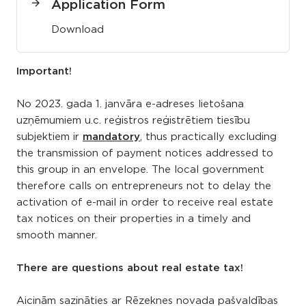
Application Form
Download
Important!
No 2023. gada 1. janvāra e-adreses lietošana
uzņēmumiem u.c. reģistros reģistrētiem tiesību
subjektiem ir
mandatory
, thus practically excluding
the transmission of payment notices addressed to
this group in an envelope. The local government
therefore calls on entrepreneurs not to delay the
activation of e-mail in order to receive real estate
tax notices on their properties in a timely and
smooth manner.
There are questions about real estate tax!
Aicinām sazināties ar Rēzeknes novada pašvaldības