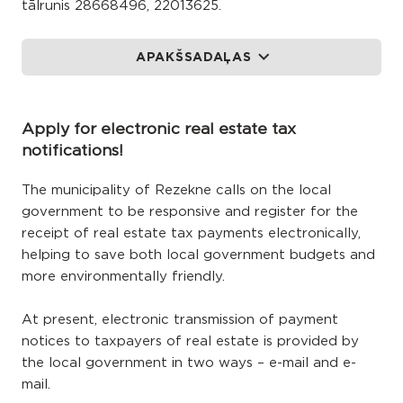
tālrunis 28668496, 22013625.
APAKŠSADAĻAS
Apply for electronic real estate tax
notifications!
The municipality of Rezekne calls on the local
government to be responsive and register for the
receipt of real estate tax payments electronically,
helping to save both local government budgets and
more environmentally friendly.
At present, electronic transmission of payment
notices to taxpayers of real estate is provided by
the local government in two ways – e-mail and e-
mail.