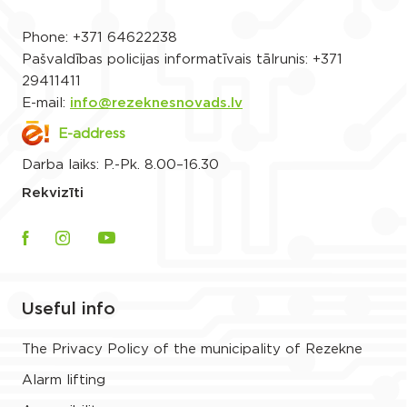
Phone:
+371 64622238
Pašvaldības policijas informatīvais tālrunis:
+371
29411411
E-mail:
info@rezeknesnovads.lv
E-address
Darba laiks: P.-Pk. 8.00–16.30
Rekvizīti
Useful info
The Privacy Policy of the municipality of Rezekne
Alarm lifting