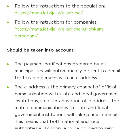
Follow the instructions to the population:
https://mana.latvija.lv/e-adrese/
Follow the instructions for companies:
https://mana.latvija.lv/e-adrese-juridiskam-
personam/
Should be taken into account!
The payment notifications prepared by all
municipalities will automatically be sent to e-mail
for taxable persons with an e-address.
The e-address is the primary channel of official
communication with state and local government
institutions, so after activation of e-address, the
mutual communication with state and local
government institutions will take place in e-mail.
This means that both national and local
authorities will continue to be obliged to send