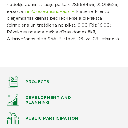
nodokļu administrāciju pa tālr. 28668496, 22013625,
e-pastā:
nin@rezeknesnovads.lv,
klātienē, klientu
pieņemšanas dienās pēc iepriekšējā pieraksta
(pirmdiena un trešdiena no plkst. 9.00 līdz 16.00)
Rēzeknes novada pašvaldības domes ēkā,
Atbrīvošanas alejā 95A, 3. stāvā, 36. vai 28. kabinetā.
PROJECTS
DEVELOPMENT AND
PLANNING
PUBLIC PARTICIPATION