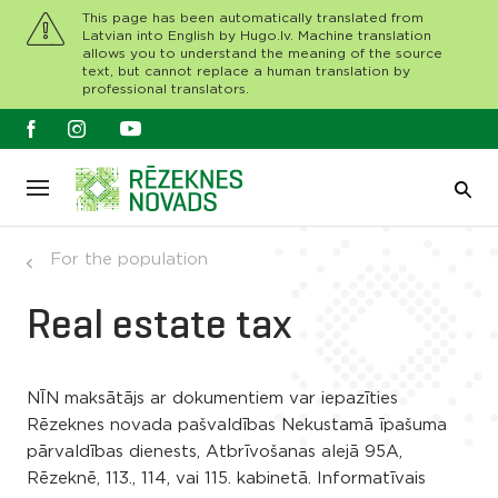
This page has been automatically translated from
Latvian into English by Hugo.lv. Machine translation
allows you to understand the meaning of the source
text, but cannot replace a human translation by
professional translators.
For the population
Real estate tax
NĪN maksātājs ar dokumentiem var iepazīties
Rēzeknes novada pašvaldības Nekustamā īpašuma
pārvaldības dienests, Atbrīvošanas alejā 95A,
Rēzeknē, 113., 114, vai 115. kabinetā. Informatīvais