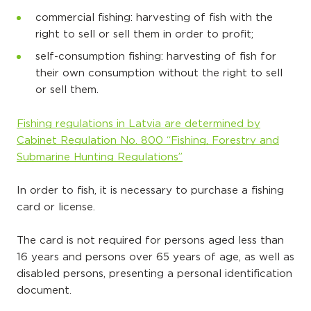
commercial fishing: harvesting of fish with the
right to sell or sell them in order to profit;
self-consumption fishing: harvesting of fish for
their own consumption without the right to sell
or sell them.
Fishing regulations in Latvia are determined by
Cabinet Regulation No. 800 “Fishing, Forestry and
Submarine Hunting Regulations”
In order to fish, it is necessary to purchase a fishing
card or license.
The card is not required for persons aged less than
16 years and persons over 65 years of age, as well as
disabled persons, presenting a personal identification
document.