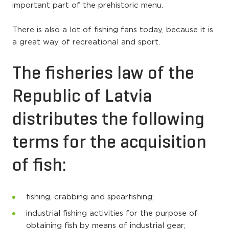
important part of the prehistoric menu.
There is also a lot of fishing fans today, because it is
a great way of recreational and sport.
The fisheries law of the
Republic of Latvia
distributes the following
terms for the acquisition
of fish:
fishing, crabbing and spearfishing;
industrial fishing activities for the purpose of
obtaining fish by means of industrial gear;