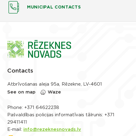
MUNICIPAL CONTACTS
Contacts
Atbrīvošanas aleja 95a, Rēzekne, LV-4601
See on map
Waze
Phone:
+371 64622238
Pašvaldības policijas informatīvais tālrunis:
+371
29411411
E-mail:
info@rezeknesnovads.lv