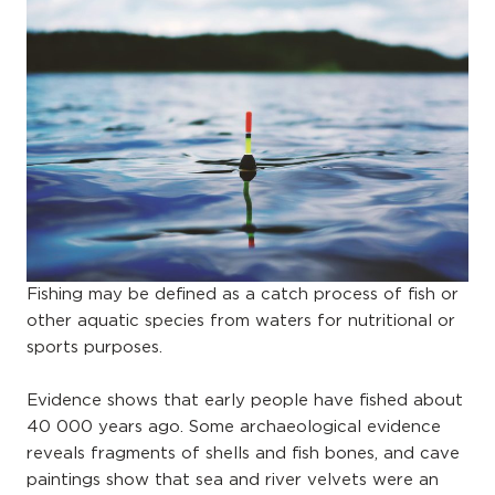
Fishing may be defined as a catch process of fish or
other aquatic species from waters for nutritional or
sports purposes.
Evidence shows that early people have fished about
40 000 years ago. Some archaeological evidence
reveals fragments of shells and fish bones, and cave
paintings show that sea and river velvets were an