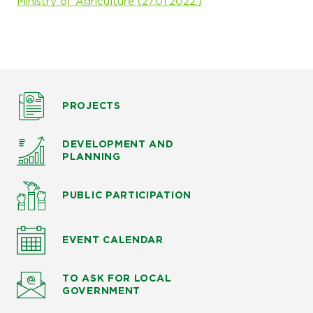
Ministry of Agriculture (27.01.2022.)
PROJECTS
DEVELOPMENT AND
PLANNING
PUBLIC PARTICIPATION
EVENT CALENDAR
TO ASK
FOR LOCAL
GOVERNMENT