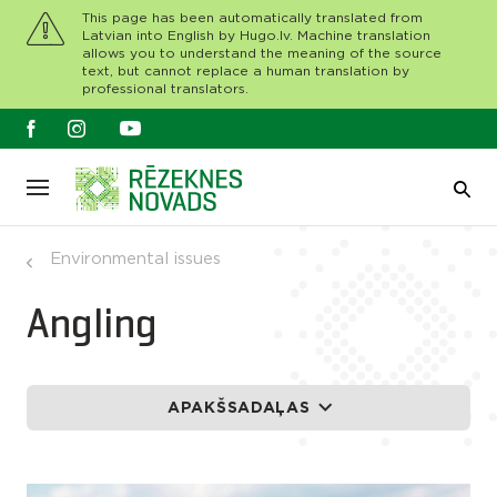
This page has been automatically translated from
Latvian into English by Hugo.lv. Machine translation
allows you to understand the meaning of the source
text, but cannot replace a human translation by
professional translators.
Environmental issues
Angling
APAKŠSADAĻAS