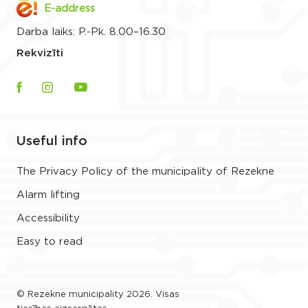
E-address
Darba laiks: P.-Pk. 8.00–16.30
Rekvizīti
Useful info
The Privacy Policy of the municipality of Rezekne
Alarm lifting
Accessibility
Easy to read
© Rezekne municipality 2026. Visas