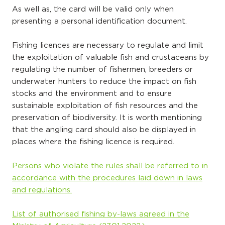
As well as, the card will be valid only when
presenting a personal identification document.
Fishing licences are necessary to regulate and limit
the exploitation of valuable fish and crustaceans by
regulating the number of fishermen, breeders or
underwater hunters to reduce the impact on fish
stocks and the environment and to ensure
sustainable exploitation of fish resources and the
preservation of biodiversity. It is worth mentioning
that the angling card should also be displayed in
places where the fishing licence is required.
Persons who violate the rules shall be referred to in
accordance with the procedures laid down in laws
and regulations.
List of authorised fishing by-laws agreed in the