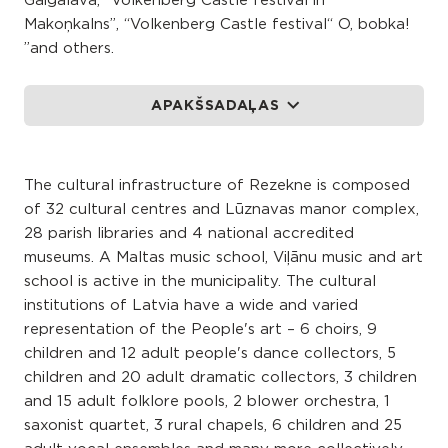
Gaigalava, “Volkenberg Castle festival in
Makoņkalns”, “Volkenberg Castle festival“ O, bobka!
”and others.
APAKŠSADAĻAS
The cultural infrastructure of Rezekne is composed
of 32 cultural centres and Lūznavas manor complex,
28 parish libraries and 4 national accredited
museums. A Maltas music school, Viļānu music and art
school is active in the municipality. The cultural
institutions of Latvia have a wide and varied
representation of the People's art – 6 choirs, 9
children and 12 adult people's dance collectors, 5
children and 20 adult dramatic collectors, 3 children
and 15 adult folklore pools, 2 blower orchestra, 1
saxonist quartet, 3 rural chapels, 6 children and 25