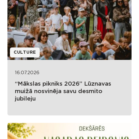
CULTURE
16.07.2026
“Mākslas pikniks 2026” Lūznavas
muižā nosvinēja savu desmito
jubileju