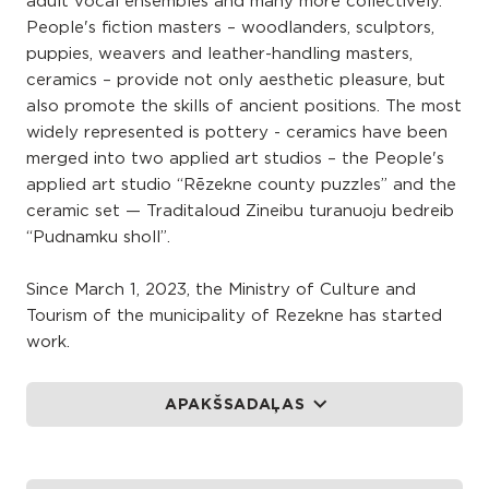
adult vocal ensembles and many more collectively.
People's fiction masters – woodlanders, sculptors,
puppies, weavers and leather-handling masters,
ceramics – provide not only aesthetic pleasure, but
also promote the skills of ancient positions. The most
widely represented is pottery - ceramics have been
merged into two applied art studios – the People's
applied art studio “Rēzekne county puzzles” and the
ceramic set — Traditaloud Zineibu turanuoju bedreib
“Pudnamku sholl”.
Since March 1, 2023, the Ministry of Culture and
Tourism of the municipality of Rezekne has started
work.
APAKŠSADAĻAS