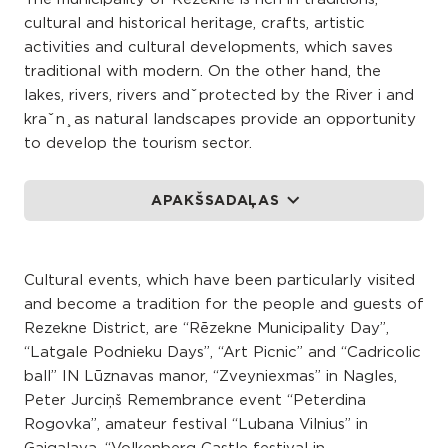
cultural and historical heritage, crafts, artistic
activities and cultural developments, which saves
traditional with modern. On the other hand, the
lakes, rivers, rivers and ̌ protected by the River i and
kra ̌ n ̧ as natural landscapes provide an opportunity
to develop the tourism sector.
APAKŠSADAĻAS
Cultural events, which have been particularly visited
and become a tradition for the people and guests of
Rezekne District, are “Rēzekne Municipality Day”,
“Latgale Podnieku Days”, “Art Picnic” and “Cadricolic
ball” IN Lūznavas manor, “Zveyniexmas” in Nagles,
Peter Jurciņš Remembrance event “Peterdina
Rogovka”, amateur festival “Lubana Vilnius” in