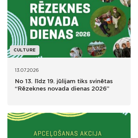
CULTURE
13.07.2026
No 13. līdz 19. jūlijam tiks svinētas
“Rēzeknes novada dienas 2026”