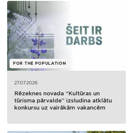
FOR THE POPULATION
27.07.2026
Rēzeknes novada “Kultūras un
tūrisma pārvalde” izsludina atklātu
konkursu uz vairākām vakancēm