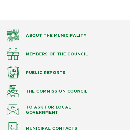
ABOUT THE MUNICIPALITY
MEMBERS OF THE COUNCIL
PUBLIC
REPORTS
THE COMMISSION
COUNCIL
TO ASK
FOR LOCAL
GOVERNMENT
MUNICIPAL CONTACTS