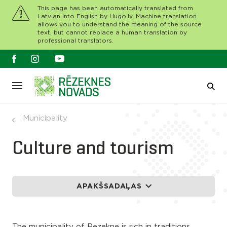
This page has been automatically translated from
Latvian into English by Hugo.lv. Machine translation
allows you to understand the meaning of the source
text, but cannot replace a human translation by
professional translators.
Municipality
Culture and tourism
APAKŠSADAĻAS
The municipality of Rezekne is rich in traditions,