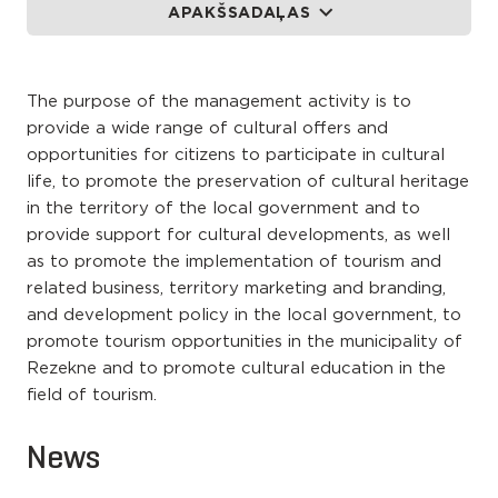
APAKŠSADAĻAS
The purpose of the management activity is to
provide a wide range of cultural offers and
opportunities for citizens to participate in cultural
life, to promote the preservation of cultural heritage
in the territory of the local government and to
provide support for cultural developments, as well
as to promote the implementation of tourism and
related business, territory marketing and branding,
and development policy in the local government, to
promote tourism opportunities in the municipality of
Rezekne and to promote cultural education in the
field of tourism.
News