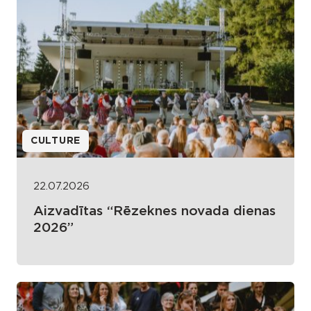
CULTURE
22.07.2026
Aizvadītas “Rēzeknes novada dienas
2026”