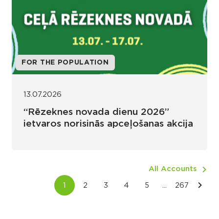
FOR THE POPULATION
13.07.2026
“Rēzeknes novada dienu 2026”
ietvaros norisinās apceļošanas akcija
All Accounts