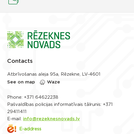
Contacts
Atbrīvošanas aleja 95a, Rēzekne, LV-4601
See on map
Waze
Phone:
+371 64622238
Pašvaldības policijas informatīvais tālrunis:
+371
29411411
E-mail:
info@rezeknesnovads.lv
E-address