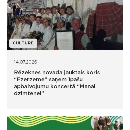
CULTURE
14.07.2026
Rēzeknes novada jauktais koris
“Ezerzeme” saņem īpašu
apbalvojumu koncertā “Manai
dzimtenei”