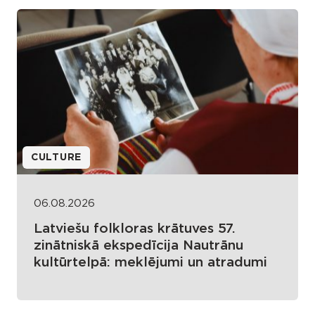
CULTURE
06.08.2026
Latviešu folkloras krātuves 57.
zinātniskā ekspedīcija Nautrānu
kultūrtelpā: meklējumi un atradumi