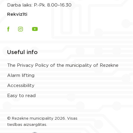
Darba laiks: P.-Pk. 8.00–16.30
Rekvizīti
Useful info
The Privacy Policy of the municipality of Rezekne
Alarm lifting
Accessibility
Easy to read
© Rezekne municipality 2026. Visas
tiesības aizsargātas.