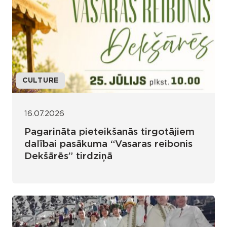
CULTURE
16.07.2026
Pagarināta pieteikšanās tirgotājiem
dalībai pasākuma “Vasaras reibonis
Dekšārēs” tirdziņā