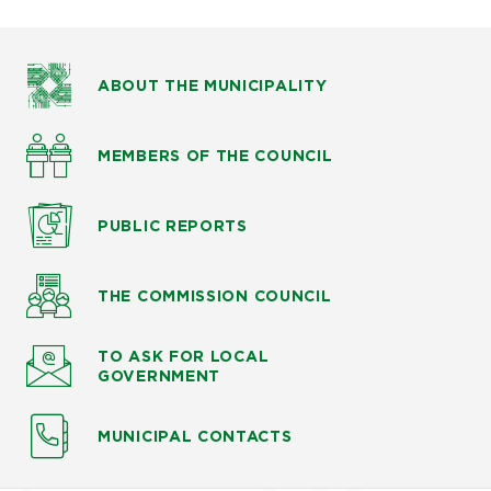
ABOUT THE MUNICIPALITY
MEMBERS OF THE COUNCIL
PUBLIC
REPORTS
THE COMMISSION
COUNCIL
TO ASK
FOR LOCAL
GOVERNMENT
MUNICIPAL CONTACTS