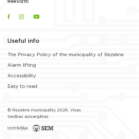
Rekvizīti
Useful info
The Privacy Policy of the municipality of Rezekne
Alarm lifting
Accessibility
Easy to read
© Rezekne municipality 2026. Visas
tiesības aizsargātas.
Izstrādāja: