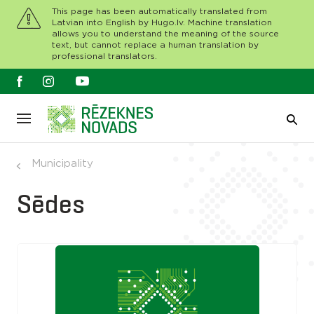
This page has been automatically translated from
Latvian into English by Hugo.lv. Machine translation
allows you to understand the meaning of the source
text, but cannot replace a human translation by
professional translators.
Municipality
Sēdes