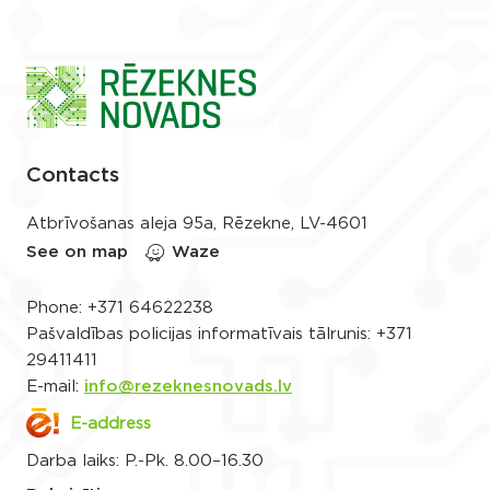
Contacts
Atbrīvošanas aleja 95a, Rēzekne, LV-4601
See on map
Waze
Phone:
+371 64622238
Pašvaldības policijas informatīvais tālrunis:
+371
29411411
E-mail:
info@rezeknesnovads.lv
E-address
Darba laiks: P.-Pk. 8.00–16.30