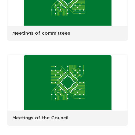
Meetings of committees
Meetings of the Council