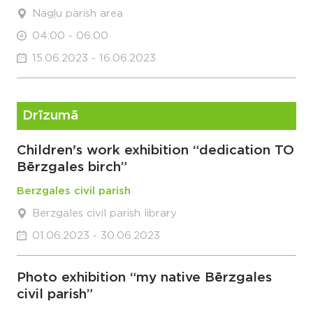
Nagļu parish area
04:00 - 06:00
15.06.2023 - 16.06.2023
Drīzumā
Children's work exhibition “dedication TO
Bērzgales birch”
Berzgales civil parish
Berzgales civil parish library
01.06.2023 - 30.06.2023
Photo exhibition “my native Bērzgales
civil parish”