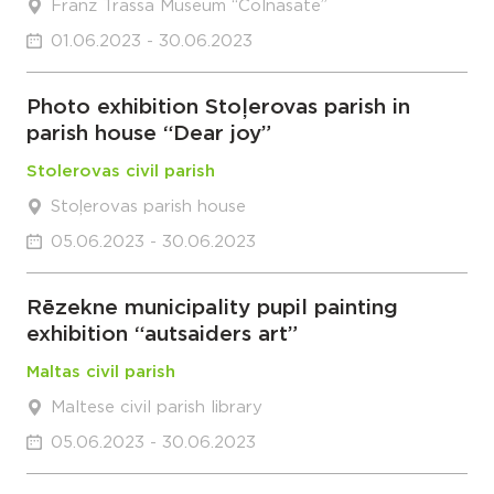
Franz Trassa Museum “Colnasate”
01.06.2023 - 30.06.2023
Photo exhibition Stoļerovas parish in
parish house “Dear joy”
Stolerovas civil parish
Stoļerovas parish house
05.06.2023 - 30.06.2023
Rēzekne municipality pupil painting
exhibition “autsaiders art”
Maltas civil parish
Maltese civil parish library
05.06.2023 - 30.06.2023