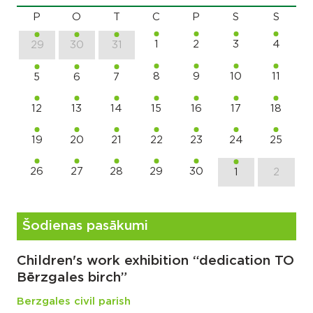
P
O
T
C
P
S
S
1
2
3
4
29
30
31
8
9
10
11
5
6
7
12
13
14
15
16
17
18
19
20
21
22
23
24
25
26
27
28
29
30
1
2
Šodienas pasākumi
Children's work exhibition “dedication TO
Bērzgales birch”
Berzgales civil parish