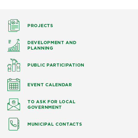
PROJECTS
DEVELOPMENT AND
PLANNING
PUBLIC PARTICIPATION
EVENT CALENDAR
TO ASK
FOR LOCAL
GOVERNMENT
MUNICIPAL CONTACTS