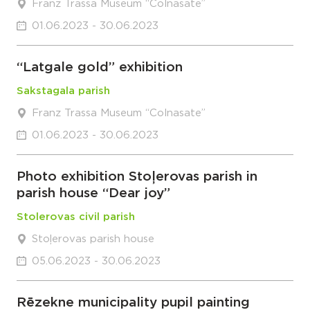
Franz Trassa Museum “Colnasate”
01.06.2023 - 30.06.2023
“Latgale gold” exhibition
Sakstagala parish
Franz Trassa Museum “Colnasate”
01.06.2023 - 30.06.2023
Photo exhibition Stoļerovas parish in
parish house “Dear joy”
Stolerovas civil parish
Stoļerovas parish house
05.06.2023 - 30.06.2023
Rēzekne municipality pupil painting