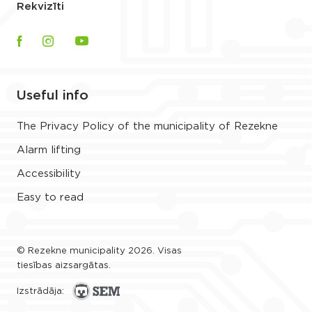
Rekvizīti
Useful info
The Privacy Policy of the municipality of Rezekne
Alarm lifting
Accessibility
Easy to read
© Rezekne municipality 2026. Visas
tiesības aizsargātas.
Izstrādāja: