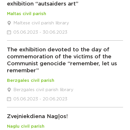
exhibition “autsaiders art”
Maltas civil parish
Maltese civil parish library
05.06.2023 - 30.06.2023
The exhibition devoted to the day of
commemoration of the victims of the
Communist genocide “remember, let us
remember”
Berzgales civil parish
Berzgales civil parish library
05.06.2023 - 20.06.2023
Zvejniekdiena Nagļos!
Naglu civil parish