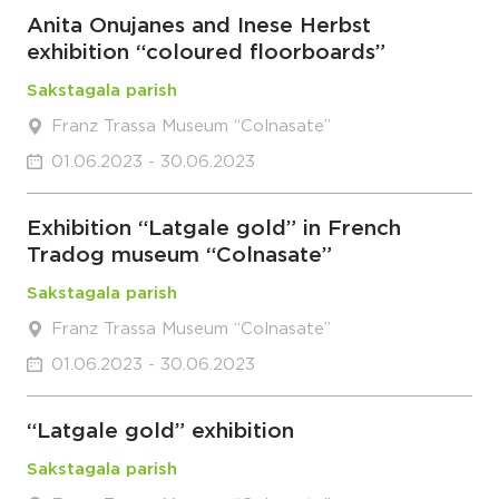
Anita Onujanes and Inese Herbst
exhibition “coloured floorboards”
Sakstagala parish
Franz Trassa Museum “Colnasate”
01.06.2023 - 30.06.2023
Exhibition “Latgale gold” in French
Tradog museum “Colnasate”
Sakstagala parish
Franz Trassa Museum “Colnasate”
01.06.2023 - 30.06.2023
“Latgale gold” exhibition
Sakstagala parish