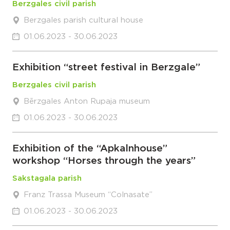
Berzgales civil parish
Berzgales parish cultural house
01.06.2023 - 30.06.2023
Exhibition “street festival in Berzgale”
Berzgales civil parish
Bērzgales Anton Rupaja museum
01.06.2023 - 30.06.2023
Exhibition of the “Apkalnhouse”
workshop “Horses through the years”
Sakstagala parish
Franz Trassa Museum “Colnasate”
01.06.2023 - 30.06.2023