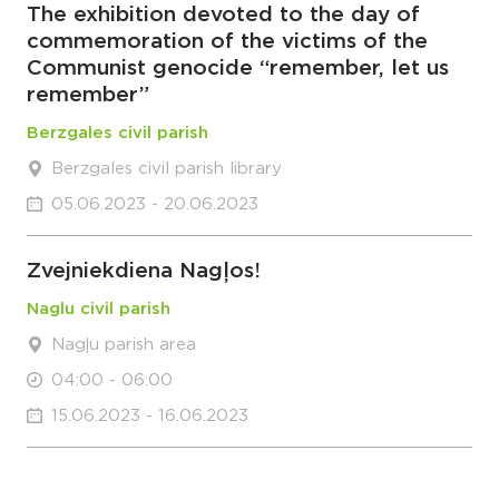
The exhibition devoted to the day of
commemoration of the victims of the
Communist genocide “remember, let us
remember”
Berzgales civil parish
Berzgales civil parish library
05.06.2023 - 20.06.2023
Zvejniekdiena Nagļos!
Naglu civil parish
Nagļu parish area
04:00 - 06:00
15.06.2023 - 16.06.2023