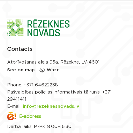
Contacts
Atbrīvošanas aleja 95a, Rēzekne, LV-4601
See on map
Waze
Phone:
+371 64622238
Pašvaldības policijas informatīvais tālrunis:
+371
29411411
E-mail:
info@rezeknesnovads.lv
E-address
Darba laiks: P.-Pk. 8.00–16.30