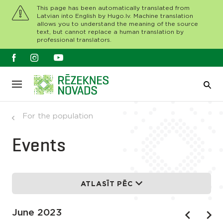
This page has been automatically translated from
Latvian into English by Hugo.lv. Machine translation
allows you to understand the meaning of the source
text, but cannot replace a human translation by
professional translators.
For the population
Events
ATLASĪT PĒC
June 2023