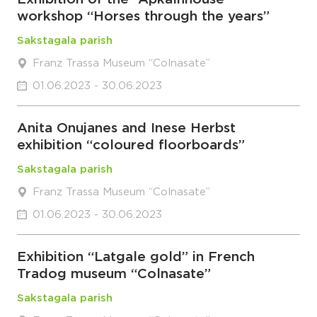
workshop “Horses through the years”
Sakstagala parish
Franz Trassa Museum “Colnasate”
01.06.2023 - 30.06.2023
Anita Onujanes and Inese Herbst
exhibition “coloured floorboards”
Sakstagala parish
Franz Trassa Museum “Colnasate”
01.06.2023 - 30.06.2023
Exhibition “Latgale gold” in French
Tradog museum “Colnasate”
Sakstagala parish