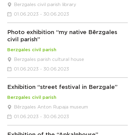
Berzgales civil parish library
01.06.2023 - 30.06.2023
Photo exhibition “my native Bērzgales
civil parish”
Berzgales civil parish
Berzgales parish cultural house
01.06.2023 - 30.06.2023
Exhibition “street festival in Berzgale”
Berzgales civil parish
Bērzgales Anton Rupaja museum
01.06.2023 - 30.06.2023
Exhibition of the “Apkalnhouse”