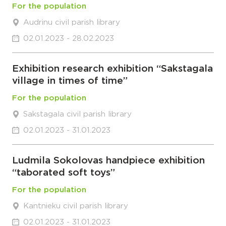
For the population
Audrinu civil parish library
02.01.2023 - 28.02.2023
Exhibition research exhibition “Sakstagala
village in times of time”
For the population
Sakstagala civil parish library
02.01.2023 - 31.01.2023
Ludmila Sokolovas handpiece exhibition
“taborated soft toys”
For the population
Kantnieku civil parish library
02.01.2023 - 31.01.2023