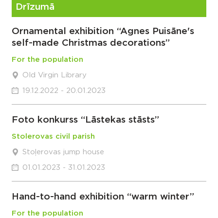
Drīzumā
Ornamental exhibition “Agnes Puisāne's
self-made Christmas decorations”
For the population
Old Virgin Library
19.12.2022 - 20.01.2023
Foto konkurss “Lāstekas stāsts”
Stolerovas civil parish
Stoļerovas jump house
01.01.2023 - 31.01.2023
Hand-to-hand exhibition “warm winter”
For the population