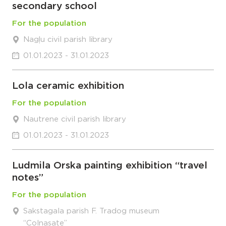
secondary school
For the population
Nagļu civil parish library
01.01.2023 - 31.01.2023
Lola ceramic exhibition
For the population
Nautrene civil parish library
01.01.2023 - 31.01.2023
Ludmila Orska painting exhibition “travel
notes”
For the population
Sakstagala parish F. Tradog museum
“Colnasate”