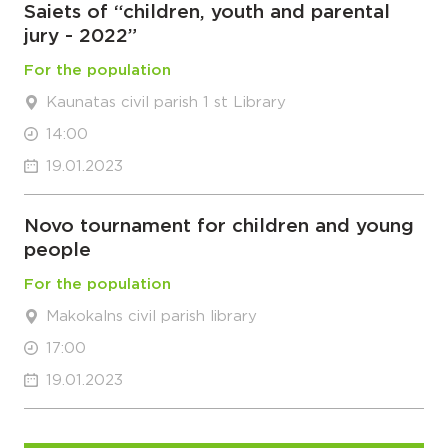
Saiets of “children, youth and parental
jury - 2022”
For the population
Kaunatas civil parish 1 st Library
14:00
19.01.2023
Novo tournament for children and young
people
For the population
Makokalns civil parish library
17:00
19.01.2023