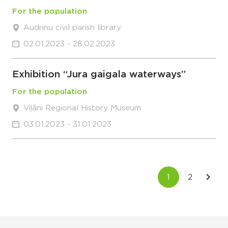
For the population
Audrinu civil parish library
02.01.2023 - 28.02.2023
Exhibition “Jura gaigala waterways”
For the population
Viļāni Regional History Museum
03.01.2023 - 31.01.2023