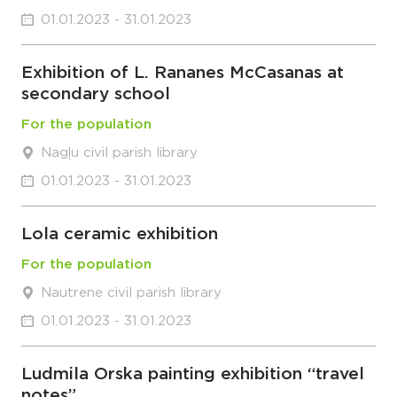
01.01.2023 - 31.01.2023
Exhibition of L. Rananes McCasanas at
secondary school
For the population
Nagļu civil parish library
01.01.2023 - 31.01.2023
Lola ceramic exhibition
For the population
Nautrene civil parish library
01.01.2023 - 31.01.2023
Ludmila Orska painting exhibition “travel
notes”