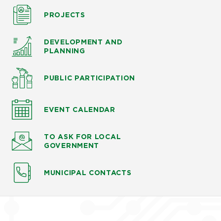
PROJECTS
DEVELOPMENT AND
PLANNING
PUBLIC PARTICIPATION
EVENT CALENDAR
TO ASK
FOR LOCAL
GOVERNMENT
MUNICIPAL CONTACTS