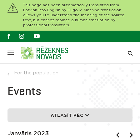
This page has been automatically translated from
Latvian into English by Hugo.lv. Machine translation
allows you to understand the meaning of the source
text, but cannot replace a human translation by
professional translators.
For the population
Events
ATLASĪT PĒC
Janvāris 2023