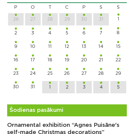
P
O
T
C
P
S
S
1
26
27
28
29
30
31
8
2
3
4
5
6
7
9
10
11
12
13
14
15
16
17
18
19
20
21
22
23
24
25
26
27
28
29
30
31
1
2
3
4
5
Šodienas pasākumi
Ornamental exhibition “Agnes Puisāne's
self-made Christmas decorations”