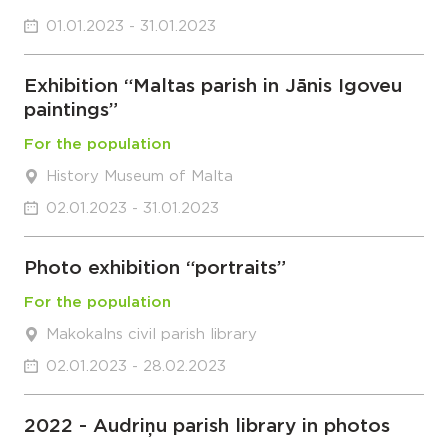
01.01.2023 - 31.01.2023
Exhibition “Maltas parish in Jānis Igoveu
paintings”
For the population
History Museum of Malta
02.01.2023 - 31.01.2023
Photo exhibition “portraits”
For the population
Makokalns civil parish library
02.01.2023 - 28.02.2023
2022 - Audriņu parish library in photos