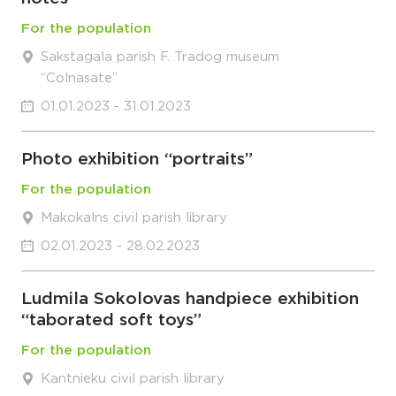
For the population
Sakstagala parish F. Tradog museum
“Colnasate”
01.01.2023 - 31.01.2023
Photo exhibition “portraits”
For the population
Makokalns civil parish library
02.01.2023 - 28.02.2023
Ludmila Sokolovas handpiece exhibition
“taborated soft toys”
For the population
Kantnieku civil parish library