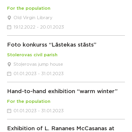
For the population
Old Virgin Library
19.12.2022 - 20.01.2023
Foto konkurss “Lāstekas stāsts”
Stolerovas civil parish
Stoļerovas jump house
01.01.2023 - 31.01.2023
Hand-to-hand exhibition “warm winter”
For the population
01.01.2023 - 31.01.2023
Exhibition of L. Rananes McCasanas at