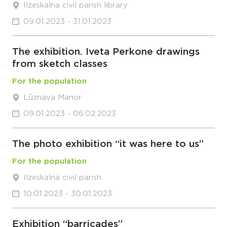
Ilzeskalna civil parish library
09.01.2023 - 31.01.2023
The exhibition. Iveta Perkone drawings
from sketch classes
For the population
Lūznava Manor
09.01.2023 - 06.02.2023
The photo exhibition “it was here to us”
For the population
Ilzeskalna civil parish
10.01.2023 - 30.01.2023
Exhibition “barricades”