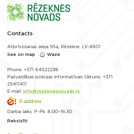
Contacts
Atbrīvošanas aleja 95a, Rēzekne, LV-4601
See on map
Waze
Phone:
+371 64622238
Pašvaldības policijas informatīvais tālrunis:
+371
29411411
E-mail:
info@rezeknesnovads.lv
E-address
Darba laiks: P.-Pk. 8.00–16.30
Rekvizīti