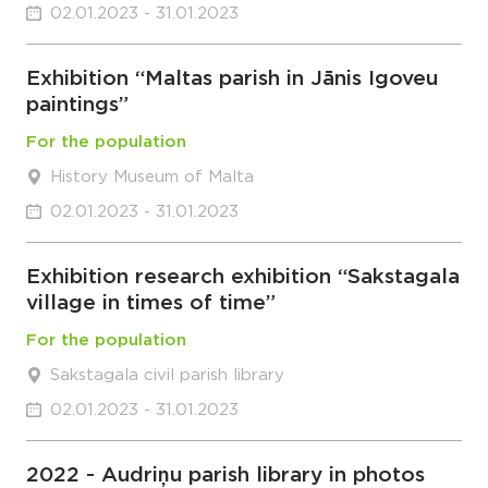
02.01.2023 - 31.01.2023
Exhibition “Maltas parish in Jānis Igoveu
paintings”
For the population
History Museum of Malta
02.01.2023 - 31.01.2023
Exhibition research exhibition “Sakstagala
village in times of time”
For the population
Sakstagala civil parish library
02.01.2023 - 31.01.2023
2022 - Audriņu parish library in photos