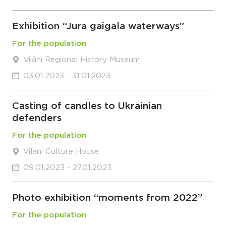
Exhibition “Jura gaigala waterways”
For the population
Viļāni Regional History Museum
03.01.2023 - 31.01.2023
Casting of candles to Ukrainian
defenders
For the population
Vilani Culture House
09.01.2023 - 27.01.2023
Photo exhibition “moments from 2022”
For the population