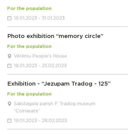
For the population
16.01.2023 - 31.01.2023
Photo exhibition “memory circle”
For the population
Vērēmu People's House
18.01.2023 - 25.02.2023
Exhibition - “Jezupam Tradog - 125”
For the population
Sakstagala parish F. Tradog museum
“Colnasate”
19.01.2023 - 28.02.2023