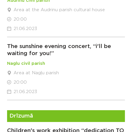
Audrinu civil parish
Area at the Audrinu parish cultural house
20:00
21.06.2023
The sunshine evening concert, “i'll be
waiting for you!”
Naglu civil parish
Area at Nagļu parish
20:00
21.06.2023
Drīzumā
Children's work exhibition “dedication TO