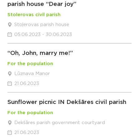
parish house “Dear joy”
Stolerovas civil parish
Stoļerovas parish house
05.06.2023 - 30.06.2023
“Oh, John, marry me!”
For the population
Lūznava Manor
21.06.2023
Sunflower picnic IN Dekšāres civil parish
For the population
Dekšāres parish government courtyard
21.06.2023