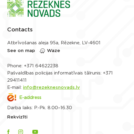
Contacts
Atbrīvošanas aleja 95a, Rēzekne, LV-4601
See on map
Waze
Phone:
+371 64622238
Pašvaldības policijas informatīvais tālrunis:
+371
29411411
E-mail:
info@rezeknesnovads.lv
E-address
Darba laiks: P.-Pk. 8.00–16.30
Rekvizīti