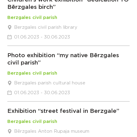
Bērzgales birch”
Berzgales civil parish
Berzgales civil parish library
01.06.2023 - 30.06.2023
Photo exhibition “my native Bērzgales
civil parish”
Berzgales civil parish
Berzgales parish cultural house
01.06.2023 - 30.06.2023
Exhibition “street festival in Berzgale”
Berzgales civil parish
Bērzgales Anton Rupaja museum