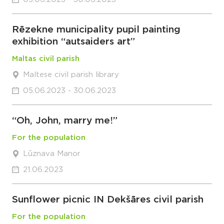
Rēzekne municipality pupil painting
exhibition “autsaiders art”
Maltas civil parish
Maltese civil parish library
05.06.2023 - 30.06.2023
“Oh, John, marry me!”
For the population
Lūznava Manor
21.06.2023
Sunflower picnic IN Dekšāres civil parish
For the population