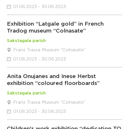
01.06.2023 - 30.06.2023
Exhibition “Latgale gold” in French
Tradog museum “Colnasate”
Sakstagala parish
Franz Trassa Museum “Colnasate”
01.06.2023 - 30.06.2023
Anita Onujanes and Inese Herbst
exhibition “coloured floorboards”
Sakstagala parish
Franz Trassa Museum “Colnasate”
01.06.2023 - 30.06.2023
Children's work exhibition “dedication TO