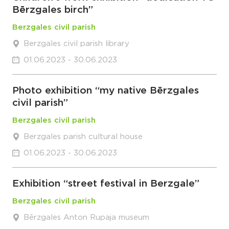
Bērzgales birch”
Berzgales civil parish
Berzgales civil parish library
01.06.2023 - 30.06.2023
Photo exhibition “my native Bērzgales
civil parish”
Berzgales civil parish
Berzgales parish cultural house
01.06.2023 - 30.06.2023
Exhibition “street festival in Berzgale”
Berzgales civil parish
Bērzgales Anton Rupaja museum