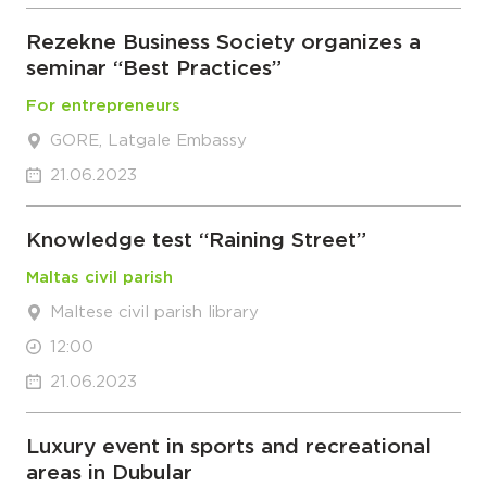
Rezekne Business Society organizes a
seminar “Best Practices”
For entrepreneurs
GORE, Latgale Embassy
21.06.2023
Knowledge test “Raining Street”
Maltas civil parish
Maltese civil parish library
12:00
21.06.2023
Luxury event in sports and recreational
areas in Dubular