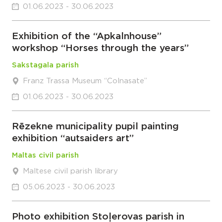
01.06.2023 - 30.06.2023
Exhibition of the “Apkalnhouse”
workshop “Horses through the years”
Sakstagala parish
Franz Trassa Museum “Colnasate”
01.06.2023 - 30.06.2023
Rēzekne municipality pupil painting
exhibition “autsaiders art”
Maltas civil parish
Maltese civil parish library
05.06.2023 - 30.06.2023
Photo exhibition Stoļerovas parish in