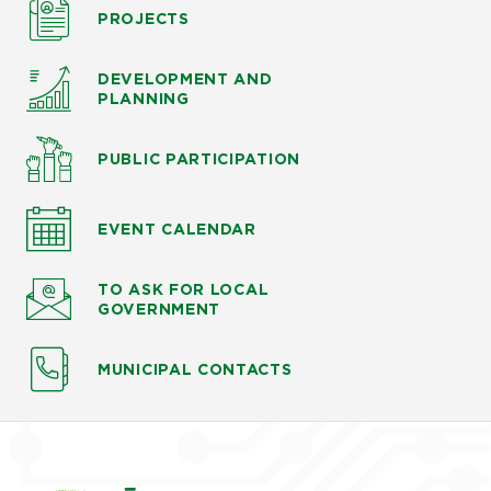
PROJECTS
DEVELOPMENT AND
PLANNING
PUBLIC PARTICIPATION
EVENT CALENDAR
TO ASK
FOR LOCAL
GOVERNMENT
MUNICIPAL CONTACTS