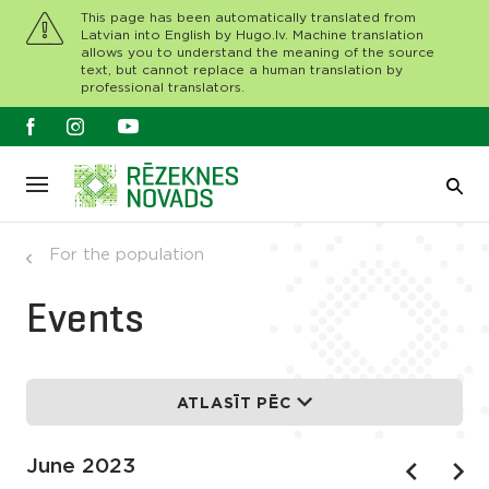
This page has been automatically translated from
Latvian into English by Hugo.lv. Machine translation
allows you to understand the meaning of the source
text, but cannot replace a human translation by
professional translators.
For the population
Events
ATLASĪT PĒC
June 2023