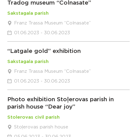
Tradog museum “Colnasate”
Sakstagala parish
Franz Trassa Museum “Colnasate”
01.06.2023 - 30.06.2023
“Latgale gold” exhibition
Sakstagala parish
Franz Trassa Museum “Colnasate”
01.06.2023 - 30.06.2023
Photo exhibition Stoļerovas parish in
parish house “Dear joy”
Stolerovas civil parish
Stoļerovas parish house
05.06.2023 - 30.06.2023