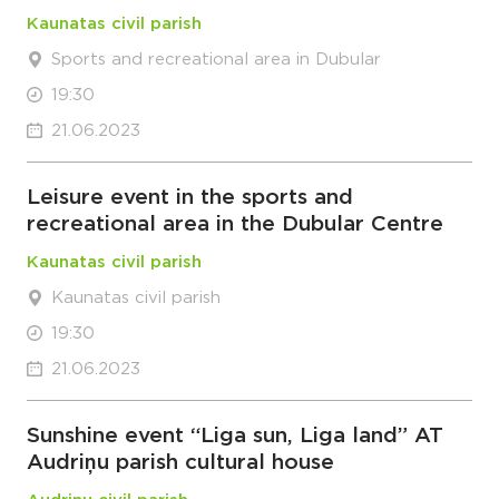
Kaunatas civil parish
Sports and recreational area in Dubular
19:30
21.06.2023
Leisure event in the sports and
recreational area in the Dubular Centre
Kaunatas civil parish
Kaunatas civil parish
19:30
21.06.2023
Sunshine event “Liga sun, Liga land” AT
Audriņu parish cultural house