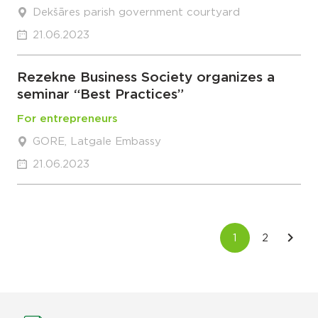
Dekšāres parish government courtyard
21.06.2023
Rezekne Business Society organizes a
seminar “Best Practices”
For entrepreneurs
GORE, Latgale Embassy
21.06.2023