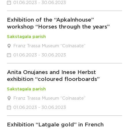
01.06.2023 - 30.06.2023
Exhibition of the “Apkalnhouse”
workshop “Horses through the years”
Sakstagala parish
Franz Trassa Museum “Colnasate”
01.06.2023 - 30.06.2023
Anita Onujanes and Inese Herbst
exhibition “coloured floorboards”
Sakstagala parish
Franz Trassa Museum “Colnasate”
01.06.2023 - 30.06.2023
Exhibition “Latgale gold” in French