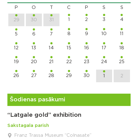
P
O
T
C
P
S
S
1
2
3
4
29
30
31
8
9
10
11
5
6
7
12
13
14
15
16
17
18
19
20
21
22
23
24
25
26
27
28
29
30
1
2
Šodienas pasākumi
“Latgale gold” exhibition
Sakstagala parish
Franz Trassa Museum “Colnasate”