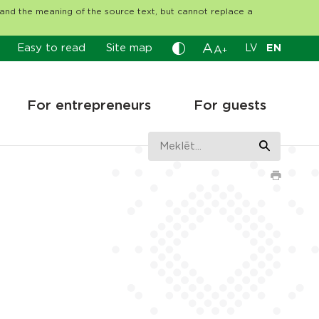
tand the meaning of the source text, but cannot replace a
A
Easy to read
Site map
LV
EN
A
+
For entrepreneurs
For guests