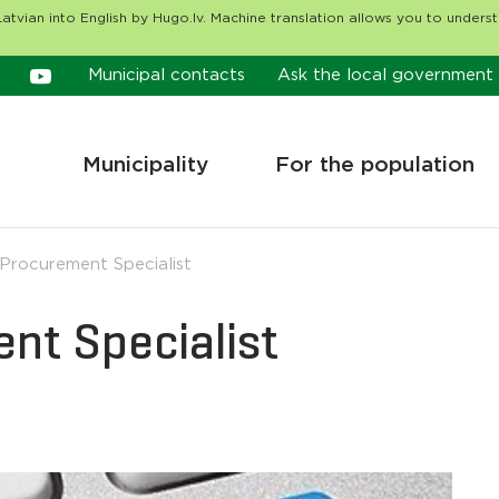
atvian into English by Hugo.lv. Machine translation allows you to unders
Municipal contacts
Ask the local government
Municipality
For the population
 Procurement Specialist
ent Specialist