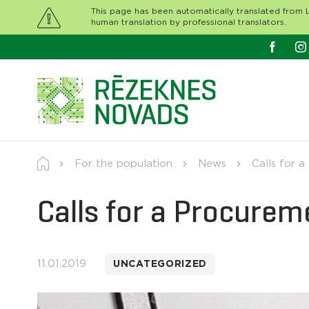
This page has been automatically translated from L
human translation by professional translators.
For the population
News
Calls for a
Calls for a Procurem
11.01.2019
UNCATEGORIZED