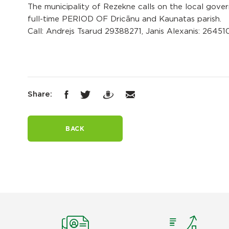
The municipality of Rezekne calls on the local govern
full-time PERIOD OF Dricānu and Kaunatas parish.
Call: Andrejs Tsarud 29388271, Janis Alexanis: 2645
Share:
BACK