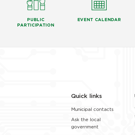
PUBLIC
EVENT CALENDAR
PARTICIPATION
Quick links
Municipal contacts
Ask the local
government