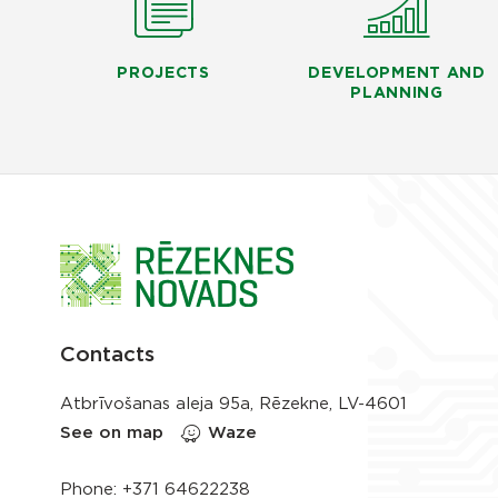
PROJECTS
DEVELOPMENT AND
PLANNING
Contacts
Atbrīvošanas aleja 95a, Rēzekne, LV-4601
See on map
Waze
Phone:
+371 64622238