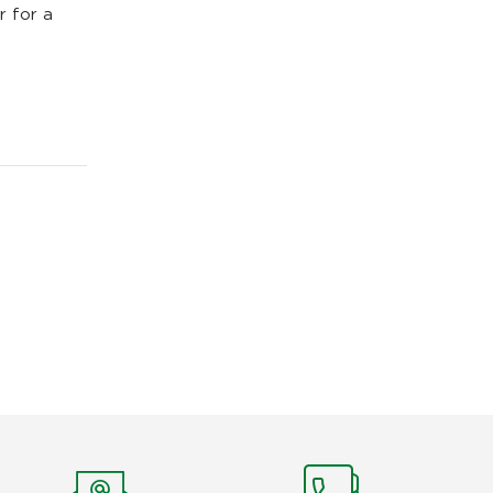
r for a