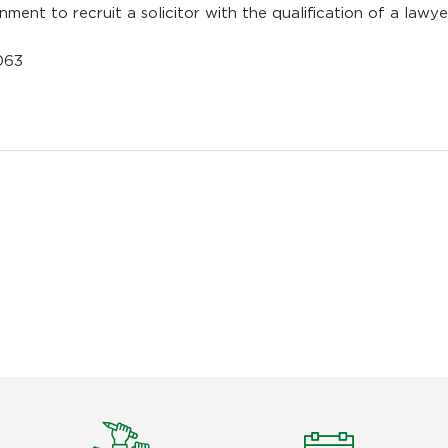
ment to recruit a solicitor with the qualification of a lawye
1063