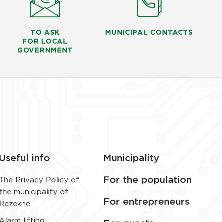
TO ASK
MUNICIPAL CONTACTS
FOR LOCAL
GOVERNMENT
Useful info
Municipality
For the population
The Privacy Policy of
the municipality of
For entrepreneurs
Rezekne
Alarm lifting