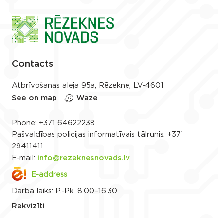
Contacts
Atbrīvošanas aleja 95a, Rēzekne, LV-4601
See on map
Waze
Phone:
+371 64622238
Pašvaldības policijas informatīvais tālrunis:
+371
29411411
E-mail:
info@rezeknesnovads.lv
E-address
Darba laiks: P.-Pk. 8.00–16.30
Rekvizīti