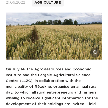
21.06.2022
AGRICULTURE
On July 14, the AgroResources and Economic
Institute and the Latgale Agricultural Science
Centre (LLZC), in collaboration with the
municipality of Rēzekne, organise an annual rural
day, to which all rural entrepreneurs and farmers
wishing to receive significant information for the
development of their holdings are invited. Field