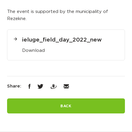
The event is supported by the municipality of
Rezekne.
ieluge_field_day_2022_new
Download
Share:
BACK