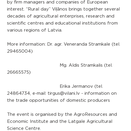
by firm managers and companies of European
interest. “Rural day” Viļānos brings together several
decades of agricultural enterprises, research and
scientific centres and educational institutions from
various regions of Latvia.
More information: Dr. agr. Veneranda Stramkale (tel.
29465004)
Mg. Aldis Stramkalis (tel.
26665575)
Erika Jermanov (tel.
24864734, e-mail: tirgus@vilani.lv - information on
the trade opportunities of domestic producers
The event is organised by the AgroResources and
Economic Institute and the Latgale Agricultural
Science Centre.