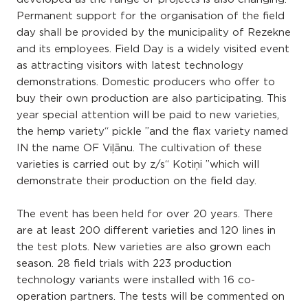
Permanent support for the organisation of the field
day shall be provided by the municipality of Rezekne
and its employees. Field Day is a widely visited event
as attracting visitors with latest technology
demonstrations. Domestic producers who offer to
buy their own production are also participating. This
year special attention will be paid to new varieties,
the hemp variety“ pickle ”and the flax variety named
IN the name OF Viļānu. The cultivation of these
varieties is carried out by z/s“ Kotiņi ”which will
demonstrate their production on the field day.
The event has been held for over 20 years. There
are at least 200 different varieties and 120 lines in
the test plots. New varieties are also grown each
season. 28 field trials with 223 production
technology variants were installed with 16 co-
operation partners. The tests will be commented on