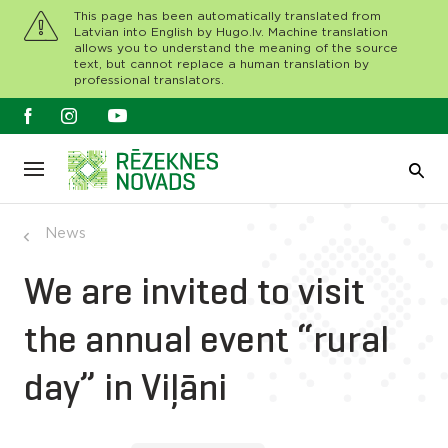
This page has been automatically translated from
Latvian into English by Hugo.lv. Machine translation
allows you to understand the meaning of the source
text, but cannot replace a human translation by
professional translators.
News
We are invited to visit
the annual event “rural
day” in Viļāni