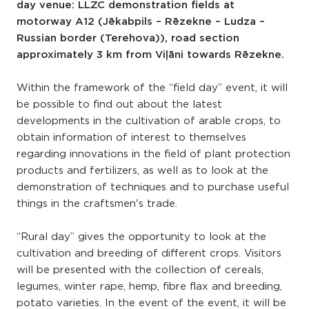
day venue: LLZC demonstration fields at
motorway A12 (Jēkabpils – Rēzekne – Ludza –
Russian border (Terehova)), road section
approximately 3 km from Viļāni towards Rēzekne.
Within the framework of the “field day” event, it will
be possible to find out about the latest
developments in the cultivation of arable crops, to
obtain information of interest to themselves
regarding innovations in the field of plant protection
products and fertilizers, as well as to look at the
demonstration of techniques and to purchase useful
things in the craftsmen's trade.
“Rural day” gives the opportunity to look at the
cultivation and breeding of different crops. Visitors
will be presented with the collection of cereals,
legumes, winter rape, hemp, fibre flax and breeding,
potato varieties. In the event of the event, it will be