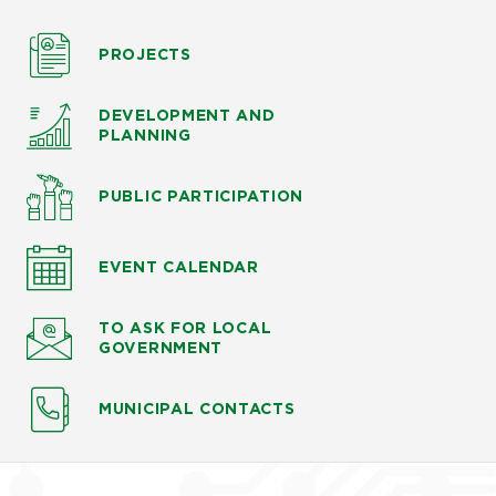
PROJECTS
DEVELOPMENT AND
PLANNING
PUBLIC PARTICIPATION
EVENT CALENDAR
TO ASK
FOR LOCAL
GOVERNMENT
MUNICIPAL CONTACTS