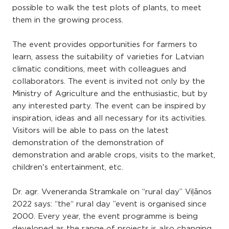
possible to walk the test plots of plants, to meet
them in the growing process.
The event provides opportunities for farmers to
learn, assess the suitability of varieties for Latvian
climatic conditions, meet with colleagues and
collaborators. The event is invited not only by the
Ministry of Agriculture and the enthusiastic, but by
any interested party. The event can be inspired by
inspiration, ideas and all necessary for its activities.
Visitors will be able to pass on the latest
demonstration of the demonstration of
demonstration and arable crops, visits to the market,
children's entertainment, etc.
Dr. agr. Vveneranda Stramkale on “rural day” Viļānos
2022 says: “the“ rural day ”event is organised since
2000. Every year, the event programme is being
developed as the range of projects is also changing.