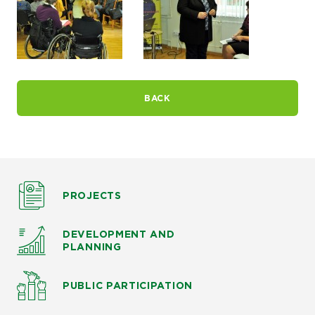
BACK
PROJECTS
DEVELOPMENT AND
PLANNING
PUBLIC PARTICIPATION