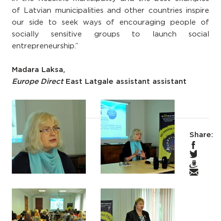
of Latvian municipalities and other countries inspire
our side to seek ways of encouraging people of
socially sensitive groups to launch social
entrepreneurship.”
Madara Laksa,
Europe Direct
East Latgale assistant assistant
Share: