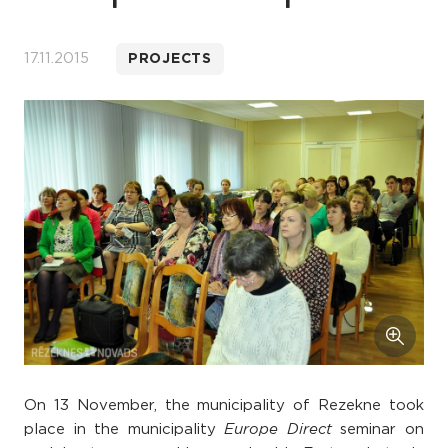
17.11.2015
PROJECTS
On 13 November, the municipality of Rezekne took
place in the municipality
seminar on
Europe Direct