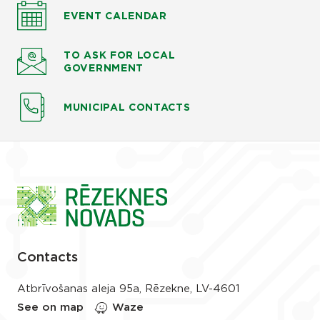
EVENT CALENDAR
TO ASK
FOR LOCAL
GOVERNMENT
MUNICIPAL CONTACTS
Contacts
Atbrīvošanas aleja 95a, Rēzekne, LV-4601
See on map
Waze