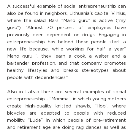
A successful example of social entrepreneurship can
also be found in neighbors, Lithuania's capital Vilnius,
where the salad Bars “Mano guru” is active (“my
guru”). “Almost 70 percent of employees have
previously been dependent on drugs. Engaging in
entrepreneurship has helped these people start a
new life because, while working for half a year“
Mano guru ”, they learn a cook, a waiter and a
bartender profession, and that company promotes
healthy lifestyles and breaks stereotypes about
people with dependencies.”
Also in Latvia there are several examples of social
entrepreneurship - “Momma”, in which young mothers
create high-quality knitted shawls, “Hop”, where
bicycles are adapted to people with reduced
mobility, “Lude”, in which people of pre-retirement
and retirement age are doing rag dances as well as