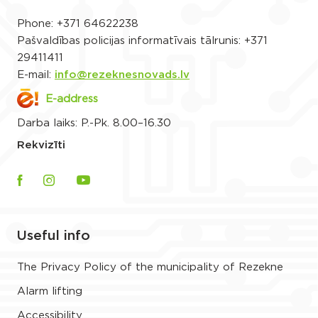
Phone:
+371 64622238
Pašvaldības policijas informatīvais tālrunis:
+371
29411411
E-mail:
info@rezeknesnovads.lv
E-address
Darba laiks: P.-Pk. 8.00–16.30
Rekvizīti
Useful info
The Privacy Policy of the municipality of Rezekne
Alarm lifting
Accessibility