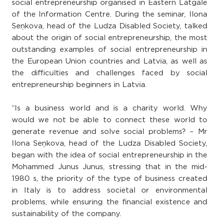
social entrepreneurship organised in Eastern Latgale
of the Information Centre. During the seminar, Ilona
Seņkova, head of the Ludza Disabled Society, talked
about the origin of social entrepreneurship, the most
outstanding examples of social entrepreneurship in
the European Union countries and Latvia, as well as
the difficulties and challenges faced by social
entrepreneurship beginners in Latvia.
“Is a business world and is a charity world. Why
would we not be able to connect these world to
generate revenue and solve social problems? – Mr
Ilona Seņkova, head of the Ludza Disabled Society,
began with the idea of social entrepreneurship in the
Mohammed Junus Junus, stressing that in the mid-
1980 s, the priority of the type of business created
in Italy is to address societal or environmental
problems, while ensuring the financial existence and
sustainability of the company.