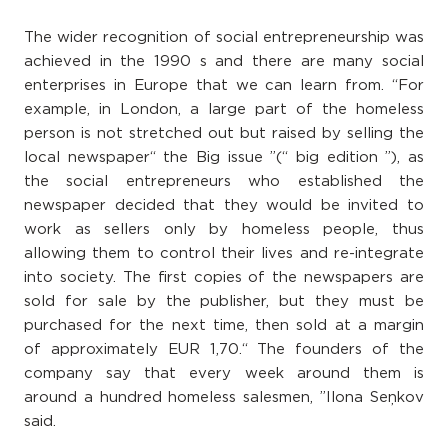
The wider recognition of social entrepreneurship was
achieved in the 1990 s and there are many social
enterprises in Europe that we can learn from. “For
example, in London, a large part of the homeless
person is not stretched out but raised by selling the
local newspaper“ the Big issue ”(“ big edition ”), as
the social entrepreneurs who established the
newspaper decided that they would be invited to
work as sellers only by homeless people, thus
allowing them to control their lives and re-integrate
into society. The first copies of the newspapers are
sold for sale by the publisher, but they must be
purchased for the next time, then sold at a margin
of approximately EUR 1,70.“ The founders of the
company say that every week around them is
around a hundred homeless salesmen, ”Ilona Seņkov
said.