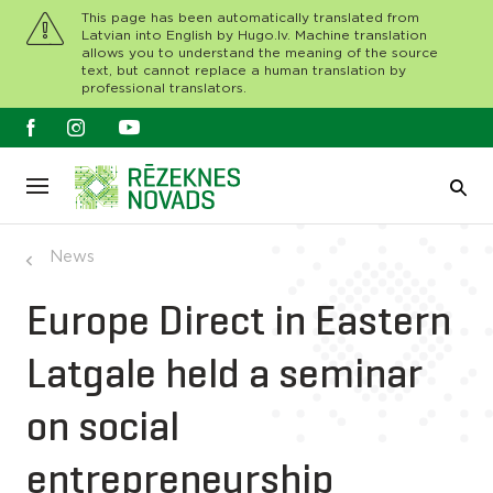
This page has been automatically translated from
Latvian into English by Hugo.lv. Machine translation
allows you to understand the meaning of the source
text, but cannot replace a human translation by
professional translators.
News
Europe Direct in Eastern
Latgale held a seminar
on social
entrepreneurship