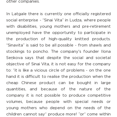
other companies.
In Latgale there is currently one officially registered
social enterprise - “Sinai Vita” in Ludza, where people
with disabilities, young mothers and pre-retirement
unemployed have the opportunity to participate in
the production of high-quality knitted products.
“Sinavita” is said to be all possible - from shawls and
stockings to poncho. The company's founder Ilona
Seņkova says that despite the social and societal
objective of Sinai Vita, it is not easy for the company
to: “it is like a vicious circle of problems - on the one
hand it is difficult to realise the production when the
cheap Chinese product can be bought in large
quantities, and because of the nature of the
company it is not possible to produce competitive
volumes, because people with special needs or
young mothers who depend on the needs of the
children cannot say“ produce more! ”or“ come within