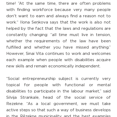
time! ”At the same time, there are often problems
with finding workforce because very many people
don't want to earn and always find a reason not to
work.“ Ilona Seņkova says that the work is also not
helped by the fact that the laws and regulations are
constantly changing: “all time must live in tension,
whether the requirements of the law have been
fulfilled and whether you have missed anything.”
However, Sinai Vita continues to work and welcomes
each example when people with disabilities acquire
new skills and remain economically independent.
“Social entrepreneurship subject is currently very
topical for people with functional or mental
disabilities to participate in the labour market,” said
Silvija Strankale, head of the social service of
Rezekne. “As a local government, we must take
active steps so that such a way of business develops
in the Rēzekne municipality and the best examples