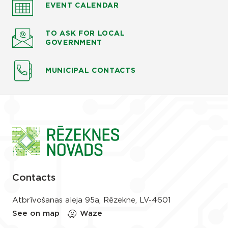
EVENT CALENDAR
TO ASK
FOR LOCAL
GOVERNMENT
MUNICIPAL CONTACTS
Contacts
Atbrīvošanas aleja 95a, Rēzekne, LV-4601
See on map
Waze