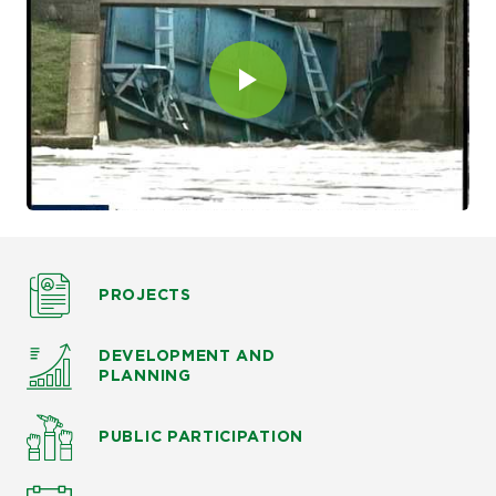
PROJECTS
DEVELOPMENT AND
PLANNING
PUBLIC PARTICIPATION