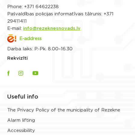
Phone:
+371 64622238
Pašvaldības policijas informatīvais tālrunis:
+371
29411411
E-mail:
info@rezeknesnovads.lv
E-address
Darba laiks: P.-Pk. 8.00–16.30
Rekvizīti
Useful info
The Privacy Policy of the municipality of Rezekne
Alarm lifting
Accessibility