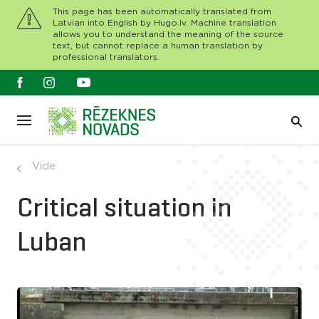
This page has been automatically translated from
Latvian into English by Hugo.lv. Machine translation
allows you to understand the meaning of the source
text, but cannot replace a human translation by
professional translators.
Vide
Critical situation in
Luban