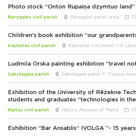
Photo stock “Onton Rupaiņa dzymtuo land”
Berzgales civil parish
Bērzgales parish area
0
Children's book exhibition “our grandparent
Kaunatas civil parish
Kaunatas civil parish 1 st Libr
Ludmila Orska painting exhibition “travel no
Sakstagala parish
Sakstagala parish F. Tradog mus
Exhibition of the University of Rēzekne 
students and graduates “technologies in th
Maltas civil parish
History Museum of Malta
01
Exhibition “Bar Ansablis“ IVOLGA ”- 15 years