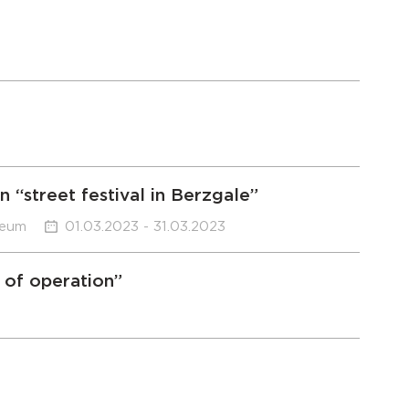
 “street festival in Berzgale”
seum
01.03.2023 - 31.03.2023
 of operation”