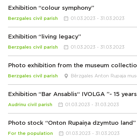
Exhibition “colour symphony”
Berzgales civil parish
01.03.2023 - 31.03.2023
Exhibition “living legacy”
Berzgales civil parish
01.03.2023 - 31.03.2023
Photo exhibition from the museum collection
Berzgales civil parish
Bērzgales Anton Rupaja mu
Exhibition “Bar Ansablis“ IVOLGA ”- 15 years
Audrinu civil parish
01.03.2023 - 31.03.2023
Photo stock “Onton Rupaiņa dzymtuo land”
For the population
01.03.2023 - 31.03.2023