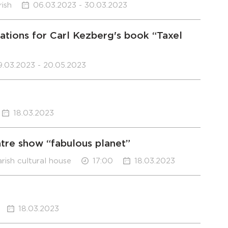
rish
06.03.2023 - 30.03.2023
rations for Carl Kezberg's book “Taxel
9.03.2023 - 20.05.2023
18.03.2023
atre show “fabulous planet”
arish cultural house
17:00
18.03.2023
18.03.2023