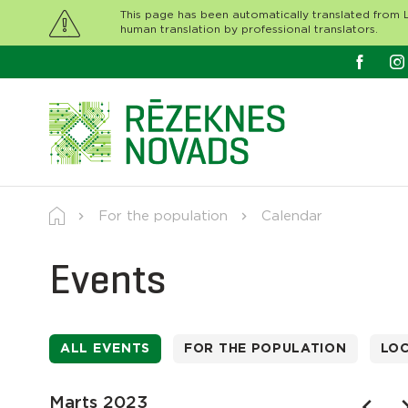
This page has been automatically translated from L
human translation by professional translators.
For the population
Calendar
Events
ALL EVENTS
FOR THE POPULATION
LO
Marts 2023