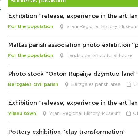
Šodienas pasākumi
Exhibition “release, experience in the art l
For the population
Viļāni Regional History Museum
Maltas parish association photo exhibition 
For the population
Lendzu parish cultural house
Photo stock “Onton Rupaiņa dzymtuo land”
Berzgales civil parish
Bērzgales parish area
0
Exhibition “release, experience in the art l
Vilanu town
Viļāni Regional History Museum
01
Pottery exhibition “clay transformation”