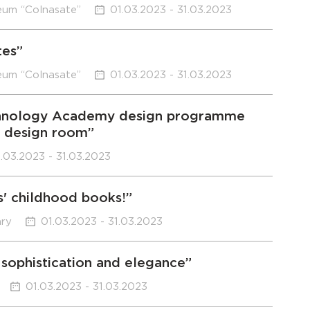
eum “Colnasate”
01.03.2023 - 31.03.2023
tes”
eum “Colnasate”
01.03.2023 - 31.03.2023
Technology Academy design programme
e design room”
.03.2023 - 31.03.2023
s' childhood books!”
ary
01.03.2023 - 31.03.2023
sophistication and elegance”
01.03.2023 - 31.03.2023