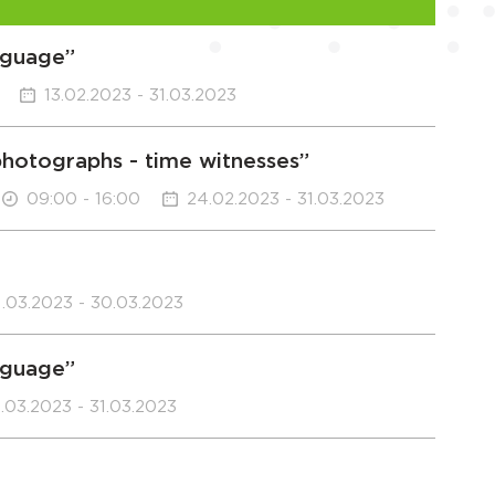
anguage”
13.02.2023 - 31.03.2023
“photographs - time witnesses”
09:00 - 16:00
24.02.2023 - 31.03.2023
1.03.2023 - 30.03.2023
anguage”
.03.2023 - 31.03.2023