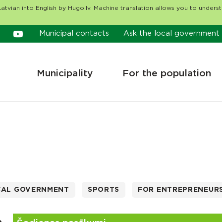
atvian into English by Hugo.lv. Machine translation allows you to unders
Municipal contacts
Ask the local government
Municipality
For the population
CAL GOVERNMENT
SPORTS
FOR ENTREPRENEUR