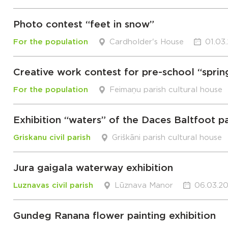
Photo contest “feet in snow”
For the population
Cardholder's House
01.03
Creative work contest for pre-school “sprin
For the population
Feimaņu parish cultural house
Exhibition “waters” of the Daces Baltfoot pa
Griskanu civil parish
Griškāni parish cultural house
Jura gaigala waterway exhibition
Luznavas civil parish
Lūznava Manor
06.03.20
Gundeg Ranana flower painting exhibition