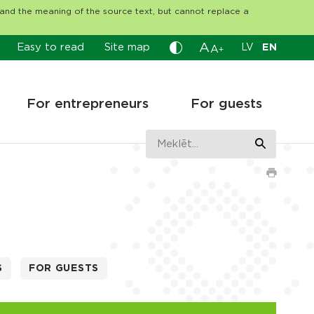
tand the meaning of the source text, but cannot replace a
A
Easy to read
Site map
LV
EN
A
+
For entrepreneurs
For guests
S
FOR GUESTS