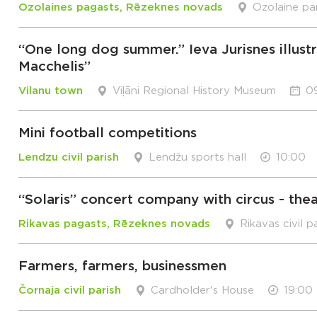
Ozolaines pagasts, Rēzeknes novads
Ozolaine pa
“One long dog summer.” Ieva Jurisnes illust
Macchelis”
Vilanu town
Viļāni Regional History Museum
0
Mini football competitions
Lendzu civil parish
Lendžu sports hall
10:00
“Solaris” concert company with circus - the
Rikavas pagasts, Rēzeknes novads
Rikavas civil p
Farmers, farmers, businessmen
Čornaja civil parish
Cardholder's House
19:00