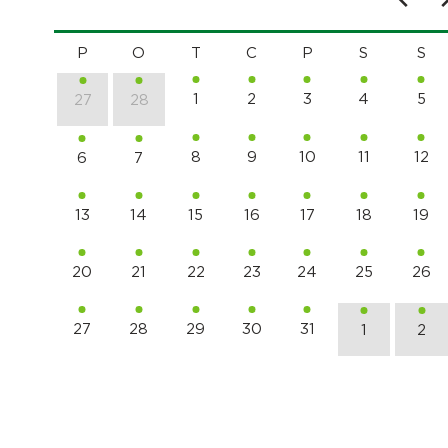
P
O
T
C
P
S
S
1
2
3
4
5
27
28
8
9
10
11
12
6
7
13
14
15
16
17
18
19
20
21
22
23
24
25
26
27
28
29
30
31
1
2