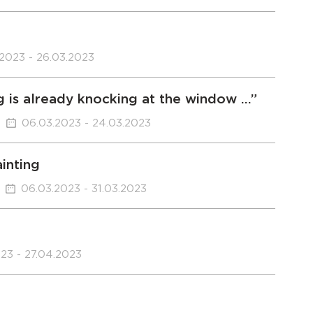
.2023 - 26.03.2023
g is already knocking at the window …”
06.03.2023 - 24.03.2023
inting
06.03.2023 - 31.03.2023
23 - 27.04.2023