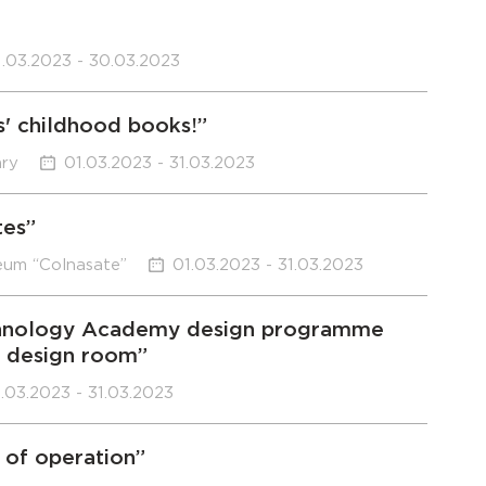
1.03.2023 - 30.03.2023
s' childhood books!”
ary
01.03.2023 - 31.03.2023
tes”
eum “Colnasate”
01.03.2023 - 31.03.2023
Technology Academy design programme
e design room”
.03.2023 - 31.03.2023
 of operation”