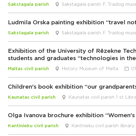
Sakstagala parish
Sakstagala parish F. Tradog mus
Ludmila Orska painting exhibition “travel no
Sakstagala parish
Sakstagala parish F. Tradog mus
Exhibition of the University of Rēzekne 
students and graduates “technologies in th
Maltas civil parish
History Museum of Malta
01
Children's book exhibition “our grandparent
Kaunatas civil parish
Kaunatas civil parish 1 st Libr
Olga Ivanova brochure exhibition “Women's 
Kantinieku civil parish
Kantnieku civil parish library