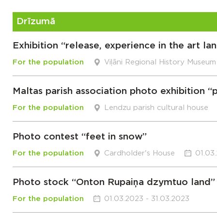
Drīzumā
Exhibition “release, experience in the art l
For the population
Viļāni Regional History Museum
Maltas parish association photo exhibition 
For the population
Lendzu parish cultural house
Photo contest “feet in snow”
For the population
Cardholder's House
01.03
Photo stock “Onton Rupaiņa dzymtuo land”
For the population
01.03.2023 - 31.03.2023