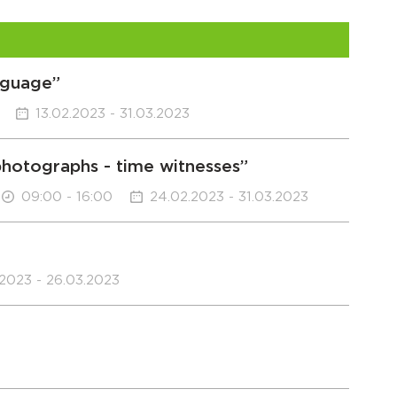
anguage”
13.02.2023 - 31.03.2023
“photographs - time witnesses”
09:00 - 16:00
24.02.2023 - 31.03.2023
.2023 - 26.03.2023