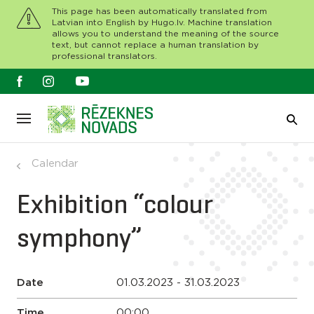
This page has been automatically translated from
Latvian into English by Hugo.lv. Machine translation
allows you to understand the meaning of the source
text, but cannot replace a human translation by
professional translators.
Calendar
Exhibition “colour
symphony”
Date
01.03.2023 - 31.03.2023
Time
00:00