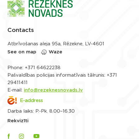
Contacts
Atbrīvošanas aleja 95a, Rēzekne, LV-4601
See on map
Waze
Phone:
+371 64622238
Pašvaldības policijas informatīvais tālrunis:
+371
29411411
E-mail:
info@rezeknesnovads.lv
E-address
Darba laiks: P.-Pk. 8.00–16.30
Rekvizīti