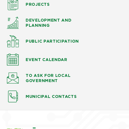
PROJECTS
DEVELOPMENT AND
PLANNING
PUBLIC PARTICIPATION
EVENT CALENDAR
TO ASK
FOR LOCAL
GOVERNMENT
MUNICIPAL CONTACTS