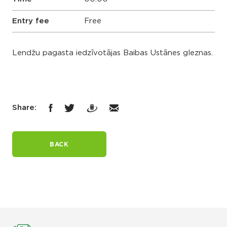
Entry fee
Free
Lendžu pagasta iedzīvotājas Baibas Ustānes gleznas.
Share:
BACK