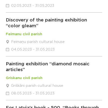
02.05.2023 - 31.05.2023
Discovery of the painting exhibition
“color gleam”
Feimanu civil parish
Feimaņu parish cultural house
04.05.2023 - 31.05.2023
Painting exhibition “diamond mosaic
articles”
Griskanu civil parish
Griškāni parish cultural house
08.05.2023 - 31.05.2023
For Latvia's book - 500. “Books through