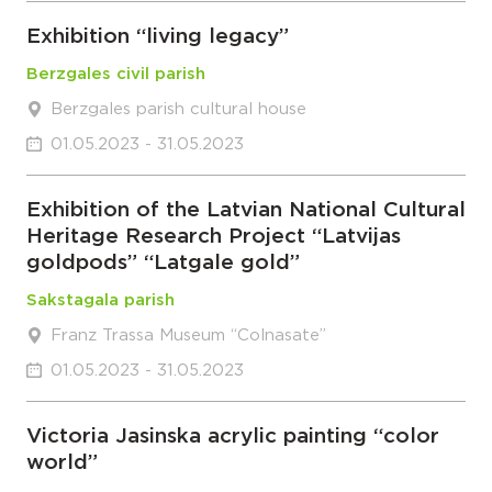
Exhibition “living legacy”
Berzgales civil parish
Berzgales parish cultural house
01.05.2023 - 31.05.2023
Exhibition of the Latvian National Cultural
Heritage Research Project “Latvijas
goldpods” “Latgale gold”
Sakstagala parish
Franz Trassa Museum “Colnasate”
01.05.2023 - 31.05.2023
Victoria Jasinska acrylic painting “color
world”