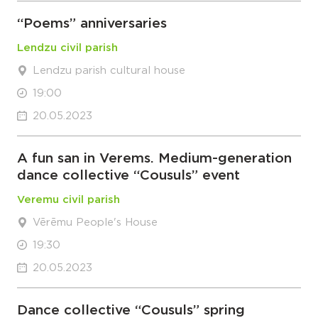
“Poems” anniversaries
Lendzu civil parish
Lendzu parish cultural house
19:00
20.05.2023
A fun san in Verems. Medium-generation
dance collective “Cousuls” event
Veremu civil parish
Vērēmu People's House
19:30
20.05.2023
Dance collective “Cousuls” spring