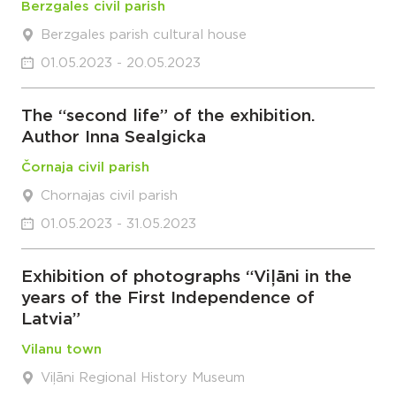
Berzgales civil parish
Berzgales parish cultural house
01.05.2023 - 20.05.2023
The “second life” of the exhibition.
Author Inna Sealgicka
Čornaja civil parish
Chornajas civil parish
01.05.2023 - 31.05.2023
Exhibition of photographs “Viļāni in the
years of the First Independence of
Latvia”
Vilanu town
Viļāni Regional History Museum