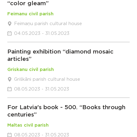
“color gleam”
Feimanu civil parish
Feimaņu parish cultural house
04.05.2023 - 31.05.2023
Painting exhibition “diamond mosaic
articles”
Griskanu civil parish
Griškāni parish cultural house
08.05.2023 - 31.05.2023
For Latvia's book - 500. “Books through
centuries”
Maltas civil parish
08.05.2023 - 31.05.2023