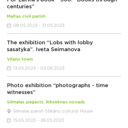
centuries”
Maltas civil parish
08.05.2023 - 31.05.2023
The exhibition “Lobs with lobby
sasatyka”. Iveta Seimanova
Vilanu town
13.05.2023 - 03.06.2023
Photo exhibition “photographs - time
witnesses”
Silmalas pagasts, Rēzeknes novads
Silmalas parish Štikānu cultural House
15.05.2023 - 28.05.2023