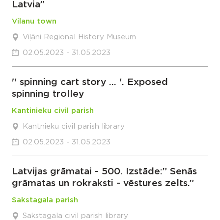
Latvia”
Vilanu town
Viļāni Regional History Museum
02.05.2023 - 31.05.2023
'' spinning cart story … '. Exposed
spinning trolley
Kantinieku civil parish
Kantnieku civil parish library
02.05.2023 - 31.05.2023
Latvijas grāmatai - 500. Izstāde:” Senās
grāmatas un rokraksti - vēstures zelts.”
Sakstagala parish
Sakstagala civil parish library