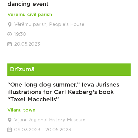
dancing event
Veremu civil parish
Vērēmu parish, People's House
19:30
20.05.2023
Drīzumā
“One long dog summer.” Ieva Jurisnes
illustrations for Carl Kezberg's book
“Taxel Macchelis”
Vilanu town
Viļāni Regional History Museum
09.03.2023 - 20.05.2023