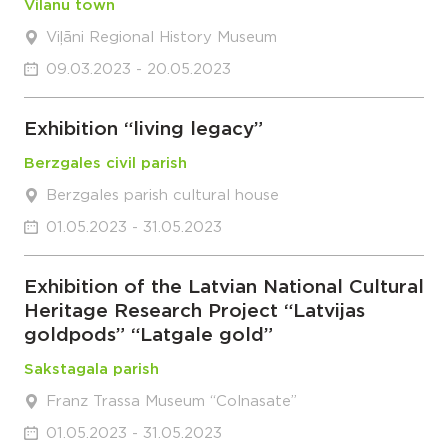
Vilanu town
Viļāni Regional History Museum
09.03.2023 - 20.05.2023
Exhibition “living legacy”
Berzgales civil parish
Berzgales parish cultural house
01.05.2023 - 31.05.2023
Exhibition of the Latvian National Cultural
Heritage Research Project “Latvijas
goldpods” “Latgale gold”
Sakstagala parish
Franz Trassa Museum “Colnasate”
01.05.2023 - 31.05.2023