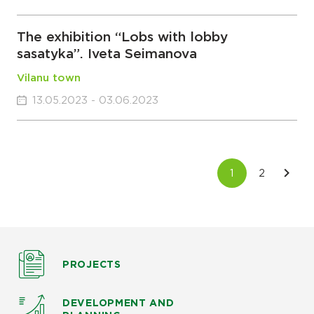
The exhibition “Lobs with lobby
sasatyka”. Iveta Seimanova
Vilanu town
13.05.2023 - 03.06.2023
PROJECTS
DEVELOPMENT AND