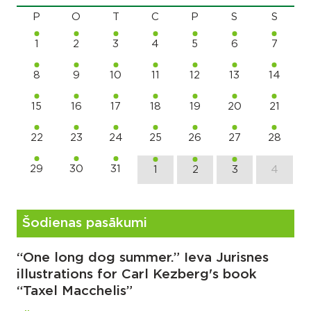
P
O
T
C
P
S
S
1
2
3
4
5
6
7
8
9
10
11
12
13
14
15
16
17
18
19
20
21
22
23
24
25
26
27
28
29
30
31
1
2
3
4
Šodienas pasākumi
“One long dog summer.” Ieva Jurisnes
illustrations for Carl Kezberg's book
“Taxel Macchelis”