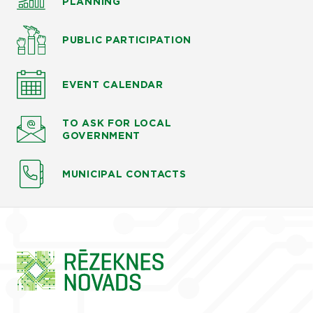
PLANNING
PUBLIC PARTICIPATION
EVENT CALENDAR
TO ASK
FOR LOCAL
GOVERNMENT
MUNICIPAL CONTACTS