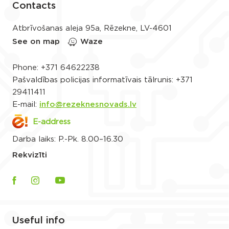
Contacts
Atbrīvošanas aleja 95a, Rēzekne, LV-4601
See on map
Waze
Phone:
+371 64622238
Pašvaldības policijas informatīvais tālrunis:
+371
29411411
E-mail:
info@rezeknesnovads.lv
E-address
Darba laiks: P.-Pk. 8.00–16.30
Rekvizīti
Useful info