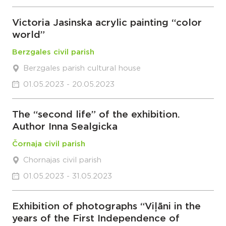
Victoria Jasinska acrylic painting “color
world”
Berzgales civil parish
Berzgales parish cultural house
01.05.2023 - 20.05.2023
The “second life” of the exhibition.
Author Inna Sealgicka
Čornaja civil parish
Chornajas civil parish
01.05.2023 - 31.05.2023
Exhibition of photographs “Viļāni in the
years of the First Independence of