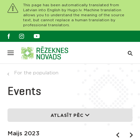
This page has been automatically translated from
Latvian into English by Hugo.lv. Machine translation
allows you to understand the meaning of the source
text, but cannot replace a human translation by
professional translators.
For the population
Events
ATLASĪT PĒC
Maijs 2023