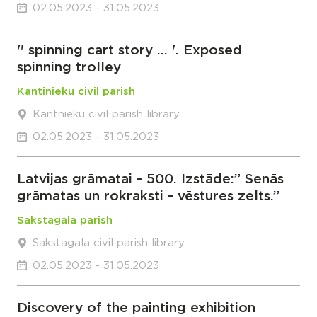
02.05.2023 - 31.05.2023
'' spinning cart story … '. Exposed
spinning trolley
Kantinieku civil parish
Kantnieku civil parish library
02.05.2023 - 31.05.2023
Latvijas grāmatai - 500. Izstāde:” Senās
grāmatas un rokraksti - vēstures zelts.”
Sakstagala parish
Sakstagala civil parish library
02.05.2023 - 31.05.2023
Discovery of the painting exhibition