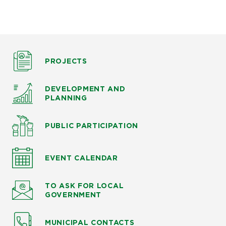
PROJECTS
DEVELOPMENT AND
PLANNING
PUBLIC PARTICIPATION
EVENT CALENDAR
TO ASK
FOR LOCAL
GOVERNMENT
MUNICIPAL CONTACTS