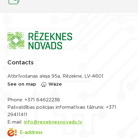
Contacts
Atbrīvošanas aleja 95a, Rēzekne, LV-4601
See on map
Waze
Phone:
+371 64622238
Pašvaldības policijas informatīvais tālrunis:
+371
29411411
E-mail:
info@rezeknesnovads.lv
E-address