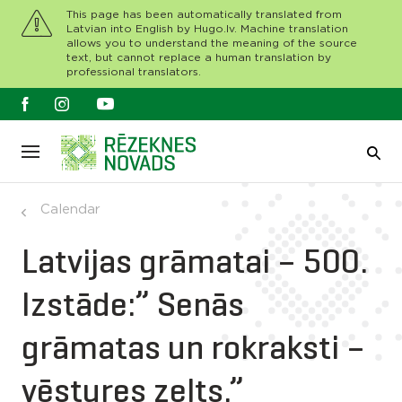
This page has been automatically translated from
Latvian into English by Hugo.lv. Machine translation
allows you to understand the meaning of the source
text, but cannot replace a human translation by
professional translators.
Calendar
Latvijas grāmatai – 500.
Izstāde:” Senās
grāmatas un rokraksti –
vēstures zelts.”