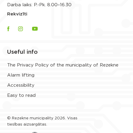
Darba laiks: P.-Pk. 8.00–16.30
Rekvizīti
Useful info
The Privacy Policy of the municipality of Rezekne
Alarm lifting
Accessibility
Easy to read
© Rezekne municipality 2026. Visas
tiesības aizsargātas.