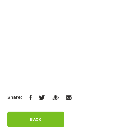
Share:
BACK