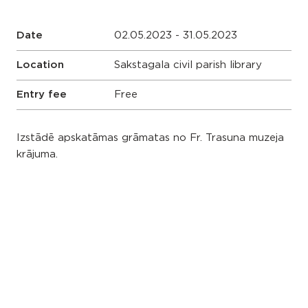
Date
02.05.2023 - 31.05.2023
Location
Sakstagala civil parish library
Entry fee
Free
Izstādē apskatāmas grāmatas no Fr. Trasuna muzeja
krājuma.