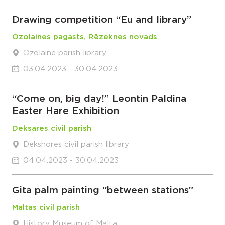
Drawing competition “Eu and library”
Ozolaines pagasts, Rēzeknes novads
Ozolaine parish library
03.04.2023 - 30.04.2023
“Come on, big day!” Leontin Paldina
Easter Hare Exhibition
Deksares civil parish
Dekshores civil parish library
04.04.2023 - 30.04.2023
Gita palm painting “between stations”
Maltas civil parish
History Museum of Malta