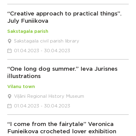
“Creative approach to practical things”.
July Funiikova
Sakstagala parish
Sakstagala civil parish library
01.04.2023 - 30.04.2023
“One long dog summer.” Ieva Jurisnes
illustrations
Vilanu town
Viļāni Regional History Museum
01.04.2023 - 30.04.2023
“I come from the fairytale” Veronica
Funieikova crocheted lover exhibition