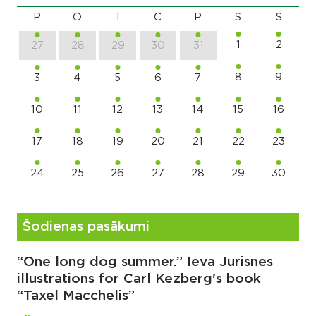
P
O
T
C
P
S
S
1
2
27
28
29
30
31
8
9
3
4
5
6
7
10
11
12
13
14
15
16
17
18
19
20
21
22
23
24
25
26
27
28
29
30
Šodienas pasākumi
“One long dog summer.” Ieva Jurisnes
illustrations for Carl Kezberg's book
“Taxel Macchelis”