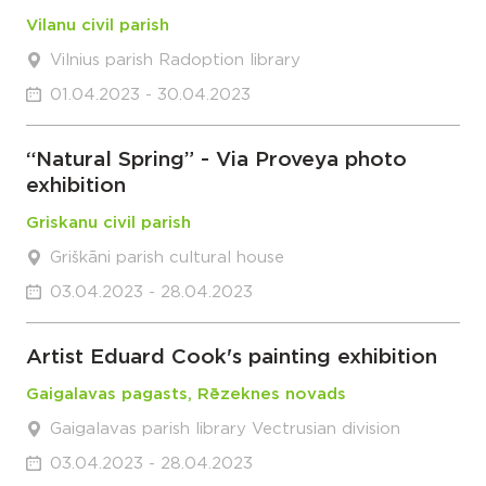
Vilanu civil parish
Vilnius parish Radoption library
01.04.2023 - 30.04.2023
“Natural Spring” - Via Proveya photo
exhibition
Griskanu civil parish
Griškāni parish cultural house
03.04.2023 - 28.04.2023
Artist Eduard Cook's painting exhibition
Gaigalavas pagasts, Rēzeknes novads
Gaigalavas parish library Vectrusian division
03.04.2023 - 28.04.2023