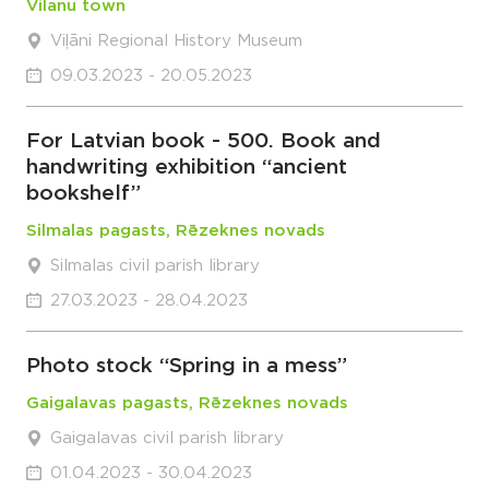
Vilanu town
Viļāni Regional History Museum
09.03.2023 - 20.05.2023
For Latvian book - 500. Book and
handwriting exhibition “ancient
bookshelf”
Silmalas pagasts, Rēzeknes novads
Silmalas civil parish library
27.03.2023 - 28.04.2023
Photo stock “Spring in a mess”
Gaigalavas pagasts, Rēzeknes novads
Gaigalavas civil parish library
01.04.2023 - 30.04.2023