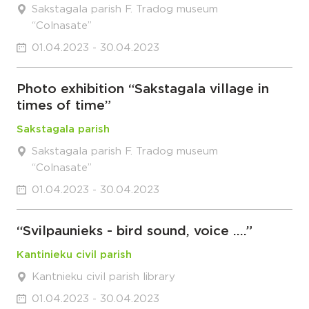
Sakstagala parish F. Tradog museum
“Colnasate”
01.04.2023 - 30.04.2023
Photo exhibition “Sakstagala village in
times of time”
Sakstagala parish
Sakstagala parish F. Tradog museum
“Colnasate”
01.04.2023 - 30.04.2023
“Svilpaunieks - bird sound, voice ….”
Kantinieku civil parish
Kantnieku civil parish library
01.04.2023 - 30.04.2023