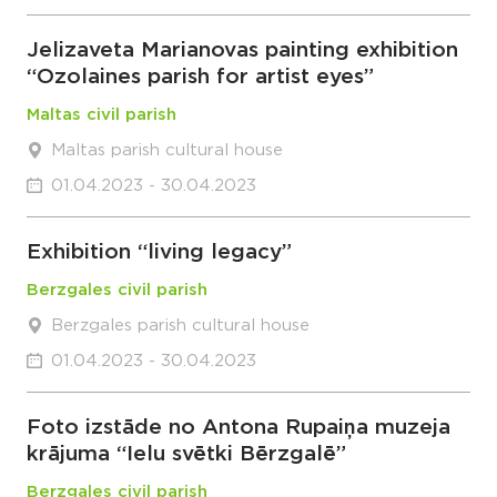
Jelizaveta Marianovas painting exhibition
“Ozolaines parish for artist eyes”
Maltas civil parish
Maltas parish cultural house
01.04.2023 - 30.04.2023
Exhibition “living legacy”
Berzgales civil parish
Berzgales parish cultural house
01.04.2023 - 30.04.2023
Foto izstāde no Antona Rupaiņa muzeja
krājuma “Ielu svētki Bērzgalē”
Berzgales civil parish