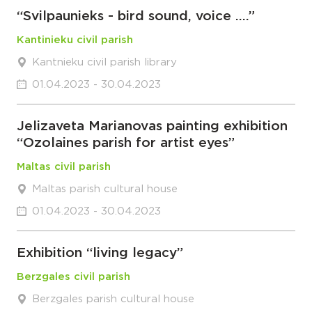
“Svilpaunieks - bird sound, voice ….”
Kantinieku civil parish
Kantnieku civil parish library
01.04.2023 - 30.04.2023
Jelizaveta Marianovas painting exhibition
“Ozolaines parish for artist eyes”
Maltas civil parish
Maltas parish cultural house
01.04.2023 - 30.04.2023
Exhibition “living legacy”
Berzgales civil parish
Berzgales parish cultural house