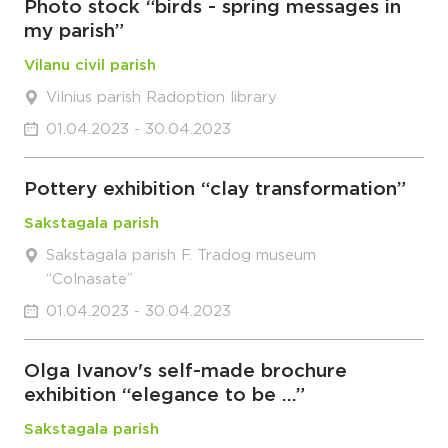
Photo stock “birds - spring messages in
my parish”
Vilanu civil parish
Vilnius parish Radoption library
01.04.2023 - 30.04.2023
Pottery exhibition “clay transformation”
Sakstagala parish
Sakstagala parish F. Tradog museum
“Colnasate”
01.04.2023 - 30.04.2023
Olga Ivanov's self-made brochure
exhibition “elegance to be …”
Sakstagala parish