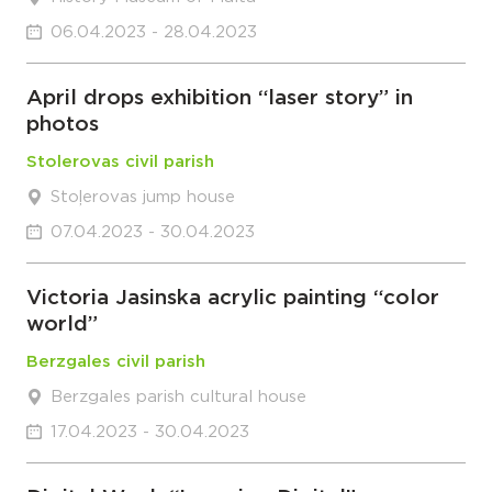
06.04.2023 - 28.04.2023
April drops exhibition “laser story” in
photos
Stolerovas civil parish
Stoļerovas jump house
07.04.2023 - 30.04.2023
Victoria Jasinska acrylic painting “color
world”
Berzgales civil parish
Berzgales parish cultural house
17.04.2023 - 30.04.2023