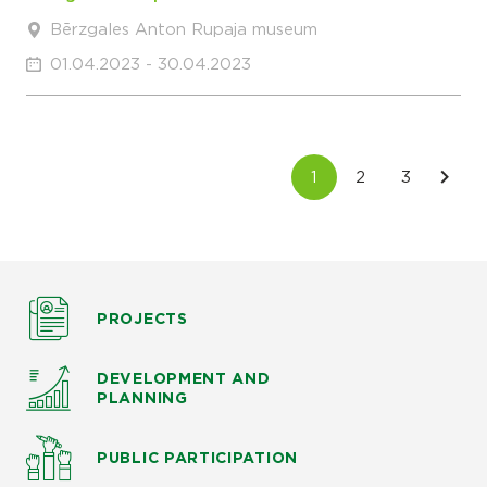
Bērzgales Anton Rupaja museum
01.04.2023 - 30.04.2023
PROJECTS
DEVELOPMENT AND
PLANNING
PUBLIC PARTICIPATION