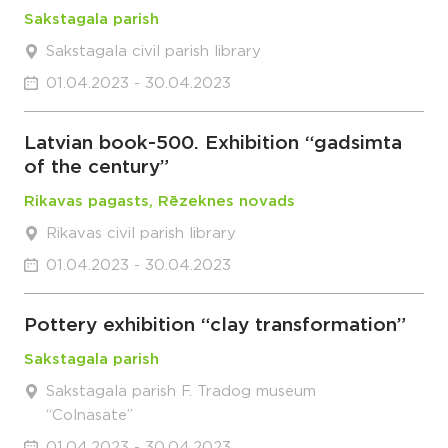
Sakstagala parish
Sakstagala civil parish library
01.04.2023 - 30.04.2023
Latvian book-500. Exhibition “gadsimta
of the century”
Rikavas pagasts, Rēzeknes novads
Rikavas civil parish library
01.04.2023 - 30.04.2023
Pottery exhibition “clay transformation”
Sakstagala parish
Sakstagala parish F. Tradog museum
“Colnasate”
01.04.2023 - 30.04.2023