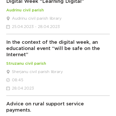
Digital Week “Learning Digital”
Audrinu civil parish
Audrinu civil parish library
25.04.2023 - 28.04.2023
In the context of the digital week, an
educational event “will be safe on the
Internet”
Struzanu civil parish
Sherjanu civil parish library
08:45
28.04.2023
Advice on rural support service
payments.