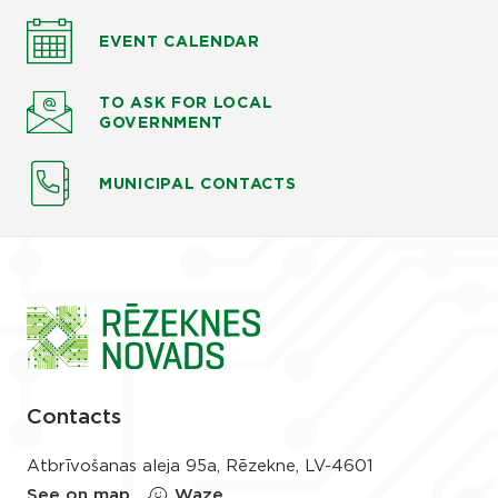
EVENT CALENDAR
TO ASK
FOR LOCAL
GOVERNMENT
MUNICIPAL CONTACTS
Contacts
Atbrīvošanas aleja 95a, Rēzekne, LV-4601
See on map
Waze