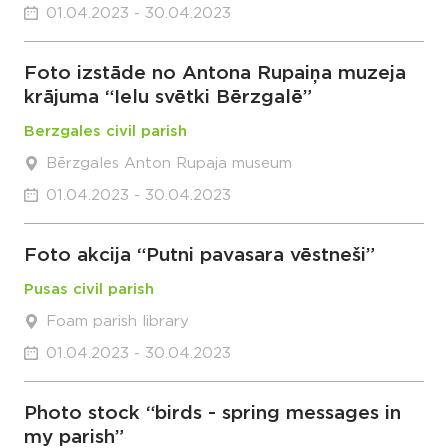
01.04.2023 - 30.04.2023
Foto izstāde no Antona Rupaiņa muzeja
krājuma “Ielu svētki Bērzgalē”
Berzgales civil parish
Bērzgales Anton Rupaja museum
01.04.2023 - 30.04.2023
Foto akcija “Putni pavasara vēstneši”
Pusas civil parish
Foam parish library
01.04.2023 - 30.04.2023
Photo stock “birds - spring messages in
my parish”