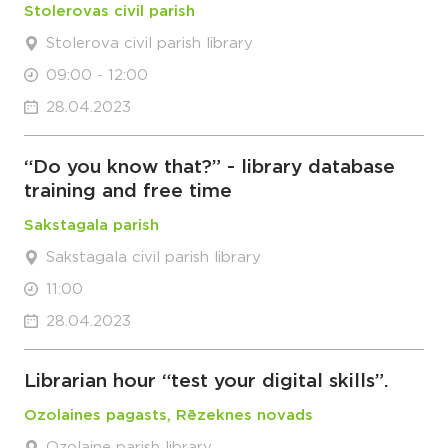
Stolerovas civil parish
Stolerova civil parish library
09:00 - 12:00
28.04.2023
“Do you know that?” - library database
training and free time
Sakstagala parish
Sakstagala civil parish library
11:00
28.04.2023
Librarian hour “test your digital skills”.
Ozolaines pagasts, Rēzeknes novads
Ozolaine parish library