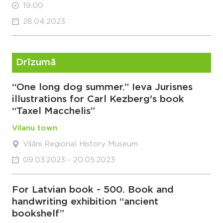
19:00
28.04.2023
Drīzumā
“One long dog summer.” Ieva Jurisnes
illustrations for Carl Kezberg's book
“Taxel Macchelis”
Vilanu town
Viļāni Regional History Museum
09.03.2023 - 20.05.2023
For Latvian book - 500. Book and
handwriting exhibition “ancient
bookshelf”