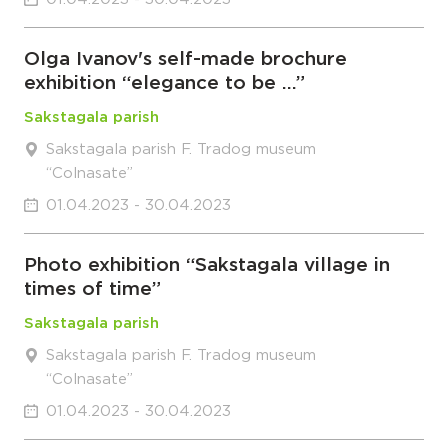
Olga Ivanov's self-made brochure
exhibition “elegance to be …”
Sakstagala parish
Sakstagala parish F. Tradog museum
“Colnasate”
01.04.2023 - 30.04.2023
Photo exhibition “Sakstagala village in
times of time”
Sakstagala parish
Sakstagala parish F. Tradog museum
“Colnasate”
01.04.2023 - 30.04.2023