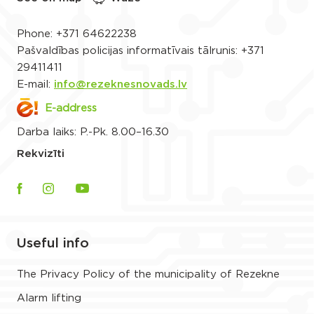
Phone:
+371 64622238
Pašvaldības policijas informatīvais tālrunis:
+371
29411411
E-mail:
info@rezeknesnovads.lv
E-address
Darba laiks: P.-Pk. 8.00–16.30
Rekvizīti
Useful info
The Privacy Policy of the municipality of Rezekne
Alarm lifting