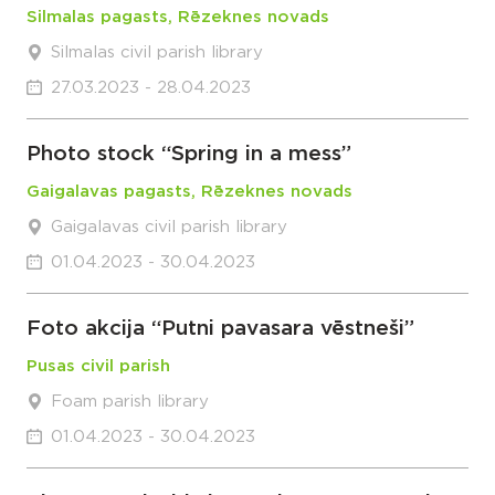
Silmalas pagasts, Rēzeknes novads
Silmalas civil parish library
27.03.2023 - 28.04.2023
Photo stock “Spring in a mess”
Gaigalavas pagasts, Rēzeknes novads
Gaigalavas civil parish library
01.04.2023 - 30.04.2023
Foto akcija “Putni pavasara vēstneši”
Pusas civil parish
Foam parish library
01.04.2023 - 30.04.2023