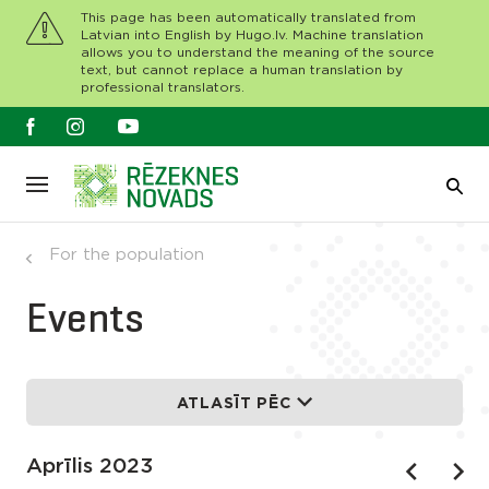
This page has been automatically translated from
Latvian into English by Hugo.lv. Machine translation
allows you to understand the meaning of the source
text, but cannot replace a human translation by
professional translators.
For the population
Events
ATLASĪT PĒC
Aprīlis 2023