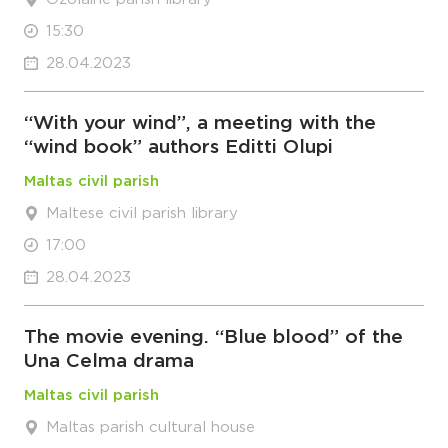
15:30
28.04.2023
“With your wind”, a meeting with the
“wind book” authors Editti Olupi
Maltas civil parish
Maltese civil parish library
17:00
28.04.2023
The movie evening. “Blue blood” of the
Una Celma drama
Maltas civil parish
Maltas parish cultural house