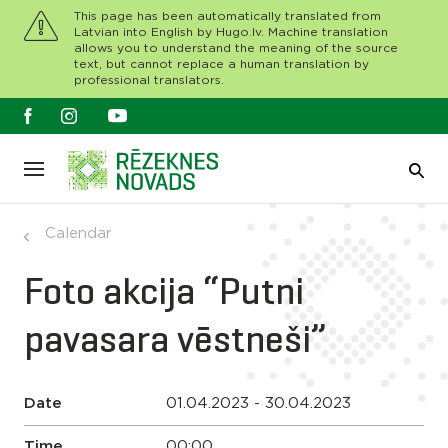
This page has been automatically translated from
Latvian into English by Hugo.lv. Machine translation
allows you to understand the meaning of the source
text, but cannot replace a human translation by
professional translators.
Calendar
Foto akcija “Putni
pavasara vēstneši”
Date
01.04.2023 - 30.04.2023
Time
00:00