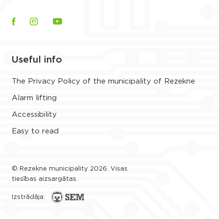
Useful info
The Privacy Policy of the municipality of Rezekne
Alarm lifting
Accessibility
Easy to read
© Rezekne municipality 2026. Visas
tiesības aizsargātas.
Izstrādāja: