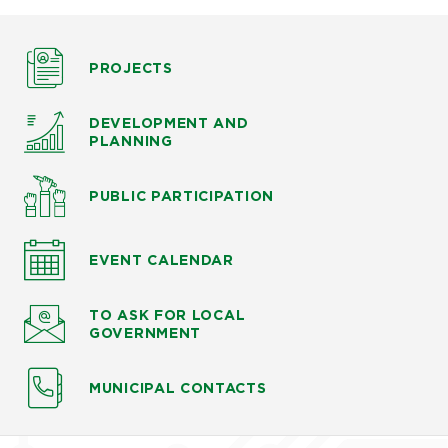
PROJECTS
DEVELOPMENT AND
PLANNING
PUBLIC PARTICIPATION
EVENT CALENDAR
TO ASK
FOR LOCAL
GOVERNMENT
MUNICIPAL CONTACTS