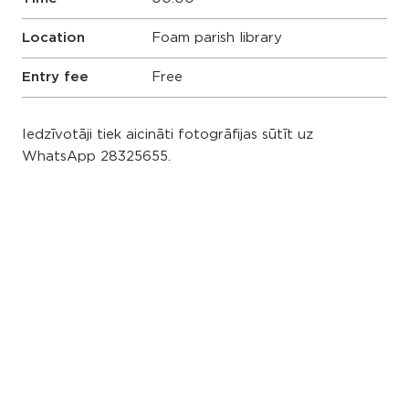
Location
Foam parish library
Entry fee
Free
Iedzīvotāji tiek aicināti fotogrāfijas sūtīt uz
WhatsApp 28325655.