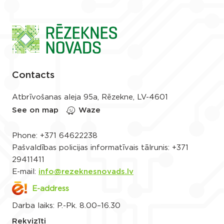
Contacts
Atbrīvošanas aleja 95a, Rēzekne, LV-4601
See on map
Waze
Phone:
+371 64622238
Pašvaldības policijas informatīvais tālrunis:
+371
29411411
E-mail:
info@rezeknesnovads.lv
E-address
Darba laiks: P.-Pk. 8.00–16.30
Rekvizīti