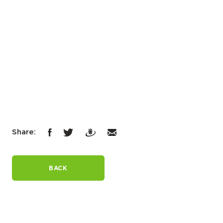
Share:
BACK