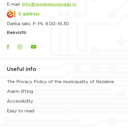
E-mail:
info@rezeknesnovads.lv
E-address
Darba laiks: P.-Pk. 8.00–16.30
Rekvizīti
Useful info
The Privacy Policy of the municipality of Rezekne
Alarm lifting
Accessibility
Easy to read