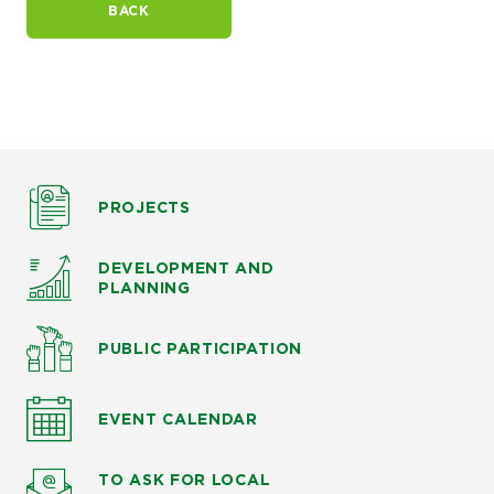
BACK
PROJECTS
DEVELOPMENT AND
PLANNING
PUBLIC PARTICIPATION
EVENT CALENDAR
TO ASK
FOR LOCAL