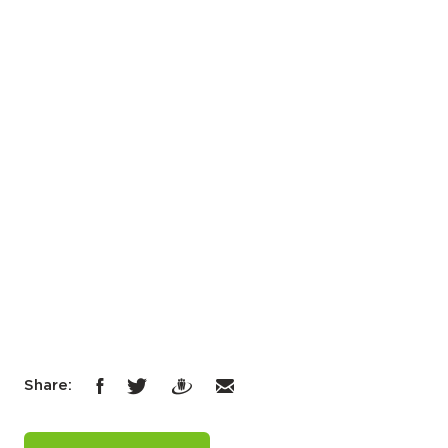
Share: