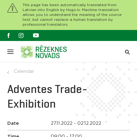
This page has been automatically translated from
Latvian into English by Hugo.lv. Machine translation
allows you to understand the meaning of the source
text, but cannot replace a human translation by
professional translators.
Calendar
Adventes Trade-
Exhibition
Date
27.11.2022 - 02.12.2022
Time
09:00 - 17:00