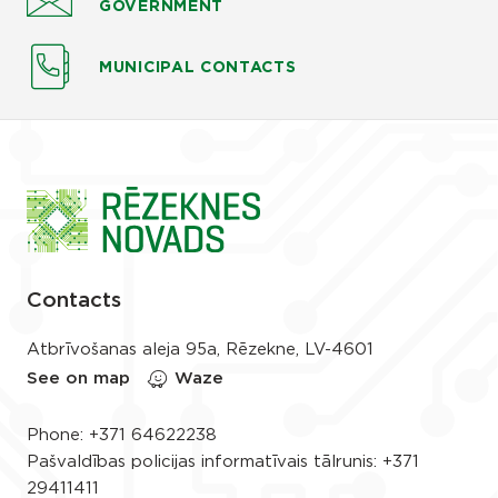
GOVERNMENT
MUNICIPAL CONTACTS
Contacts
Atbrīvošanas aleja 95a, Rēzekne, LV-4601
See on map
Waze
Phone:
+371 64622238
Pašvaldības policijas informatīvais tālrunis:
+371
29411411