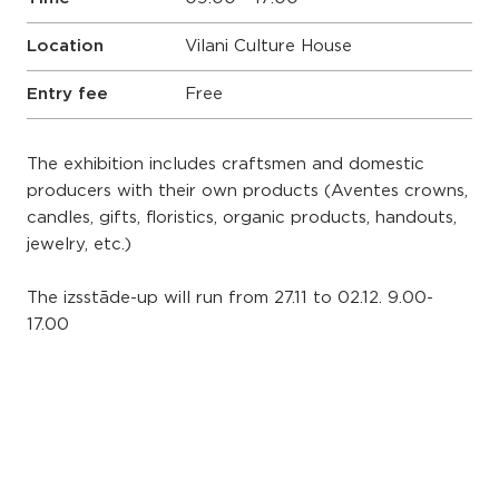
Location
Vilani Culture House
Entry fee
Free
The exhibition includes craftsmen and domestic
producers with their own products (Aventes crowns,
candles, gifts, floristics, organic products, handouts,
jewelry, etc.)
The izsstāde-up will run from 27.11 to 02.12. 9.00-
17.00