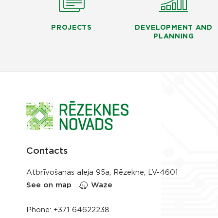
PROJECTS
DEVELOPMENT AND
PLANNING
Contacts
Atbrīvošanas aleja 95a, Rēzekne, LV-4601
See on map
Waze
Phone:
+371 64622238