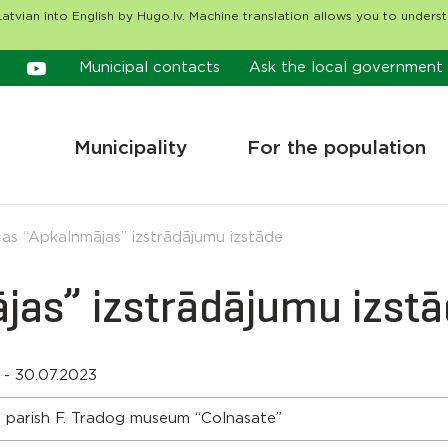
atvian into English by Hugo.lv. Machine translation allows you to unders
Municipal contacts
Ask the local government
Municipality
For the population
as “Apkalnmājas” izstrādājumu izstāde
jas” izstrādājumu izst
 - 30.07.2023
 parish F. Tradog museum “Colnasate”