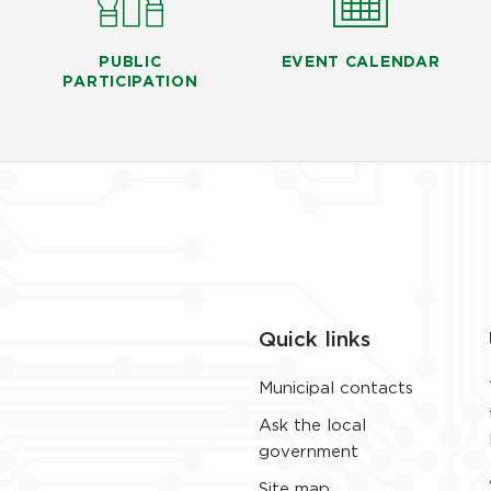
PUBLIC
EVENT CALENDAR
PARTICIPATION
Quick links
Municipal contacts
Ask the local
government
Site map