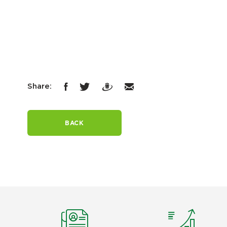
Share:
BACK