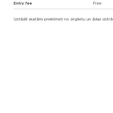
Entry fee
Free
Izstādē skatāmi priekšmeti no zirglietu un ādas izst