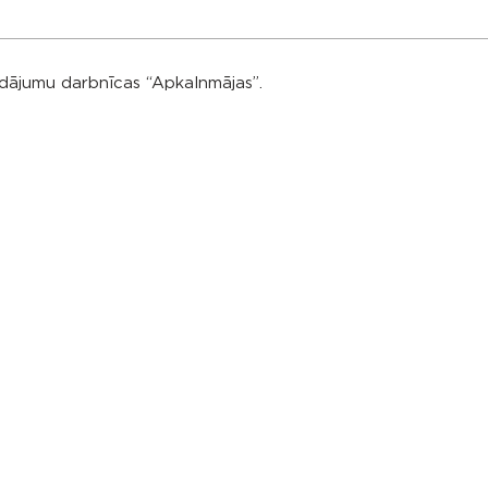
rādājumu darbnīcas “Apkalnmājas”.