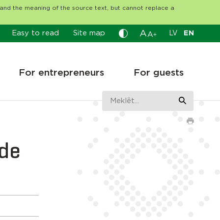
tand the meaning of the source text, but cannot replace a
A
Easy to read
Site map
LV
EN
A
+
For entrepreneurs
For guests
āde