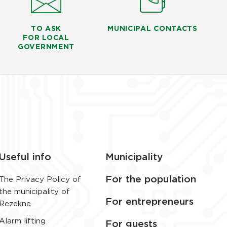
TO ASK
MUNICIPAL CONTACTS
FOR LOCAL
GOVERNMENT
Useful info
Municipality
For the population
The Privacy Policy of
the municipality of
For entrepreneurs
Rezekne
Alarm lifting
For guests