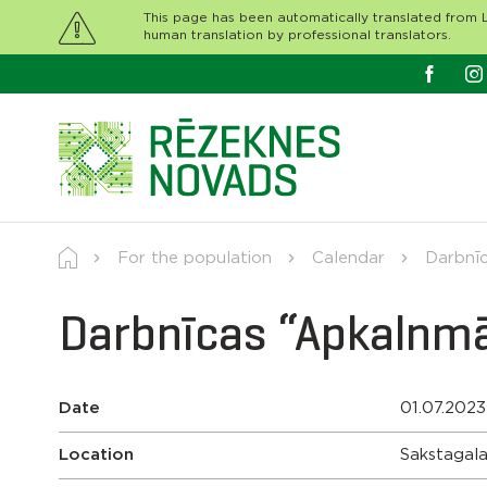
This page has been automatically translated from L
human translation by professional translators.
For the population
Calendar
Darbnīc
Darbnīcas “Apkalnmā
Date
01.07.2023
Location
Sakstagala