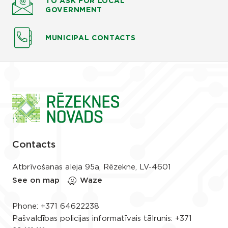
TO ASK
FOR LOCAL
GOVERNMENT
MUNICIPAL CONTACTS
Contacts
Atbrīvošanas aleja 95a, Rēzekne, LV-4601
See on map
Waze
Phone:
+371 64622238
Pašvaldības policijas informatīvais tālrunis:
+371