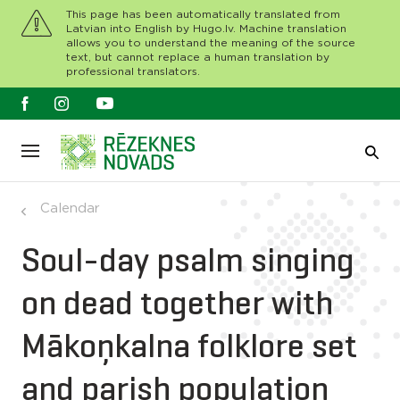
This page has been automatically translated from
Latvian into English by Hugo.lv. Machine translation
allows you to understand the meaning of the source
text, but cannot replace a human translation by
professional translators.
Calendar
Soul-day psalm singing
on dead together with
Mākoņkalna folklore set
and parish population