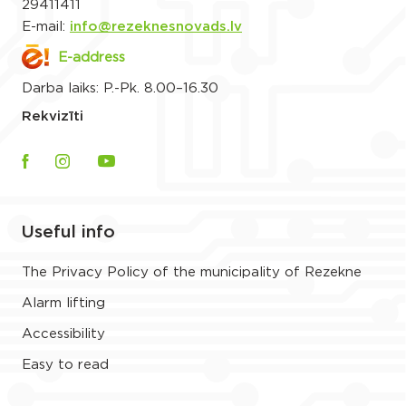
29411411
E-mail:
info@rezeknesnovads.lv
E-address
Darba laiks: P.-Pk. 8.00–16.30
Rekvizīti
Useful info
The Privacy Policy of the municipality of Rezekne
Alarm lifting
Accessibility
Easy to read