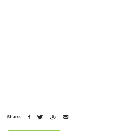
Share: