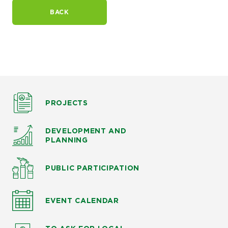
BACK
PROJECTS
DEVELOPMENT AND
PLANNING
PUBLIC PARTICIPATION
EVENT CALENDAR