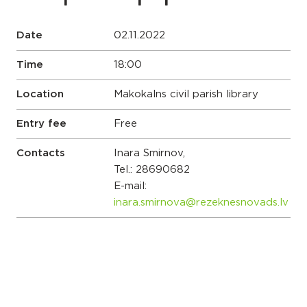
Date
02.11.2022
Time
18:00
Location
Makokalns civil parish library
Entry fee
Free
Contacts
Inara Smirnov,
Tel.:
28690682
E-mail:
inara.smirnova@rezeknesnovads.lv