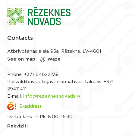
Contacts
Atbrīvošanas aleja 95a, Rēzekne, LV-4601
See on map
Waze
Phone:
+371 64622238
Pašvaldības policijas informatīvais tālrunis:
+371
29411411
E-mail:
info@rezeknesnovads.lv
E-address
Darba laiks: P.-Pk. 8.00–16.30
Rekvizīti