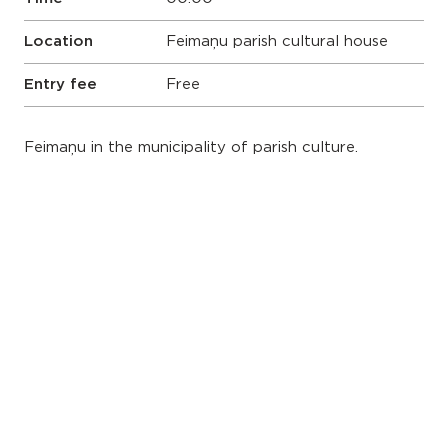
Location
Feimaņu parish cultural house
Entry fee
Free
Feimaņu in the municipality of parish culture.