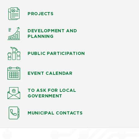
PROJECTS
DEVELOPMENT AND
PLANNING
PUBLIC PARTICIPATION
EVENT CALENDAR
TO ASK
FOR LOCAL
GOVERNMENT
MUNICIPAL CONTACTS