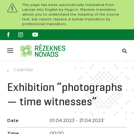
This page has been automatically translated from
Latvian into English by Hugo.lv. Machine translation
allows you to understand the meaning of the source
text, but cannot replace a human translation by
professional translators.
Calendar
Exhibition “photographs
— time witnesses”
Date
01.04.2023 - 21.04.2023
Time
00:00