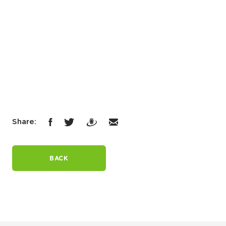
Share:
BACK