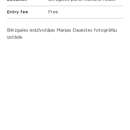
Entry fee
Free
Bērzgales iedzīvotājas Marijas Daukstes fotogrāfiju
izstāde.