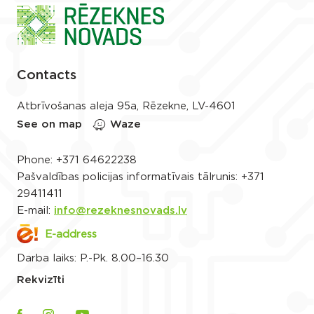
Contacts
Atbrīvošanas aleja 95a, Rēzekne, LV-4601
See on map
Waze
Phone:
+371 64622238
Pašvaldības policijas informatīvais tālrunis:
+371
29411411
E-mail:
info@rezeknesnovads.lv
E-address
Darba laiks: P.-Pk. 8.00–16.30
Rekvizīti