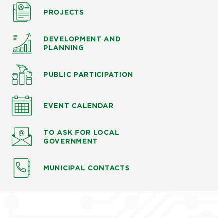
PROJECTS
DEVELOPMENT AND
PLANNING
PUBLIC PARTICIPATION
EVENT CALENDAR
TO ASK
FOR LOCAL
GOVERNMENT
MUNICIPAL CONTACTS