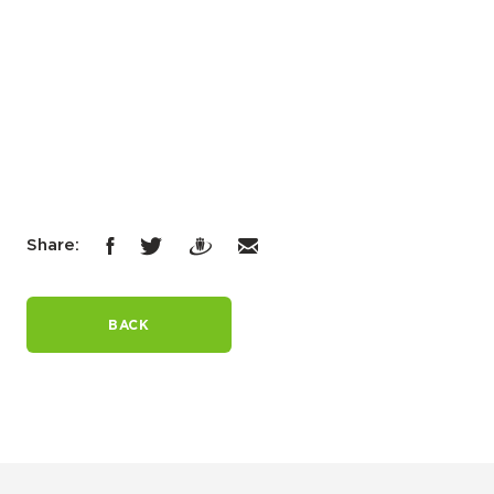
Share:
BACK