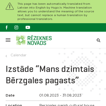
This page has been automatically translated from
Latvian into English by Hugo.lv. Machine translation
allows you to understand the meaning of the source
text, but cannot replace a human translation by
professional translators.
Calendar
Izstāde “Mans dzimtais
Bērzgales pagasts”
Date
01.08.2023 - 31.08.2023
Location
Berzgales parish cultural house