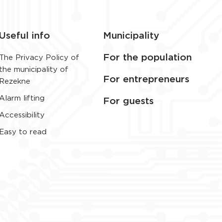
Useful info
Municipality
For the population
The Privacy Policy of
the municipality of
For entrepreneurs
Rezekne
Alarm lifting
For guests
Accessibility
Easy to read