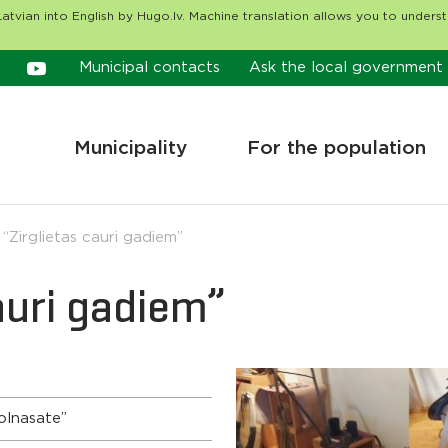
atvian into English by Hugo.lv. Machine translation allows you to unders
Municipal contacts
Ask the local government
Municipality
For the population
 “Zirglietas cauri gadiem”
cauri gadiem”
olnasate”