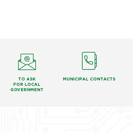
TO ASK
MUNICIPAL CONTACTS
FOR LOCAL
GOVERNMENT