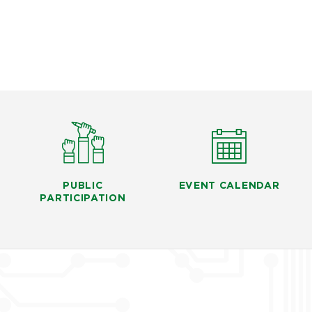
PUBLIC
EVENT CALENDAR
PARTICIPATION