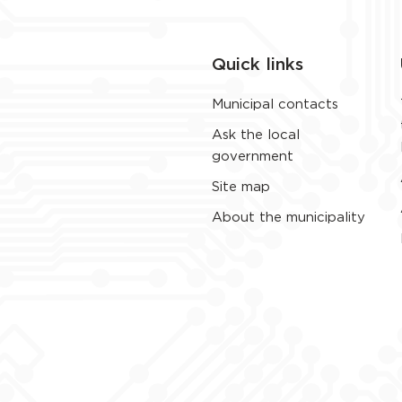
Quick links
Municipal contacts
Ask the local
government
Site map
About the municipality