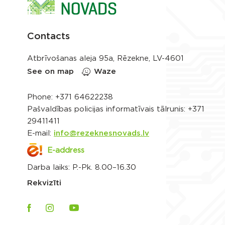
Contacts
Atbrīvošanas aleja 95a, Rēzekne, LV-4601
See on map
Waze
Phone:
+371 64622238
Pašvaldības policijas informatīvais tālrunis:
+371
29411411
E-mail:
info@rezeknesnovads.lv
E-address
Darba laiks: P.-Pk. 8.00–16.30
Rekvizīti