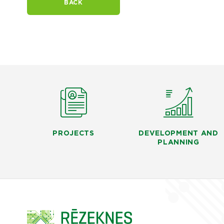
BACK
PROJECTS
DEVELOPMENT AND
PLANNING