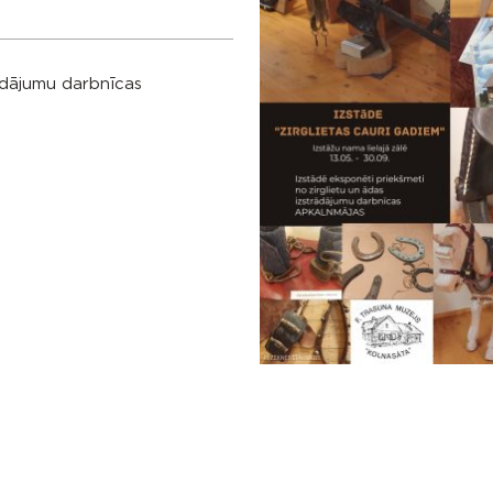
rādājumu darbnīcas