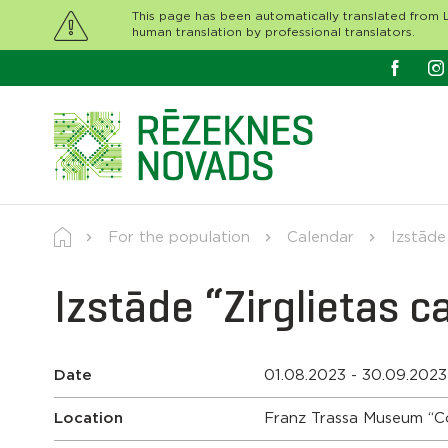
This page has been automatically translated from L
human translation by professional translators.
For the population
Calendar
Izstāde
Izstāde “Zirglietas 
Date
01.08.2023 - 30.09.2023
Location
Franz Trassa Museum “C