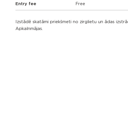
Entry fee
Free
Izstādē skatāmi priekšmeti no zirglietu un ādas izst
Apkalnmājas.