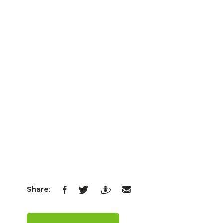
Share: