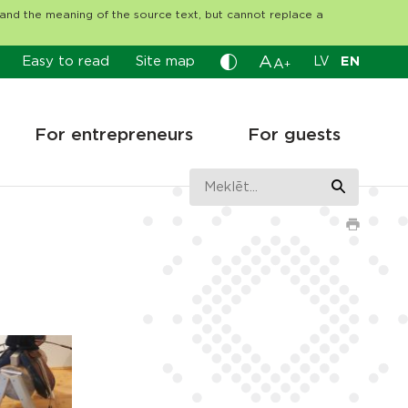
tand the meaning of the source text, but cannot replace a
A
Easy to read
Site map
LV
EN
A
+
For entrepreneurs
For guests