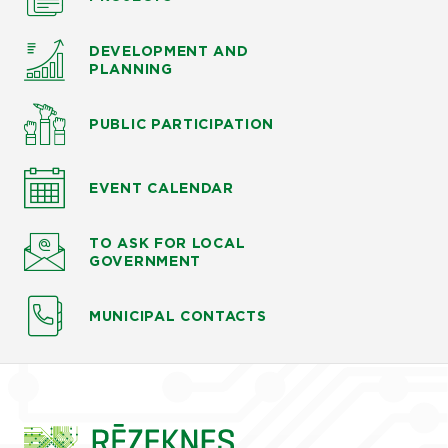
DEVELOPMENT AND
PLANNING
PUBLIC PARTICIPATION
EVENT CALENDAR
TO ASK
FOR LOCAL
GOVERNMENT
MUNICIPAL CONTACTS