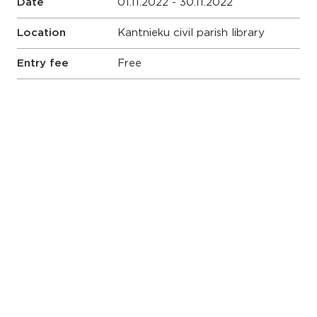
Date
01.11.2022 - 30.11.2022
Location
Kantnieku civil parish library
Entry fee
Free