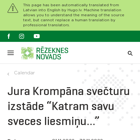
This page has been automatically translated from
Latvian into English by Hugo.lv. Machine translation
allows you to understand the meaning of the source
text, but cannot replace a human translation by
professional translators.
Calendar
Jura Krompāna svečturu
izstāde “Katram savu
sveces liesmiņu…”