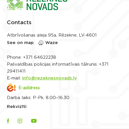
Contacts
Atbrīvošanas aleja 95a, Rēzekne, LV-4601
See on map
Waze
Phone:
+371 64622238
Pašvaldības policijas informatīvais tālrunis:
+371
29411411
E-mail:
info@rezeknesnovads.lv
E-address
Darba laiks: P.-Pk. 8.00–16.30
Rekvizīti