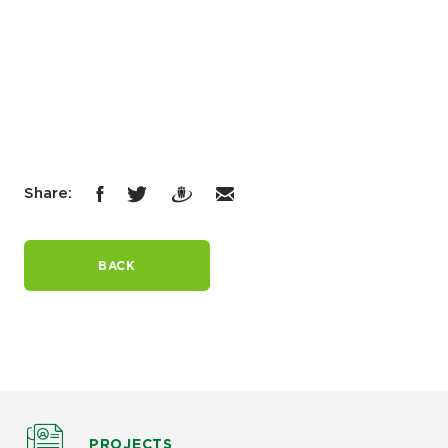
Share:
BACK
PROJECTS