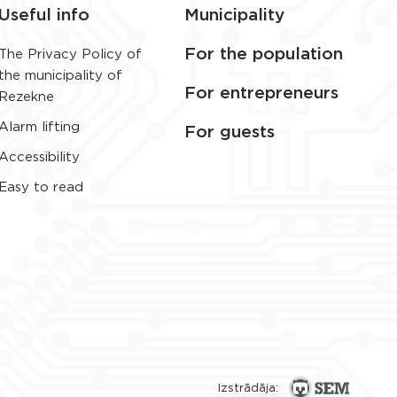
Useful info
Municipality
For the population
The Privacy Policy of
the municipality of
For entrepreneurs
Rezekne
Alarm lifting
For guests
Accessibility
Easy to read
Izstrādāja: