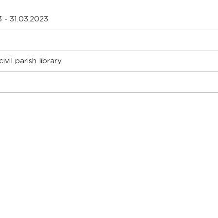
 - 31.03.2023
ivil parish library