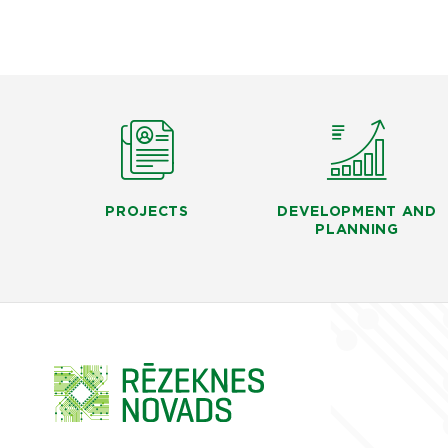
PROJECTS
DEVELOPMENT AND
PLANNING