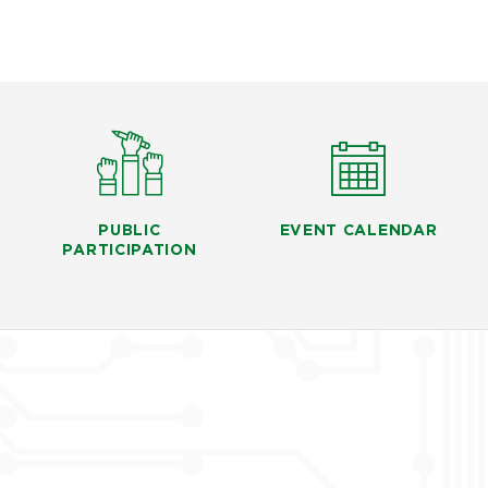
PUBLIC
EVENT CALENDAR
PARTICIPATION