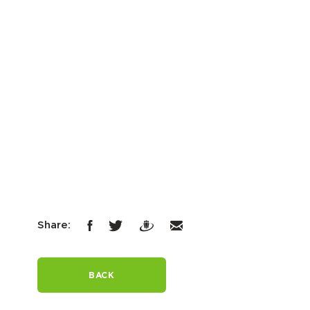
Share:
BACK