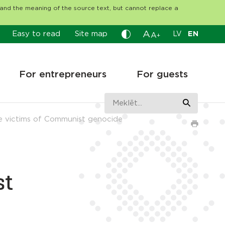
tand the meaning of the source text, but cannot replace a
A
Easy to read
Site map
LV
EN
A
+
For entrepreneurs
For guests
e victims of Communist genocide
st