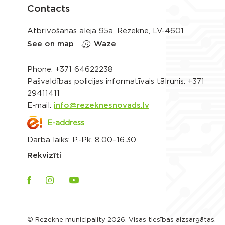
Contacts
Atbrīvošanas aleja 95a, Rēzekne, LV-4601
See on map
Waze
Phone:
+371 64622238
Pašvaldības policijas informatīvais tālrunis:
+371
29411411
E-mail:
info@rezeknesnovads.lv
E-address
Darba laiks: P.-Pk. 8.00–16.30
Rekvizīti
© Rezekne municipality 2026. Visas tiesības aizsargātas.