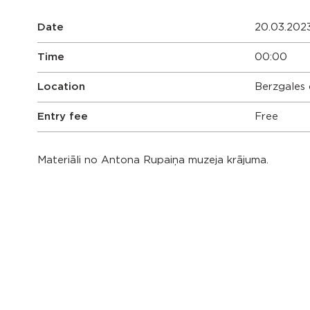
Date
20.03.2023
Time
00:00
Location
Berzgales c
Entry fee
Free
Materiāli no Antona Rupaiņa muzeja krājuma.