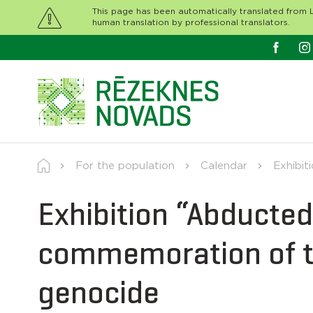
This page has been automatically translated from L
human translation by professional translators.
For the population
Calendar
Exhibit
Exhibition “Abducted
commemoration of t
genocide