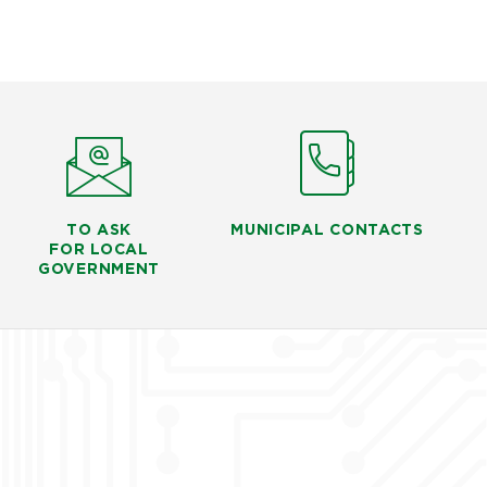
TO ASK
MUNICIPAL CONTACTS
FOR LOCAL
GOVERNMENT