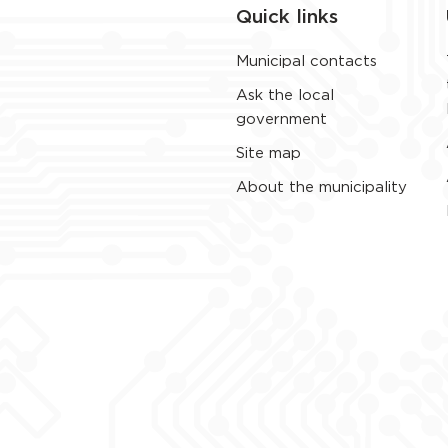
Quick links
Municipal contacts
Ask the local
government
Site map
About the municipality