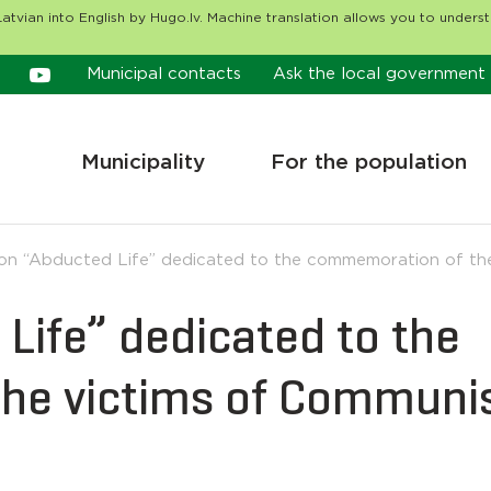
atvian into English by Hugo.lv. Machine translation allows you to unders
Municipal contacts
Ask the local government
Municipality
For the population
ion “Abducted Life” dedicated to the commemoration of th
 Life” dedicated to the
he victims of Communi