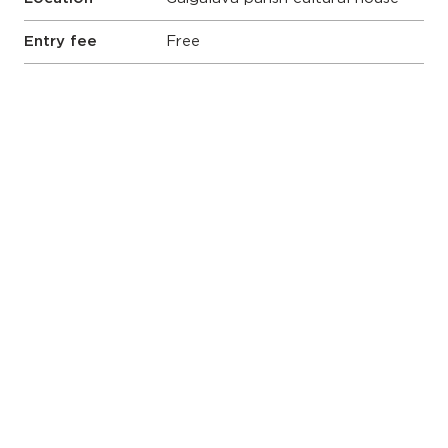
Entry fee
Free