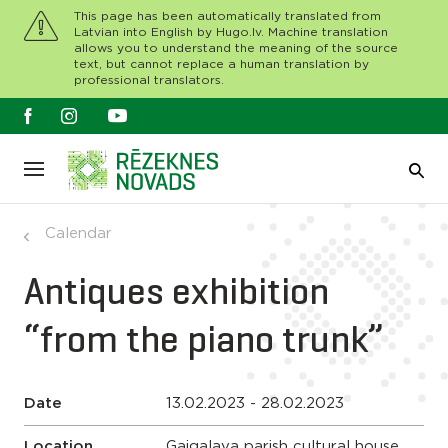
This page has been automatically translated from
Latvian into English by Hugo.lv. Machine translation
allows you to understand the meaning of the source
text, but cannot replace a human translation by
professional translators.
Calendar
Antiques exhibition
“from the piano trunk”
Date
13.02.2023 - 28.02.2023
Location
Gaigalava parish cultural house