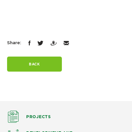
Share:
BACK
PROJECTS