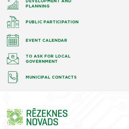
DEVELOPMENT AND
PLANNING
PUBLIC PARTICIPATION
EVENT CALENDAR
TO ASK
FOR LOCAL
GOVERNMENT
MUNICIPAL CONTACTS