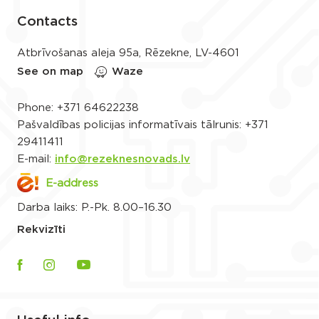
Contacts
Atbrīvošanas aleja 95a, Rēzekne, LV-4601
See on map
Waze
Phone:
+371 64622238
Pašvaldības policijas informatīvais tālrunis:
+371
29411411
E-mail:
info@rezeknesnovads.lv
E-address
Darba laiks: P.-Pk. 8.00–16.30
Rekvizīti