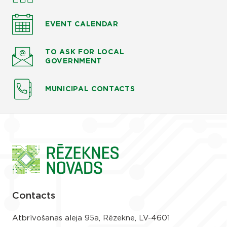
EVENT CALENDAR
TO ASK
FOR LOCAL
GOVERNMENT
MUNICIPAL CONTACTS
Contacts
Atbrīvošanas aleja 95a, Rēzekne, LV-4601