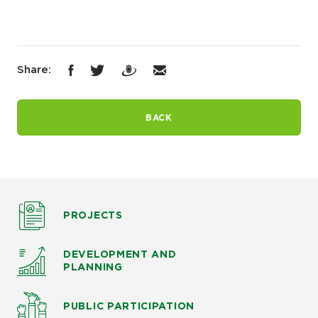
Share:
BACK
PROJECTS
DEVELOPMENT AND
PLANNING
PUBLIC PARTICIPATION