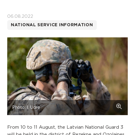
06.08.2022
NATIONAL SERVICE INFORMATION
Photo: I. Udre
From 10 to 11 August, the Latvian National Guard 3
will be held in the district of Rezekne and Ozolaines