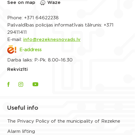
See on map
Waze
Phone:
+371 64622238
Pašvaldības policijas informatīvais tālrunis:
+371
29411411
E-mail:
info@rezeknesnovads.lv
E-address
Darba laiks: P.-Pk. 8.00–16.30
Rekvizīti
Useful info
The Privacy Policy of the municipality of Rezekne
Alarm lifting