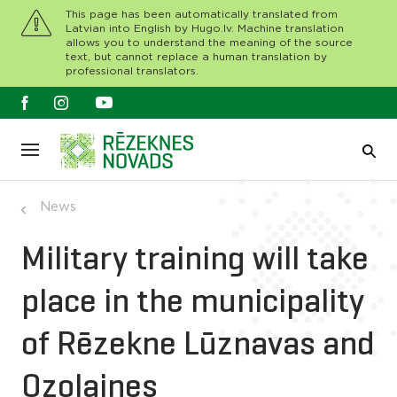
This page has been automatically translated from
Latvian into English by Hugo.lv. Machine translation
allows you to understand the meaning of the source
text, but cannot replace a human translation by
professional translators.
News
Military training will take
place in the municipality
of Rēzekne Lūznavas and
Ozolaines