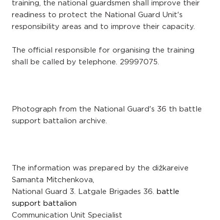
training, the national guardsmen shall improve their
readiness to protect the National Guard Unit's
responsibility areas and to improve their capacity.
The official responsible for organising the training
shall be called by telephone. 29997075.
Photograph from the National Guard's 36 th battle
support battalion archive.
The information was prepared by the dižkareive
Samanta Mitchenkova,
National Guard 3. Latgale Brigades 36.
battle
support battalion
Communication Unit Specialist