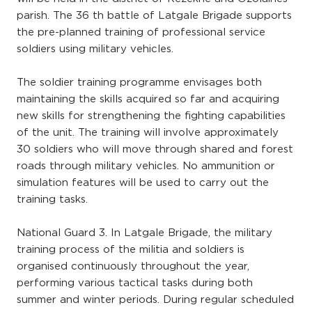
parish. The 36 th battle of Latgale Brigade supports
the pre-planned training of professional service
soldiers using military vehicles.
The soldier training programme envisages both
maintaining the skills acquired so far and acquiring
new skills for strengthening the fighting capabilities
of the unit. The training will involve approximately
30 soldiers who will move through shared and forest
roads through military vehicles. No ammunition or
simulation features will be used to carry out the
training tasks.
National Guard 3. In Latgale Brigade, the military
training process of the militia and soldiers is
organised continuously throughout the year,
performing various tactical tasks during both
summer and winter periods. During regular scheduled