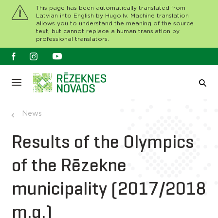
This page has been automatically translated from
Latvian into English by Hugo.lv. Machine translation
allows you to understand the meaning of the source
text, but cannot replace a human translation by
professional translators.
News
Results of the Olympics
of the Rēzekne
municipality (2017/2018
m.g.)