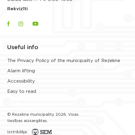
Rekvizīti
Useful info
The Privacy Policy of the municipality of Rezekne
Alarm lifting
Accessibility
Easy to read
© Rezekne municipality 2026. Visas
tiesības aizsargātas.
Izstrādāja: