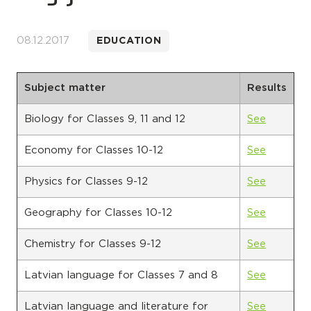
08.12.2017
EDUCATION
Subject matter
Results
Biology for Classes 9, 11 and 12
See
Economy for Classes 10-12
See
Physics for Classes 9-12
See
Geography for Classes 10-12
See
Chemistry for Classes 9-12
See
Latvian language for Classes 7 and 8
See
Latvian language and literature for
See