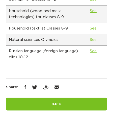
Household (wood and metal
See
technologies) for classes 8-9
Household (textile) Classes 8-9
See
Natural sciences Olympics
See
Russian language (foreign language)
See
clips 10-12
Share:
BACK