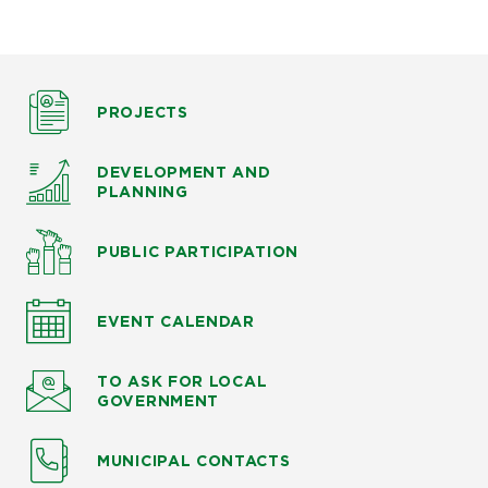
PROJECTS
DEVELOPMENT AND
PLANNING
PUBLIC PARTICIPATION
EVENT CALENDAR
TO ASK
FOR LOCAL
GOVERNMENT
MUNICIPAL CONTACTS