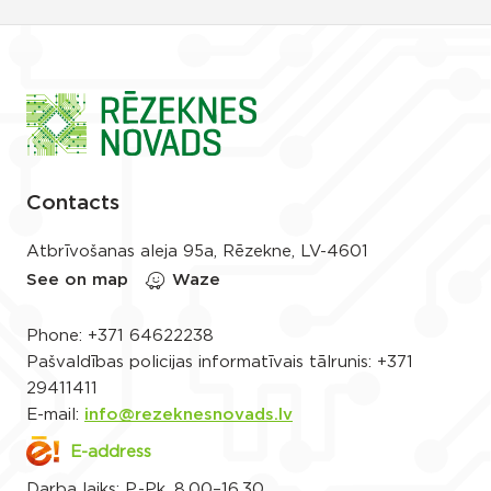
Contacts
Atbrīvošanas aleja 95a, Rēzekne, LV-4601
See on map
Waze
Phone:
+371 64622238
Pašvaldības policijas informatīvais tālrunis:
+371
29411411
E-mail:
info@rezeknesnovads.lv
E-address
Darba laiks: P.-Pk. 8.00–16.30