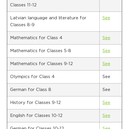
Classes 11-12
Latvian language and literature for
See
Classes 8-9
Mathematics for Class 4
See
Mathematics for Classes 5-8
See
Mathematics for Classes 9-12
See
Olympics for Class 4
See
German for Class 8
See
History for Classes 9-12
See
English for Classes 10-12
See
German for Classes 10-12
See