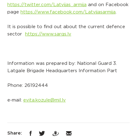
https://twitter.com/Latvijas_armija
and on Facebook
page
https://www.facebook.com/Latvijasarmija
.
It is possible to find out about the current defence
sector
https://www.sargs.lv
Information was prepared by: National Guard 3.
Latgale Brigade Headquarters Information Part
Phone: 26192444
e-mail:
evita.kozule@mil.lv
Share: