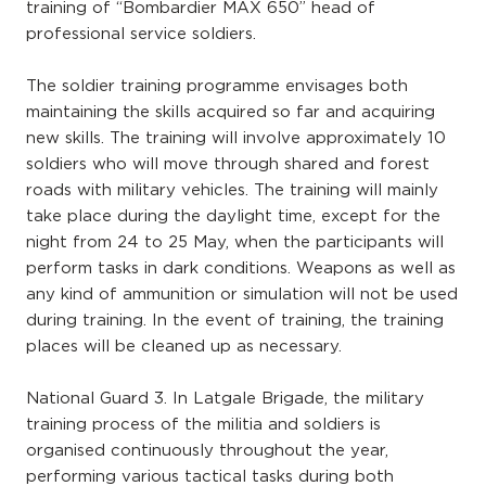
training of “Bombardier MAX 650” head of
professional service soldiers.
The soldier training programme envisages both
maintaining the skills acquired so far and acquiring
new skills. The training will involve approximately 10
soldiers who will move through shared and forest
roads with military vehicles. The training will mainly
take place during the daylight time, except for the
night from 24 to 25 May, when the participants will
perform tasks in dark conditions. Weapons as well as
any kind of ammunition or simulation will not be used
during training. In the event of training, the training
places will be cleaned up as necessary.
National Guard 3. In Latgale Brigade, the military
training process of the militia and soldiers is
organised continuously throughout the year,
performing various tactical tasks during both