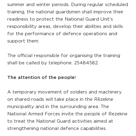
summer and winter periods. During regular scheduled
training, the national guardsmen shall improve their
readiness to protect the National Guard Unit's
responsibility areas, develop their abilities and skills
for the performance of defence operations and
support them.
The official responsible for organising the training
shall be called by telephone. 25484582.
The attention of the people!
A temporary movement of soldiers and machinery
on shared roads will take place in the Rēzekne
municipality and in the surrounding area. The
National Armed Forces invite the people of Rezekne
to treat the National Guard activities aimed at
strengthening national defence capabilities.