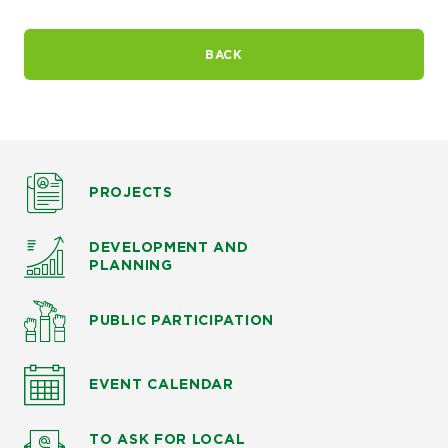
BACK
PROJECTS
DEVELOPMENT AND
PLANNING
PUBLIC PARTICIPATION
EVENT CALENDAR
TO ASK
FOR LOCAL