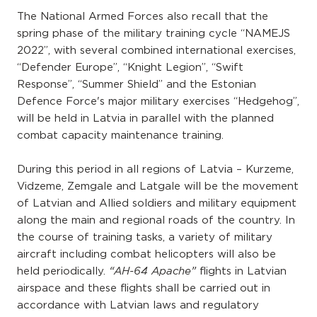
The National Armed Forces also recall that the
spring phase of the military training cycle “NAMEJS
2022”, with several combined international exercises,
“Defender Europe”, “Knight Legion”, “Swift
Response”, “Summer Shield” and the Estonian
Defence Force's major military exercises “Hedgehog”,
will be held in Latvia in parallel with the planned
combat capacity maintenance training.
During this period in all regions of Latvia – Kurzeme,
Vidzeme, Zemgale and Latgale will be the movement
of Latvian and Allied soldiers and military equipment
along the main and regional roads of the country. In
the course of training tasks, a variety of military
aircraft including combat helicopters will also be
held periodically.
flights in Latvian
“AH-64 Apache”
airspace and these flights shall be carried out in
accordance with Latvian laws and regulatory