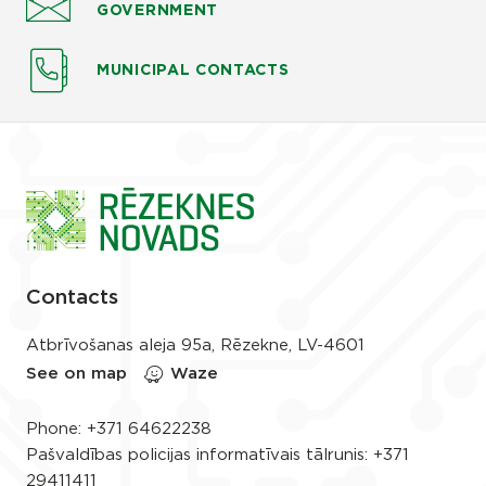
GOVERNMENT
MUNICIPAL CONTACTS
Contacts
Atbrīvošanas aleja 95a, Rēzekne, LV-4601
See on map
Waze
Phone:
+371 64622238
Pašvaldības policijas informatīvais tālrunis:
+371
29411411