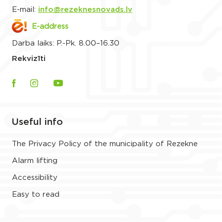
E-mail:
info@rezeknesnovads.lv
E-address
Darba laiks: P.-Pk. 8.00–16.30
Rekvizīti
Useful info
The Privacy Policy of the municipality of Rezekne
Alarm lifting
Accessibility
Easy to read