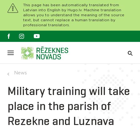
This page has been automatically translated from
Latvian into English by Hugo.lv. Machine translation
allows you to understand the meaning of the source
text, but cannot replace a human translation by
professional translators.
News
Military training will take
place in the parish of
Rezekne and Luznava