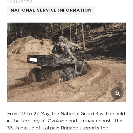
24.05.2022
NATIONAL SERVICE INFORMATION
From 23 to 27 May, the National Guard 3 will be held
in the territory of Ozolaine and Luznava parish. The
36 th battle of Latgale Brigade supports the