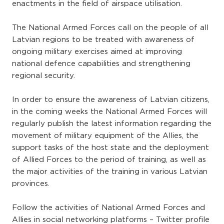
enactments in the field of airspace utilisation.
The National Armed Forces call on the people of all
Latvian regions to be treated with awareness of
ongoing military exercises aimed at improving
national defence capabilities and strengthening
regional security.
In order to ensure the awareness of Latvian citizens,
in the coming weeks the National Armed Forces will
regularly publish the latest information regarding the
movement of military equipment of the Allies, the
support tasks of the host state and the deployment
of Allied Forces to the period of training, as well as
the major activities of the training in various Latvian
provinces.
Follow the activities of National Armed Forces and
Allies in social networking platforms – Twitter profile