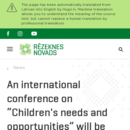
This page has been automatically translated from
Latvian into English by Hugo.lv. Machine translation
allows you to understand the meaning of the source
text, but cannot replace a human translation by
professional translators.
News
An international
conference on
“Children's needs and
opportunities” will be