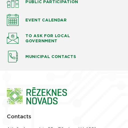
PUBLIC PARTICIPATION
EVENT CALENDAR
TO ASK
FOR LOCAL
GOVERNMENT
MUNICIPAL CONTACTS
Contacts