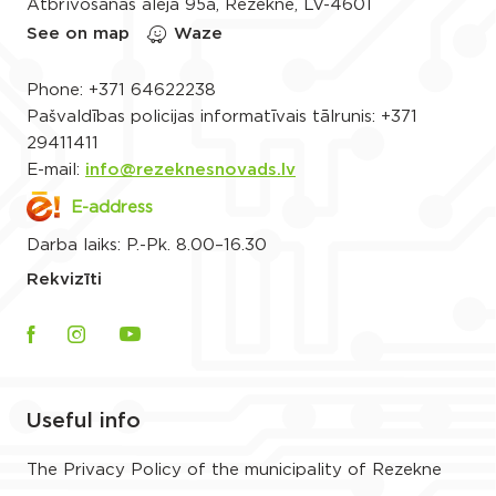
Atbrīvošanas aleja 95a, Rēzekne, LV-4601
See on map
Waze
Phone:
+371 64622238
Pašvaldības policijas informatīvais tālrunis:
+371
29411411
E-mail:
info@rezeknesnovads.lv
E-address
Darba laiks: P.-Pk. 8.00–16.30
Rekvizīti
Useful info
The Privacy Policy of the municipality of Rezekne