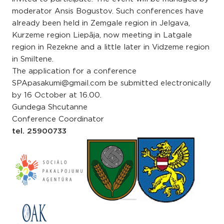
moderator Ansis Bogustov. Such conferences have
already been held in Zemgale region in Jelgava,
Kurzeme region Liepāja, now meeting in Latgale
region in Rezekne and a little later in Vidzeme region
in Smiltene.
The application for a conference
SPApasakumi@gmail.com be submitted electronically
by 16 October at 16.00.
Gundega Shcutanne
Conference Coordinator
tel. 25900733