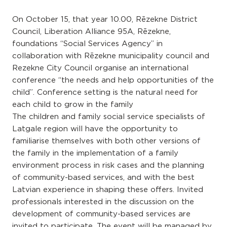
On October 15, that year 10.00, Rēzekne District
Council, Liberation Alliance 95A, Rēzekne,
foundations “Social Services Agency” in
collaboration with Rēzekne municipality council and
Rezekne City Council organise an international
conference “the needs and help opportunities of the
child”. Conference setting is the natural need for
each child to grow in the family
The children and family social service specialists of
Latgale region will have the opportunity to
familiarise themselves with both other versions of
the family in the implementation of a family
environment process in risk cases and the planning
of community-based services, and with the best
Latvian experience in shaping these offers. Invited
professionals interested in the discussion on the
development of community-based services are
invited to participate. The event will be managed by