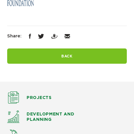
Share:
BACK
PROJECTS
DEVELOPMENT AND
PLANNING