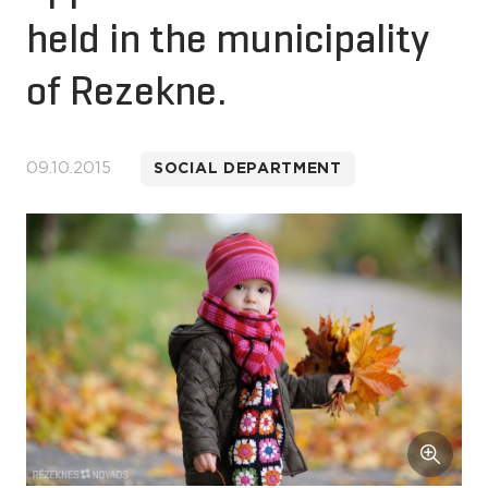
held in the municipality
of Rezekne.
09.10.2015
SOCIAL DEPARTMENT