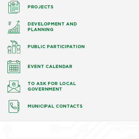
PROJECTS
DEVELOPMENT AND
PLANNING
PUBLIC PARTICIPATION
EVENT CALENDAR
TO ASK
FOR LOCAL
GOVERNMENT
MUNICIPAL CONTACTS