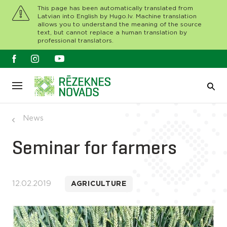
This page has been automatically translated from
Latvian into English by Hugo.lv. Machine translation
allows you to understand the meaning of the source
text, but cannot replace a human translation by
professional translators.
News
Seminar for farmers
12.02.2019
AGRICULTURE