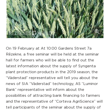
On 19 February at At 10:00 Gardens Street 7a
Rēzekne, a free seminar will be held at the seminar
hall for farmers who will be able to find out the
latest information about the supply of Syngenta
plant protection products in the 2019 season, the
“Väderstad” representative will tell you about the
news of SIA “Väderstad” technology, AS “Luminor
Bank” representative will inform about the
possibilities of attracting bank financing to farmers
and the representative of “Corteva AgriScience” will
tell participants of the seminar about the supply of