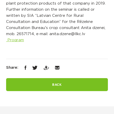
plant protection products of that company in 2019.
Further information on the seminar is called or
written by SIA “Latvian Centre for Rural
Consultation and Education” for the Rēzekne
Consultation Bureau's crop consultant Anita dzenei,
mob. 26571714, e-mail: anita.dzene@llkc.lv
Program
Share:
BACK