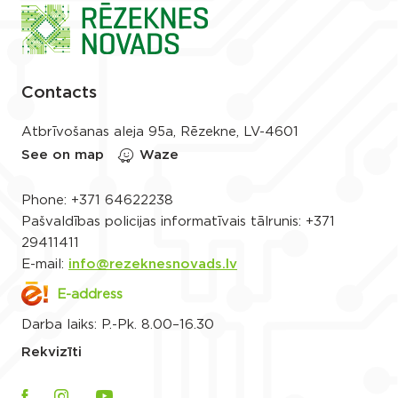
Contacts
Atbrīvošanas aleja 95a, Rēzekne, LV-4601
See on map
Waze
Phone:
+371 64622238
Pašvaldības policijas informatīvais tālrunis:
+371
29411411
E-mail:
info@rezeknesnovads.lv
E-address
Darba laiks: P.-Pk. 8.00–16.30
Rekvizīti