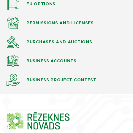
EU OPTIONS
PERMISSIONS AND LICENSES
PURCHASES AND AUCTIONS
BUSINESS ACCOUNTS
BUSINESS PROJECT CONTEST