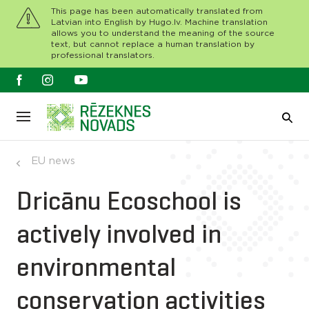
This page has been automatically translated from
Latvian into English by Hugo.lv. Machine translation
allows you to understand the meaning of the source
text, but cannot replace a human translation by
professional translators.
EU news
Dricānu Ecoschool is
actively involved in
environmental
conservation activities