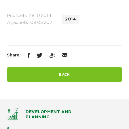
Publicēts: 28.10.2014
2014
Atjaunots: 09.03.2021
Share:
BACK
DEVELOPMENT AND
PLANNING