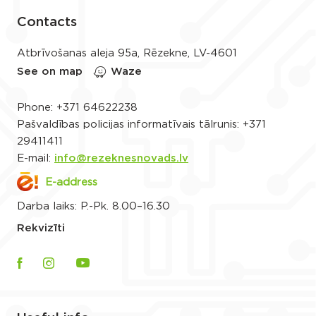
Contacts
Atbrīvošanas aleja 95a, Rēzekne, LV-4601
See on map
Waze
Phone:
+371 64622238
Pašvaldības policijas informatīvais tālrunis:
+371
29411411
E-mail:
info@rezeknesnovads.lv
E-address
Darba laiks: P.-Pk. 8.00–16.30
Rekvizīti