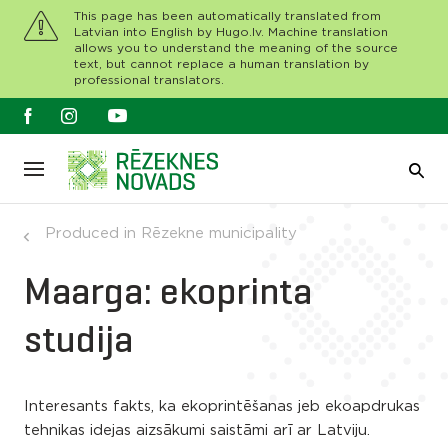
This page has been automatically translated from
Latvian into English by Hugo.lv. Machine translation
allows you to understand the meaning of the source
text, but cannot replace a human translation by
professional translators.
Produced in Rēzekne municipality
Maarga: ekoprinta
studija
Interesants fakts, ka ekoprintēšanas jeb ekoapdrukas
tehnikas idejas aizsākumi saistāmi arī ar Latviju.