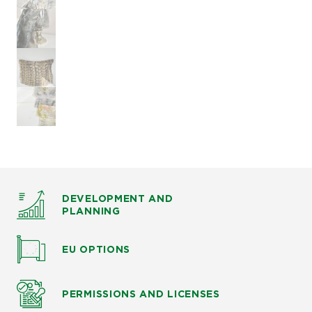
DEVELOPMENT AND
PLANNING
EU OPTIONS
PERMISSIONS AND LICENSES