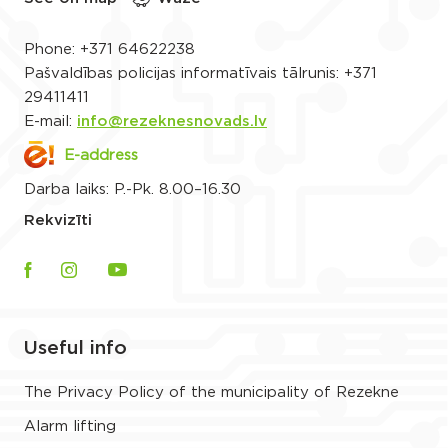
Phone:
+371 64622238
Pašvaldības policijas informatīvais tālrunis:
+371
29411411
E-mail:
info@rezeknesnovads.lv
E-address
Darba laiks: P.-Pk. 8.00–16.30
Rekvizīti
Useful info
The Privacy Policy of the municipality of Rezekne
Alarm lifting