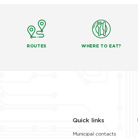
ROUTES
WHERE TO EAT?
Quick links
Municipal contacts