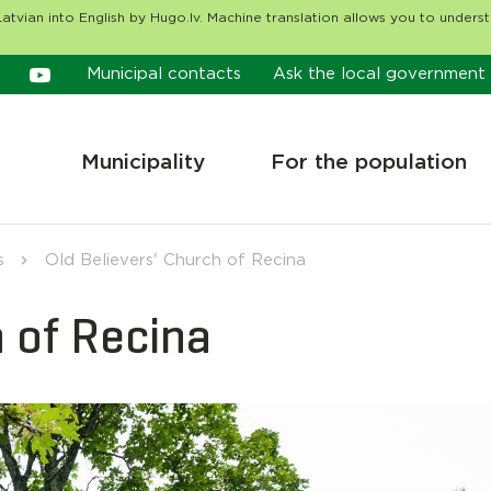
atvian into English by Hugo.lv. Machine translation allows you to unders
Municipal contacts
Ask the local government
Municipality
For the population
s
Old Believers' Church of Recina
h of Recina