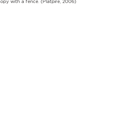
nopy with a fence. (Platpire, 2006)