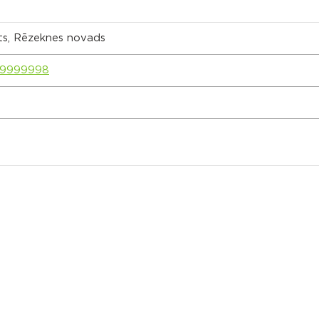
ts, Rēzeknes novads
89999998