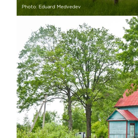
Photo: Eduard Medvedev