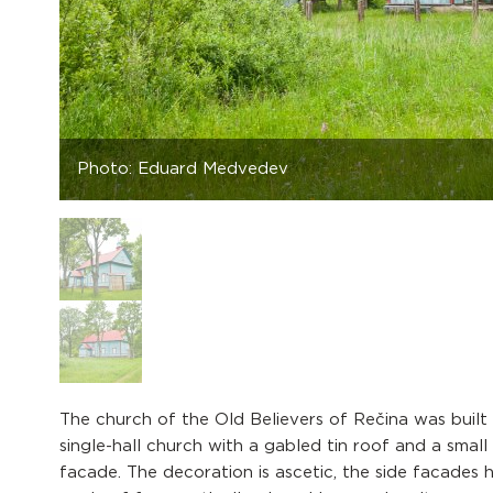
Photo: Eduard Medvedev
The church of the Old Believers of Rečina was built i
single-hall church with a gabled tin roof and a smal
facade. The decoration is ascetic, the side facades h