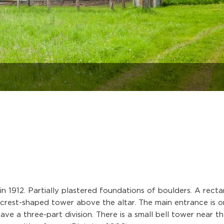
n 1912. Partially plastered foundations of boulders. A recta
l crest-shaped tower above the altar. The main entrance is o
ave a three-part division. There is a small bell tower near t