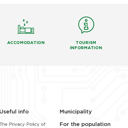
ACCOMODATION
TOURISM
INFORMATION
Useful info
Municipality
For the population
The Privacy Policy of