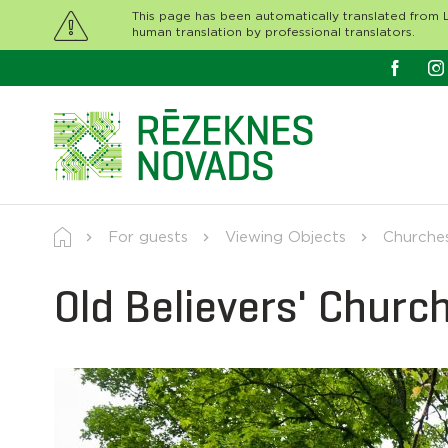
This page has been automatically translated from L
human translation by professional translators.
For guests
Viewing Objects
Churche
Old Believers' Churc