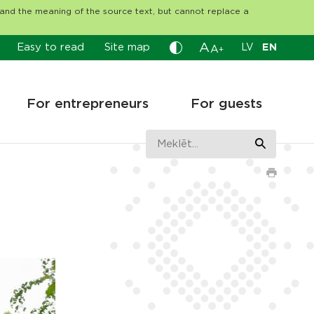
tand the meaning of the source text, but cannot replace a
A
Easy to read
Site map
LV
EN
A
+
For entrepreneurs
For guests