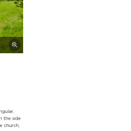
ngular,
n the side
he church,