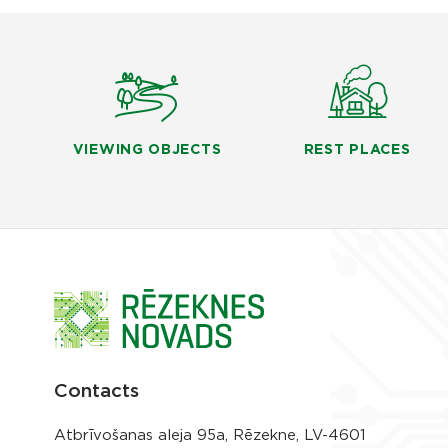
VIEWING OBJECTS
REST PLACES
Contacts
Atbrīvošanas aleja 95a, Rēzekne, LV-4601