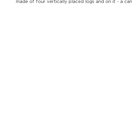
made of four vertically placed logs and on it - a ca