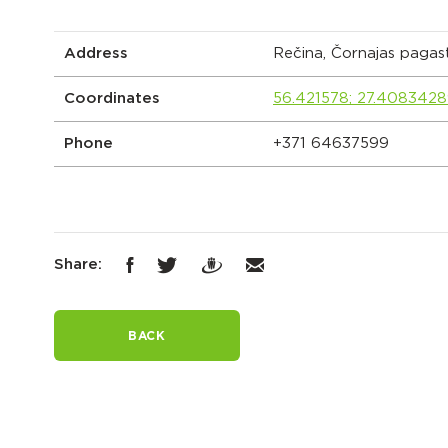
Address
Rečina, Čornajas pagas
Coordinates
56.421578; 27.408342
Phone
+371 64637599
Share:
BACK