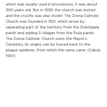
which was usually used in processions, it was about
300 years old. But in 1993, the church was looted
and the crucifix was also stolen. The Zosna Catholic
Church was founded in 1921, which arose by
separating part of the territory from the Dukstigala
parish and adding 5 villages from the Puša parish.
The Zosna Catholic Church owns the Mayor’s
Cemetery, its origins can be traced back to the
plague epidemic, from which the name came. (Cakuls,
1997)