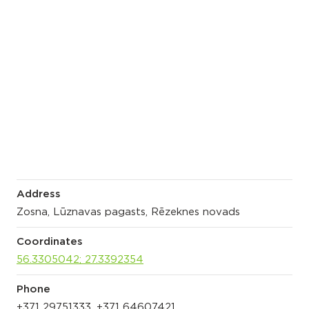
Address
Zosna, Lūznavas pagasts, Rēzeknes novads
Coordinates
56.3305042; 27.3392354
Phone
+371 29751333, +371 64607421