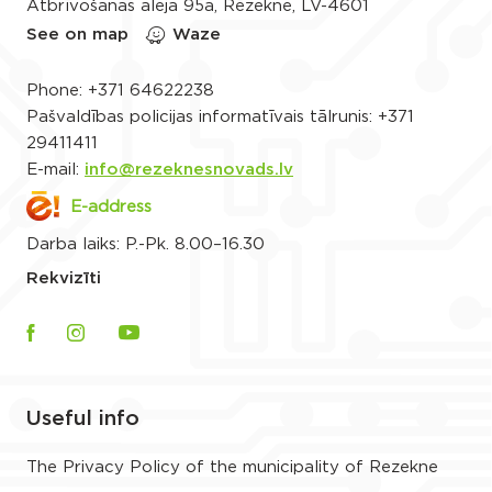
Atbrīvošanas aleja 95a, Rēzekne, LV-4601
See on map
Waze
Phone:
+371 64622238
Pašvaldības policijas informatīvais tālrunis:
+371
29411411
E-mail:
info@rezeknesnovads.lv
E-address
Darba laiks: P.-Pk. 8.00–16.30
Rekvizīti
Useful info
The Privacy Policy of the municipality of Rezekne