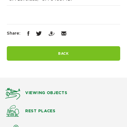
Share:
BACK
VIEWING OBJECTS
REST PLACES