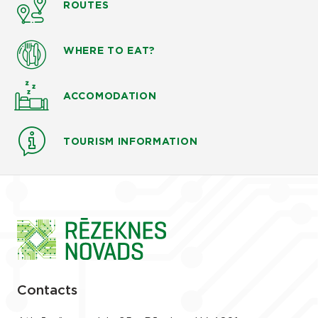
ROUTES
WHERE TO EAT?
ACCOMODATION
TOURISM INFORMATION
Contacts