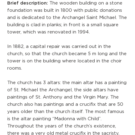
Brief description:
The wooden building on a stone
foundation was built in 1800 with public donations
and is dedicated to the Archangel Saint Michael. The
building is clad in planks; in front is a small square
tower, which was renovated in 1994.
In 1882, a capital repair was carried out in the
church, so that the church became 5 m long and the
tower is on the building where located in the choir
rooms.
The church has 3 altars: the main altar has a painting
of St. Michael the Archangel, the side altars have
paintings of St. Anthony and the Virgin Mary. The
church also has paintings and a crucifix that are 50
years older than the church itself. The most famous
is the altar painting “Madonna with Child”.
Throughout the years of the church’s existence,
there was a very old metal crucifix in the sacristy,