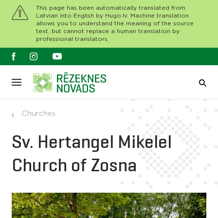
This page has been automatically translated from
Latvian into English by Hugo.lv. Machine translation
allows you to understand the meaning of the source
text, but cannot replace a human translation by
professional translators.
Churches
Sv. Hertangel Mikelel
Church of Zosna