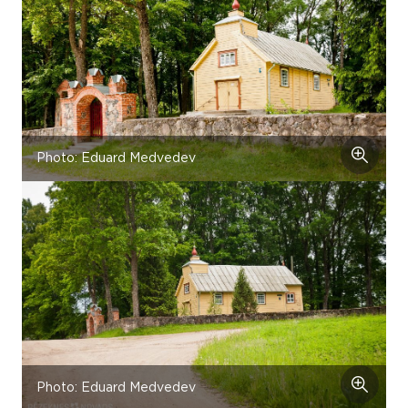
Photo: Eduard Medvedev
Photo: Eduard Medvedev