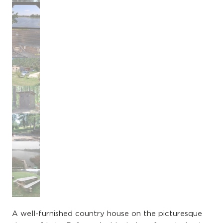
A well-furnished country house on the picturesque