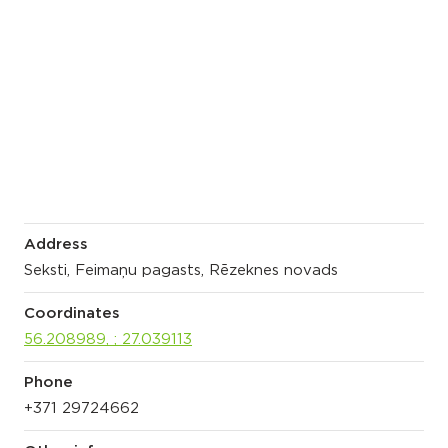
Address
Seksti, Feimaņu pagasts, Rēzeknes novads
Coordinates
56.208989, ; 27.039113
Phone
+371 29724662