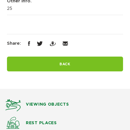
Other info.
25
Share:
BACK
VIEWING OBJECTS
REST PLACES