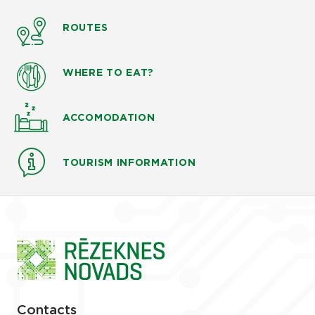
ROUTES
WHERE TO EAT?
ACCOMODATION
TOURISM INFORMATION
Contacts