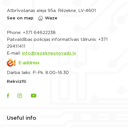
Atbrīvošanas aleja 95a, Rēzekne, LV-4601
See on map
Waze
Phone:
+371 64622238
Pašvaldības policijas informatīvais tālrunis:
+371
29411411
E-mail:
info@rezeknesnovads.lv
E-address
Darba laiks: P.-Pk. 8.00–16.30
Rekvizīti
Useful info