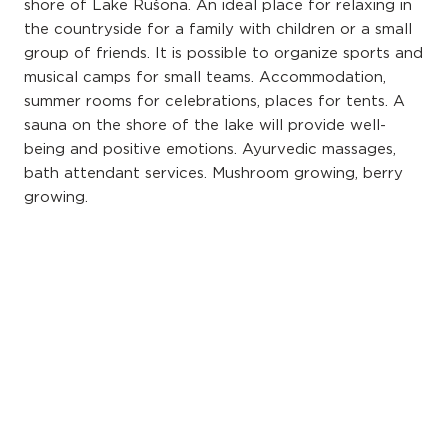
shore of Lake Rušona. An ideal place for relaxing in
the countryside for a family with children or a small
group of friends. It is possible to organize sports and
musical camps for small teams. Accommodation,
summer rooms for celebrations, places for tents. A
sauna on the shore of the lake will provide well-
being and positive emotions. Ayurvedic massages,
bath attendant services. Mushroom growing, berry
growing.