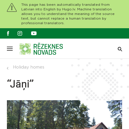
This page has been automatically translated from
Latvian into English by Hugo.lv. Machine translation
allows you to understand the meaning of the source
text, but cannot replace a human translation by
professional translators.
Holiday homes
“Jāņi”