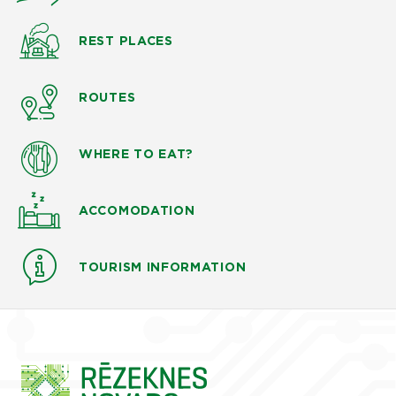
REST PLACES
ROUTES
WHERE TO EAT?
ACCOMODATION
TOURISM INFORMATION