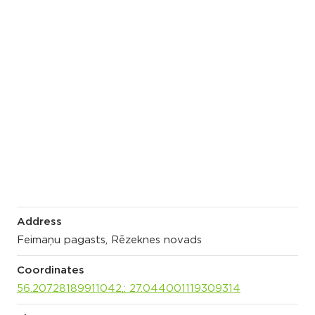
Address
Feimaņu pagasts, Rēzeknes novads
Coordinates
56.20728189911042,; 27.044001119309314