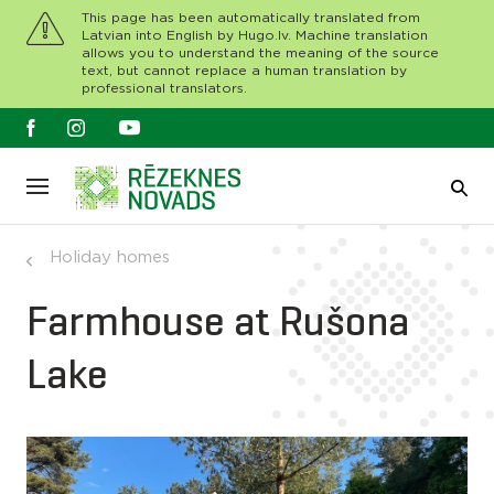
This page has been automatically translated from
Latvian into English by Hugo.lv. Machine translation
allows you to understand the meaning of the source
text, but cannot replace a human translation by
professional translators.
Holiday homes
Farmhouse at Rušona
Lake