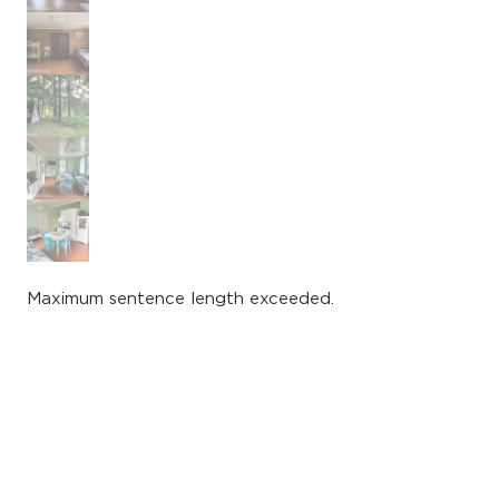
Maximum sentence length exceeded.