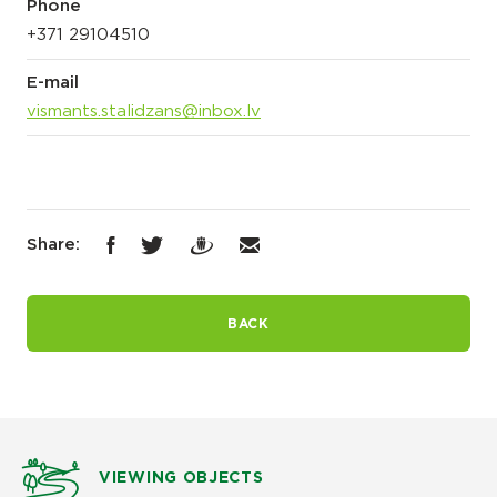
Phone
+371 29104510
E-mail
vismants.stalidzans@inbox.lv
Share:
BACK
VIEWING OBJECTS