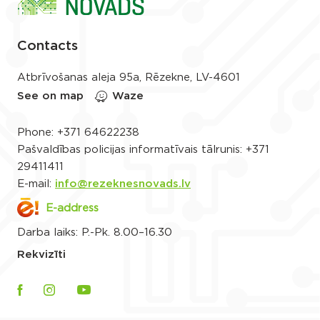
Contacts
Atbrīvošanas aleja 95a, Rēzekne, LV-4601
See on map
Waze
Phone:
+371 64622238
Pašvaldības policijas informatīvais tālrunis:
+371
29411411
E-mail:
info@rezeknesnovads.lv
E-address
Darba laiks: P.-Pk. 8.00–16.30
Rekvizīti