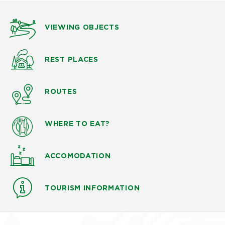
VIEWING OBJECTS
REST PLACES
ROUTES
WHERE TO EAT?
ACCOMODATION
TOURISM INFORMATION