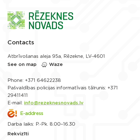
Contacts
Atbrīvošanas aleja 95a, Rēzekne, LV-4601
See on map
Waze
Phone:
+371 64622238
Pašvaldības policijas informatīvais tālrunis:
+371
29411411
E-mail:
info@rezeknesnovads.lv
E-address
Darba laiks: P.-Pk. 8.00–16.30
Rekvizīti