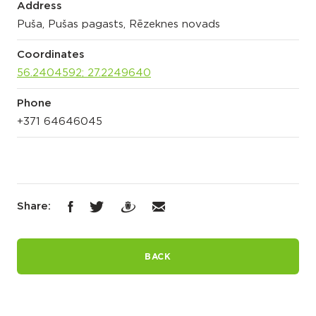
Address
Puša, Pušas pagasts, Rēzeknes novads
Coordinates
56.2404592; 27.2249640
Phone
+371 64646045
Share:
BACK