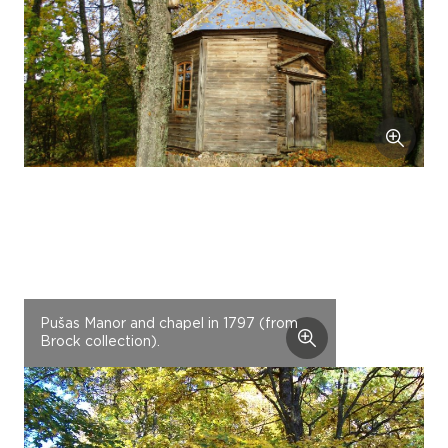
Pušas Manor and chapel in 1797 (from
Brock collection).