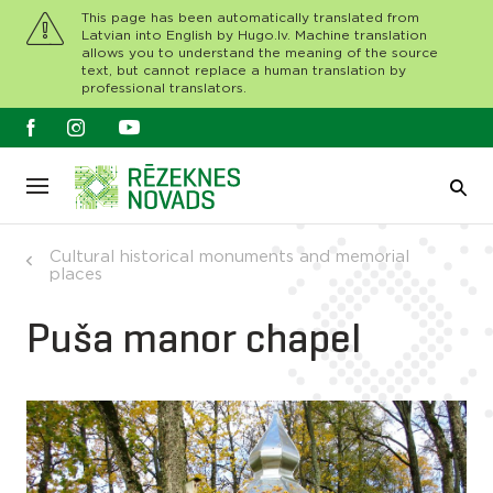
This page has been automatically translated from
Latvian into English by Hugo.lv. Machine translation
allows you to understand the meaning of the source
text, but cannot replace a human translation by
professional translators.
Cultural historical monuments and memorial
places
Puša manor chapel