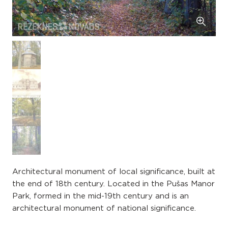
Architectural monument of local significance, built at
the end of 18th century. Located in the Pušas Manor
Park, formed in the mid-19th century and is an
architectural monument of national significance.