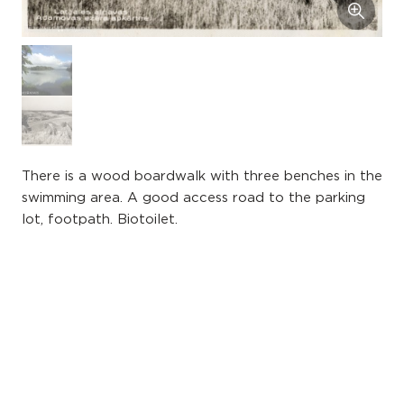
There is a wood boardwalk with three benches in the
swimming area. A good access road to the parking
lot, footpath. Biotoilet.