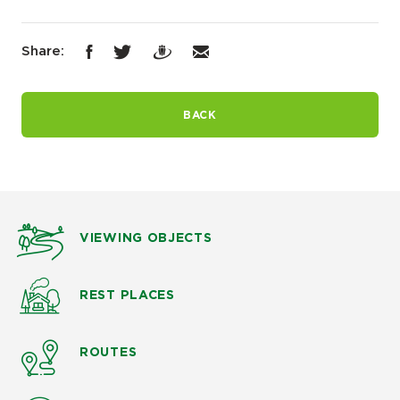
Share:
BACK
VIEWING OBJECTS
REST PLACES
ROUTES