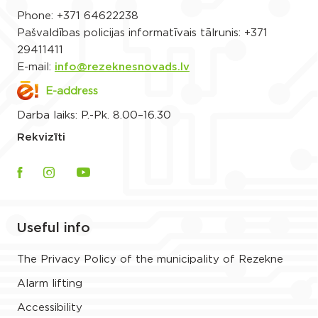
Phone:
+371 64622238
Pašvaldības policijas informatīvais tālrunis:
+371
29411411
E-mail:
info@rezeknesnovads.lv
E-address
Darba laiks: P.-Pk. 8.00–16.30
Rekvizīti
Useful info
The Privacy Policy of the municipality of Rezekne
Alarm lifting
Accessibility