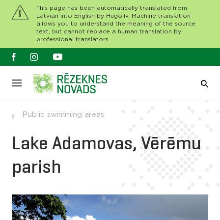
This page has been automatically translated from
Latvian into English by Hugo.lv. Machine translation
allows you to understand the meaning of the source
text, but cannot replace a human translation by
professional translators.
Public swimming areas
Lake Adamovas, Vērēmu
parish