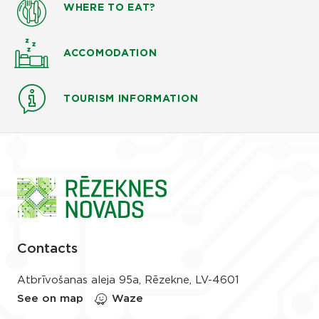
WHERE TO EAT?
ACCOMODATION
TOURISM INFORMATION
Contacts
Atbrīvošanas aleja 95a, Rēzekne, LV-4601
See on map
Waze