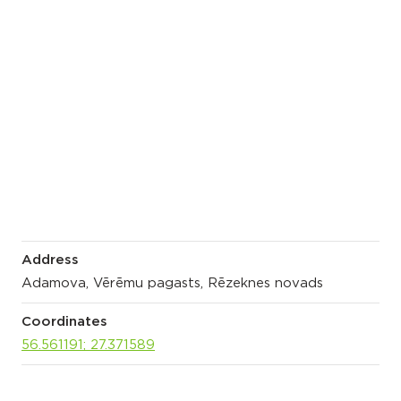
Address
Adamova, Vērēmu pagasts, Rēzeknes novads
Coordinates
56.561191; 27.371589