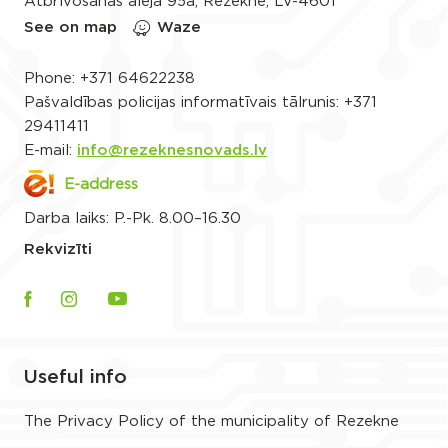
Atbrīvošanas aleja 95a, Rēzekne, LV-4601
See on map
Waze
Phone:
+371 64622238
Pašvaldības policijas informatīvais tālrunis:
+371
29411411
E-mail:
info@rezeknesnovads.lv
E-address
Darba laiks: P.-Pk. 8.00–16.30
Rekvizīti
Useful info
The Privacy Policy of the municipality of Rezekne