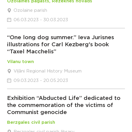
Ozolaines pagasts, Rēzeknes novads
Ozolaine parish
06.03.2023 - 30.03.2023
“One long dog summer.” Ieva Jurisnes
illustrations for Carl Kezberg's book
“Taxel Macchelis”
Vilanu town
Viļāni Regional History Museum
09.03.2023 - 20.05.2023
Exhibition “Abducted Life” dedicated to
the commemoration of the victims of
Communist genocide
Berzgales civil parish
Berzgales civil parish library