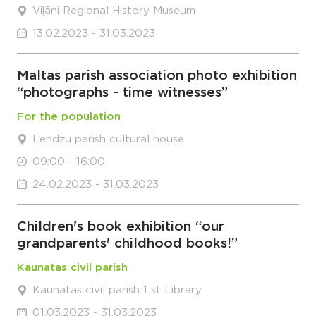
Viļāni Regional History Museum
13.02.2023 - 31.03.2023
Maltas parish association photo exhibition
“photographs - time witnesses”
For the population
Lendzu parish cultural house
09:00 - 16:00
24.02.2023 - 31.03.2023
Children's book exhibition “our
grandparents' childhood books!”
Kaunatas civil parish
Kaunatas civil parish 1 st Library
01.03.2023 - 31.03.2023