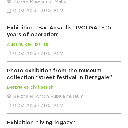
History Museum of Malta
01.03.2023 - 31.03.2023
Exhibition “Bar Ansablis“ IVOLGA ”- 15
years of operation”
Audrinu civil parish
01.03.2023 - 31.03.2023
Photo exhibition from the museum
collection “street festival in Berzgale”
Berzgales civil parish
Bērzgales Anton Rupaja museum
01.03.2023 - 31.03.2023
Exhibition “living legacy”