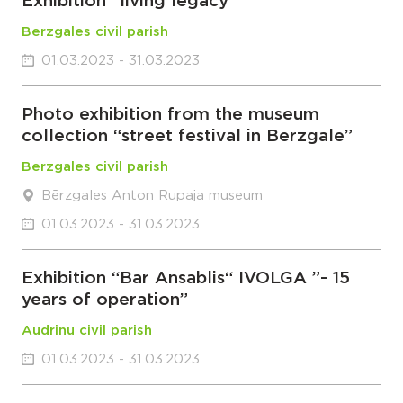
Exhibition “living legacy”
Berzgales civil parish
01.03.2023 - 31.03.2023
Photo exhibition from the museum
collection “street festival in Berzgale”
Berzgales civil parish
Bērzgales Anton Rupaja museum
01.03.2023 - 31.03.2023
Exhibition “Bar Ansablis“ IVOLGA ”- 15
years of operation”
Audrinu civil parish
01.03.2023 - 31.03.2023