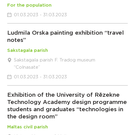
For the population
01.03.2023 - 31.03.2023
Ludmila Orska painting exhibition “travel
notes”
Sakstagala parish
Sakstagala parish F. Tradog museum
“Colnasate”
01.03.2023 - 31.03.2023
Exhibition of the University of Rēzekne
Technology Academy design programme
students and graduates “technologies in
the design room”
Maltas civil parish