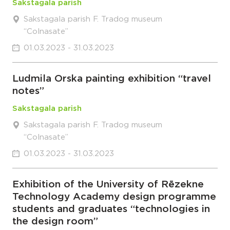
Sakstagala parish
Sakstagala parish F. Tradog museum
“Colnasate”
01.03.2023 - 31.03.2023
Ludmila Orska painting exhibition “travel
notes”
Sakstagala parish
Sakstagala parish F. Tradog museum
“Colnasate”
01.03.2023 - 31.03.2023
Exhibition of the University of Rēzekne
Technology Academy design programme
students and graduates “technologies in
the design room”