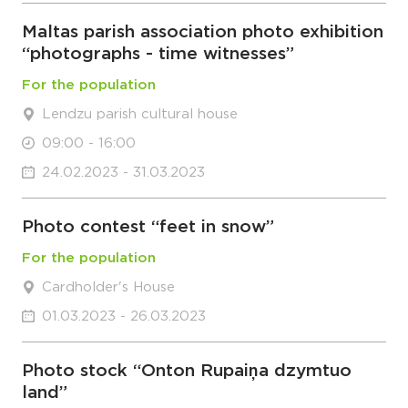
Maltas parish association photo exhibition
“photographs - time witnesses”
For the population
Lendzu parish cultural house
09:00 - 16:00
24.02.2023 - 31.03.2023
Photo contest “feet in snow”
For the population
Cardholder's House
01.03.2023 - 26.03.2023
Photo stock “Onton Rupaiņa dzymtuo
land”