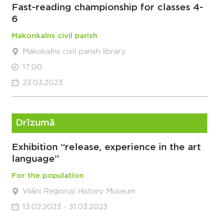
Fast-reading championship for classes 4-
6
Makonkalns civil parish
Makokalns civil parish library
17:00
23.03.2023
Drīzumā
Exhibition “release, experience in the art
language”
For the population
Viļāni Regional History Museum
13.02.2023 - 31.03.2023