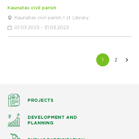
Kaunatas civil parish
Kaunatas civil parish 1 st Library
01.03.2023 - 31.03.2023
PROJECTS
DEVELOPMENT AND
PLANNING