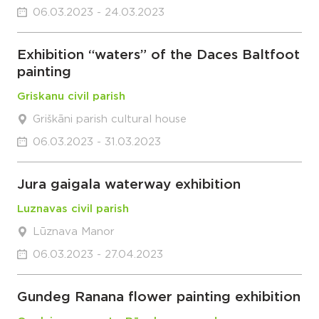
06.03.2023 - 24.03.2023
Exhibition “waters” of the Daces Baltfoot
painting
Griskanu civil parish
Griškāni parish cultural house
06.03.2023 - 31.03.2023
Jura gaigala waterway exhibition
Luznavas civil parish
Lūznava Manor
06.03.2023 - 27.04.2023
Gundeg Ranana flower painting exhibition