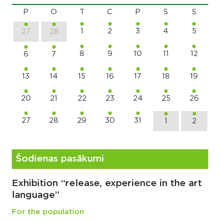
P
O
T
C
P
S
S
1
2
3
4
5
27
28
8
9
10
11
12
6
7
13
14
15
16
17
18
19
20
21
22
23
24
25
26
27
28
29
30
31
1
2
Šodienas pasākumi
Exhibition “release, experience in the art
language”
For the population