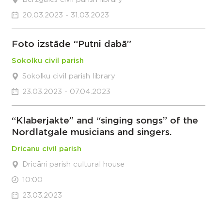
20.03.2023 - 31.03.2023
Foto izstāde “Putni dabā”
Sokolku civil parish
Sokolku civil parish library
23.03.2023 - 07.04.2023
“Klaberjakte” and “singing songs” of the
Nordlatgale musicians and singers.
Dricanu civil parish
Dricāni parish cultural house
10:00
23.03.2023