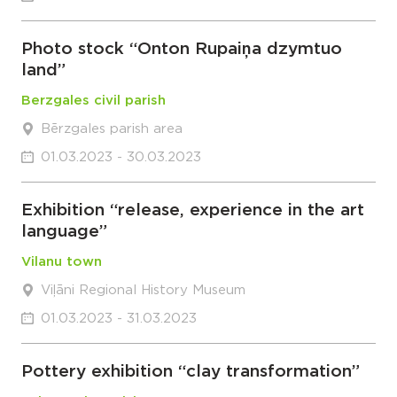
Photo stock “Onton Rupaiņa dzymtuo
land”
Berzgales civil parish
Bērzgales parish area
01.03.2023 - 30.03.2023
Exhibition “release, experience in the art
language”
Vilanu town
Viļāni Regional History Museum
01.03.2023 - 31.03.2023
Pottery exhibition “clay transformation”