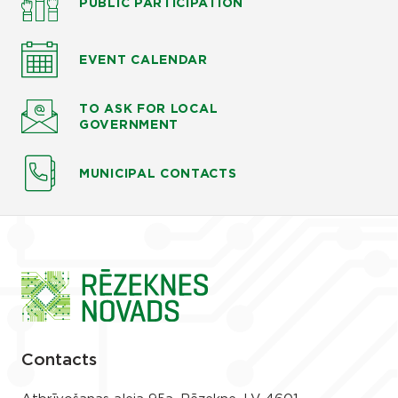
PUBLIC PARTICIPATION
EVENT CALENDAR
TO ASK
FOR LOCAL
GOVERNMENT
MUNICIPAL CONTACTS
Contacts