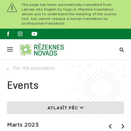
This page has been automatically translated from
Latvian into English by Hugo.lv. Machine translation
allows you to understand the meaning of the source
text, but cannot replace a human translation by
professional translators.
For the population
Events
ATLASĪT PĒC
Marts 2023