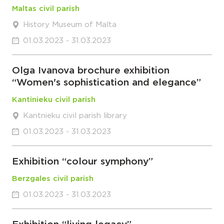
Maltas civil parish
History Museum of Malta
01.03.2023 - 31.03.2023
Olga Ivanova brochure exhibition
“Women's sophistication and elegance”
Kantinieku civil parish
Kantnieku civil parish library
01.03.2023 - 31.03.2023
Exhibition “colour symphony”
Berzgales civil parish
01.03.2023 - 31.03.2023