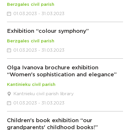
Berzgales civil parish
01.03.2023 - 31.03.2023
Exhibition “colour symphony”
Berzgales civil parish
01.03.2023 - 31.03.2023
Olga Ivanova brochure exhibition
“Women's sophistication and elegance”
Kantinieku civil parish
Kantnieku civil parish library
01.03.2023 - 31.03.2023
Children's book exhibition “our
grandparents' childhood books!”