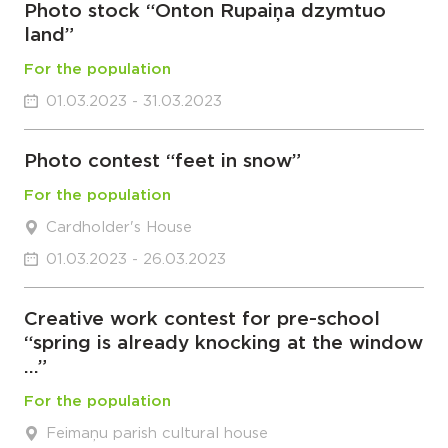
Photo stock “Onton Rupaiņa dzymtuo
land”
For the population
01.03.2023 - 31.03.2023
Photo contest “feet in snow”
For the population
Cardholder's House
01.03.2023 - 26.03.2023
Creative work contest for pre-school
“spring is already knocking at the window
…”
For the population
Feimaņu parish cultural house