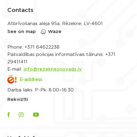
Contacts
Atbrīvošanas aleja 95a, Rēzekne, LV-4601
See on map
Waze
Phone:
+371 64622238
Pašvaldības policijas informatīvais tālrunis:
+371
29411411
E-mail:
info@rezeknesnovads.lv
E-address
Darba laiks: P.-Pk. 8.00–16.30
Rekvizīti