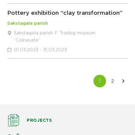
Pottery exhibition “clay transformation”
Sakstagala parish
Sakstagala parish F. Tradog museum
“Colnasate”
01.03.2023 - 31.03.2023
PROJECTS