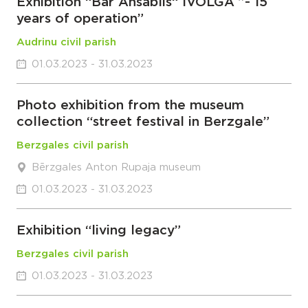
Exhibition “Bar Ansablis“ IVOLGA ”- 15
years of operation”
Audrinu civil parish
01.03.2023 - 31.03.2023
Photo exhibition from the museum
collection “street festival in Berzgale”
Berzgales civil parish
Bērzgales Anton Rupaja museum
01.03.2023 - 31.03.2023
Exhibition “living legacy”
Berzgales civil parish
01.03.2023 - 31.03.2023