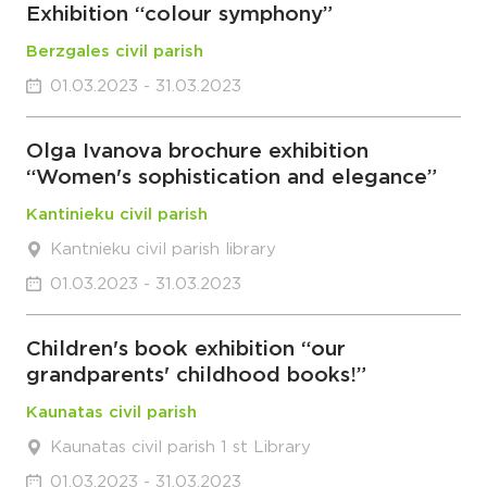
Exhibition “colour symphony”
Berzgales civil parish
01.03.2023 - 31.03.2023
Olga Ivanova brochure exhibition
“Women's sophistication and elegance”
Kantinieku civil parish
Kantnieku civil parish library
01.03.2023 - 31.03.2023
Children's book exhibition “our
grandparents' childhood books!”
Kaunatas civil parish
Kaunatas civil parish 1 st Library
01.03.2023 - 31.03.2023