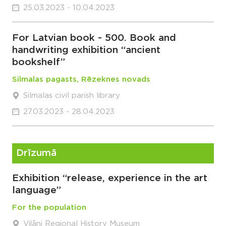
25.03.2023 - 10.04.2023
For Latvian book - 500. Book and
handwriting exhibition “ancient
bookshelf”
Silmalas pagasts, Rēzeknes novads
Silmalas civil parish library
27.03.2023 - 28.04.2023
Drīzumā
Exhibition “release, experience in the art
language”
For the population
Viļāni Regional History Museum