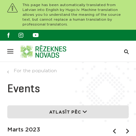
This page has been automatically translated from
Latvian into English by Hugo.lv. Machine translation
allows you to understand the meaning of the source
text, but cannot replace a human translation by
professional translators.
For the population
Events
ATLASĪT PĒC
Marts 2023