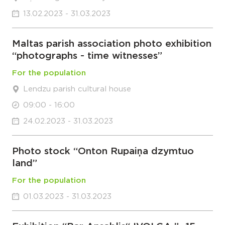
13.02.2023 - 31.03.2023
Maltas parish association photo exhibition
“photographs - time witnesses”
For the population
Lendzu parish cultural house
09:00 - 16:00
24.02.2023 - 31.03.2023
Photo stock “Onton Rupaiņa dzymtuo
land”
For the population
01.03.2023 - 31.03.2023