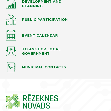
DEVELOPMENT AND
PLANNING
PUBLIC PARTICIPATION
EVENT CALENDAR
TO ASK
FOR LOCAL
GOVERNMENT
MUNICIPAL CONTACTS