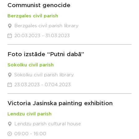
Communist genocide
Berzgales civil parish
Berzgales civil parish library
20.03.2023 - 31.03.2023
Foto izstāde “Putni dabā”
Sokolku civil parish
Sokolku civil parish library
23.03.2023 - 07.04.2023
Victoria Jasinska painting exhibition
Lendzu civil parish
Lendzu parish cultural house
09:00 - 16:00