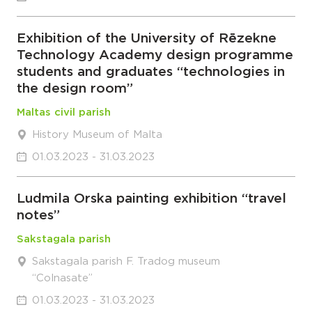
Exhibition of the University of Rēzekne
Technology Academy design programme
students and graduates “technologies in
the design room”
Maltas civil parish
History Museum of Malta
01.03.2023 - 31.03.2023
Ludmila Orska painting exhibition “travel
notes”
Sakstagala parish
Sakstagala parish F. Tradog museum
“Colnasate”
01.03.2023 - 31.03.2023