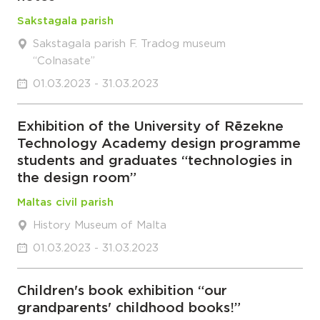
Sakstagala parish
Sakstagala parish F. Tradog museum
“Colnasate”
01.03.2023 - 31.03.2023
Exhibition of the University of Rēzekne
Technology Academy design programme
students and graduates “technologies in
the design room”
Maltas civil parish
History Museum of Malta
01.03.2023 - 31.03.2023
Children's book exhibition “our
grandparents' childhood books!”