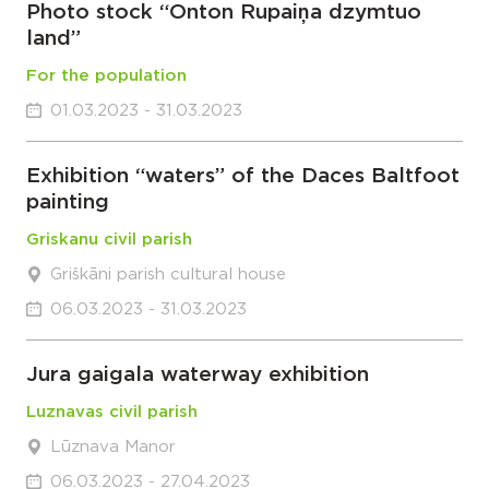
Photo stock “Onton Rupaiņa dzymtuo
land”
For the population
01.03.2023 - 31.03.2023
Exhibition “waters” of the Daces Baltfoot
painting
Griskanu civil parish
Griškāni parish cultural house
06.03.2023 - 31.03.2023
Jura gaigala waterway exhibition
Luznavas civil parish
Lūznava Manor
06.03.2023 - 27.04.2023