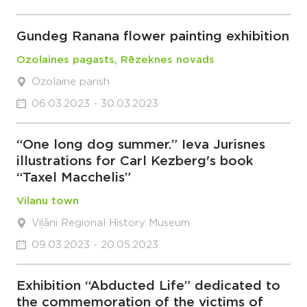
Gundeg Ranana flower painting exhibition
Ozolaines pagasts, Rēzeknes novads
Ozolaine parish
06.03.2023 - 30.03.2023
“One long dog summer.” Ieva Jurisnes
illustrations for Carl Kezberg's book
“Taxel Macchelis”
Vilanu town
Viļāni Regional History Museum
09.03.2023 - 20.05.2023
Exhibition “Abducted Life” dedicated to
the commemoration of the victims of