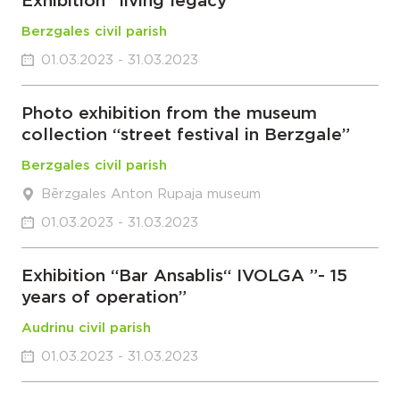
Exhibition “living legacy”
Berzgales civil parish
01.03.2023 - 31.03.2023
Photo exhibition from the museum
collection “street festival in Berzgale”
Berzgales civil parish
Bērzgales Anton Rupaja museum
01.03.2023 - 31.03.2023
Exhibition “Bar Ansablis“ IVOLGA ”- 15
years of operation”
Audrinu civil parish
01.03.2023 - 31.03.2023