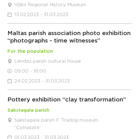
Viļāni Regional History Museum
13.02.2023 - 31.03.2023
Maltas parish association photo exhibition
“photographs - time witnesses”
For the population
Lendzu parish cultural house
09:00 - 16:00
24.02.2023 - 31.03.2023
Pottery exhibition “clay transformation”
Sakstagala parish
Sakstagala parish F. Tradog museum
“Colnasate”
01.03.2023 - 31.03.2023