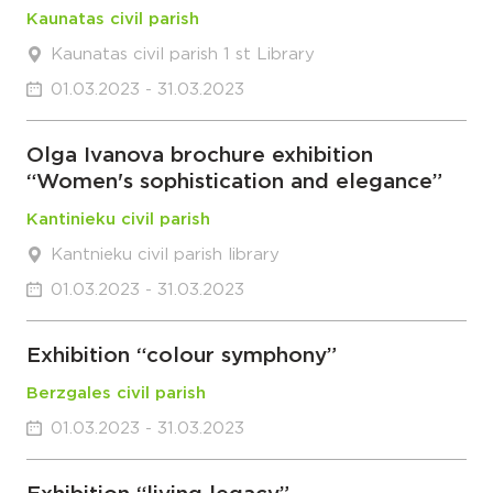
Kaunatas civil parish
Kaunatas civil parish 1 st Library
01.03.2023 - 31.03.2023
Olga Ivanova brochure exhibition
“Women's sophistication and elegance”
Kantinieku civil parish
Kantnieku civil parish library
01.03.2023 - 31.03.2023
Exhibition “colour symphony”
Berzgales civil parish
01.03.2023 - 31.03.2023