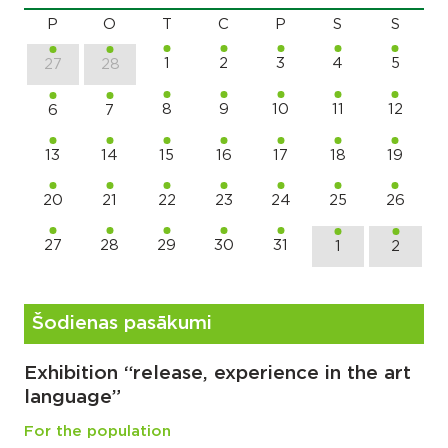
P
O
T
C
P
S
S
1
2
3
4
5
27
28
8
9
10
11
12
6
7
13
14
15
16
17
18
19
20
21
22
23
24
25
26
27
28
29
30
31
1
2
Šodienas pasākumi
Exhibition “release, experience in the art
language”
For the population