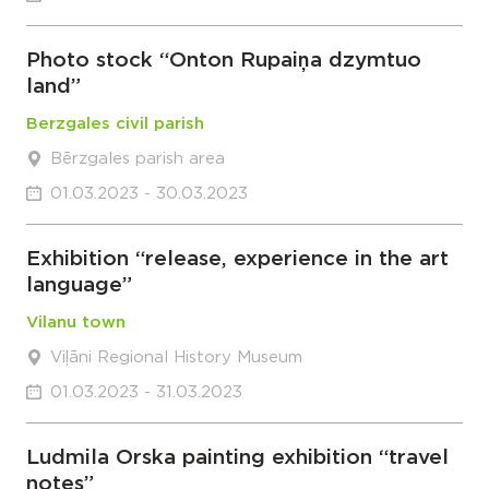
Photo stock “Onton Rupaiņa dzymtuo
land”
Berzgales civil parish
Bērzgales parish area
01.03.2023 - 30.03.2023
Exhibition “release, experience in the art
language”
Vilanu town
Viļāni Regional History Museum
01.03.2023 - 31.03.2023
Ludmila Orska painting exhibition “travel
notes”