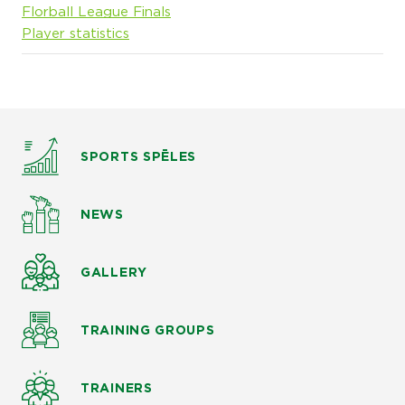
Florball League Finals
Player statistics
SPORTS SPĒLES
NEWS
GALLERY
TRAINING GROUPS
TRAINERS