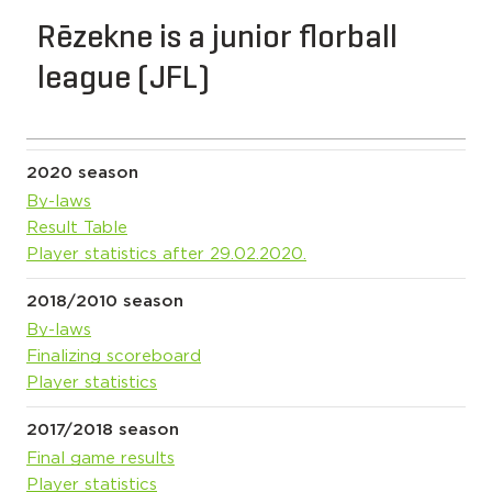
Rēzekne is a junior florball
league (JFL)
2020 season
By-laws
Result Table
Player statistics after 29.02.2020.
2018/2010 season
By-laws
Finalizing scoreboard
Player statistics
2017/2018 season
Final game results
Player statistics