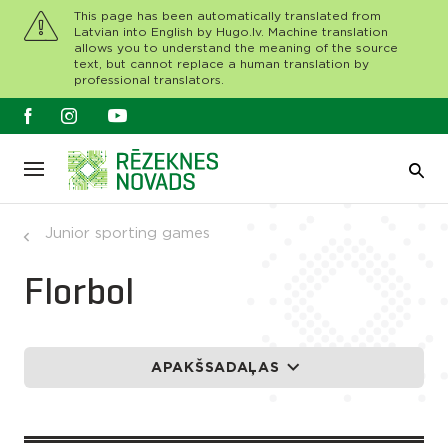
This page has been automatically translated from
Latvian into English by Hugo.lv. Machine translation
allows you to understand the meaning of the source
text, but cannot replace a human translation by
professional translators.
Junior sporting games
Florbol
APAKŠSADAĻAS