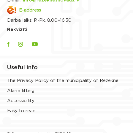
E-mail:
info@rezeknesnovads.lv
E-address
Darba laiks: P.-Pk. 8.00–16.30
Rekvizīti
Useful info
The Privacy Policy of the municipality of Rezekne
Alarm lifting
Accessibility
Easy to read