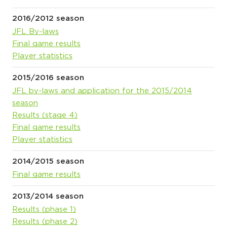
2016/2012 season
JFL By-laws
Final game results
Player statistics
2015/2016 season
JFL by-laws and application for the 2015/2014
season
Results (stage 4)
Final game results
Player statistics
2014/2015 season
Final game results
2013/2014 season
Results (phase 1)
Results (phase 2)