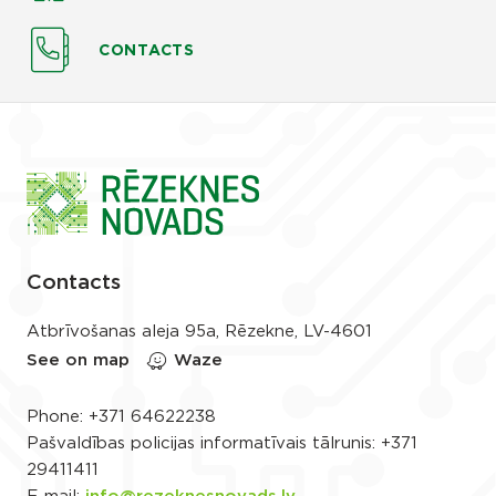
CONTACTS
Contacts
Atbrīvošanas aleja 95a, Rēzekne, LV-4601
See on map
Waze
Phone:
+371 64622238
Pašvaldības policijas informatīvais tālrunis:
+371
29411411