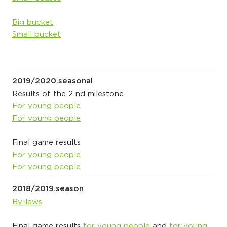
Big bucket
Small bucket
2019/2020.seasonal
Results of the 2 nd milestone
For young people
For young people
Final game results
For young people
For young people
2018/2019.season
By-laws
Final game results
for young people
and
for young