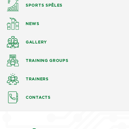
SPORTS SPĒLES
NEWS
GALLERY
TRAINING GROUPS
TRAINERS
CONTACTS