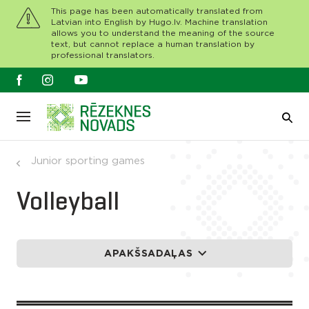
This page has been automatically translated from
Latvian into English by Hugo.lv. Machine translation
allows you to understand the meaning of the source
text, but cannot replace a human translation by
professional translators.
Junior sporting games
Volleyball
APAKŠSADAĻAS