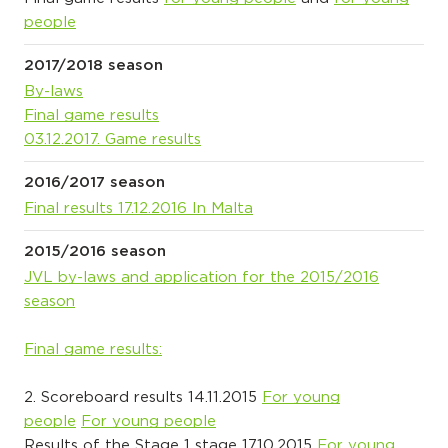
people
2017/2018 season
By-laws
Final game results
03.12.2017. Game results
2016/2017 season
Final results 17.12.2016 In Malta
2015/2016 season
JVL by-laws and application for the 2015/2016
season
Final game results:
2. Scoreboard results 14.11.2015
For young
people
For young people
Results of the Stage 1 stage 17.10.2015
For young