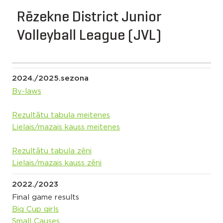
Rēzekne District Junior
Volleyball League (JVL)
2024./2025.sezona
By-laws
Rezultātu tabula meitenes
Lielais/mazais kauss meitenes
Rezultātu tabula zēni
Lielais/mazais kauss zēni
2022./2023
Final game results
Big Cup girls
Small Causes