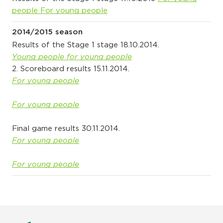
people
For young people
2014/2015 season
Results of the Stage 1 stage 18.10.2014.
Young people for young people
2. Scoreboard results 15.11.2014.
For young people
For young people
Final game results 30.11.2014.
For young people
For young people