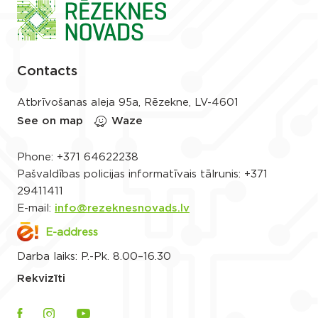
Contacts
Atbrīvošanas aleja 95a, Rēzekne, LV-4601
See on map
Waze
Phone:
+371 64622238
Pašvaldības policijas informatīvais tālrunis:
+371
29411411
E-mail:
info@rezeknesnovads.lv
E-address
Darba laiks: P.-Pk. 8.00–16.30
Rekvizīti